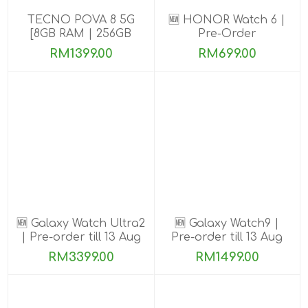
TECNO POVA 8 5G
🆕 HONOR Watch 6 |
[8GB RAM | 256GB
Pre-Order
ROM]
RM1399.00
RM699.00
🆕 Galaxy Watch Ultra2
🆕 Galaxy Watch9 |
| Pre-order till 13 Aug
Pre-order till 13 Aug
2026
2026
RM3399.00
RM1499.00