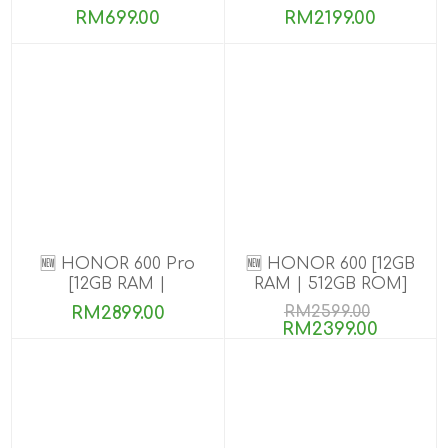
8GB+256GB]
RM699.00
RM2199.00
🆕 HONOR 600 Pro
🆕 HONOR 600 [12GB
[12GB RAM |
RAM | 512GB ROM]
256GB/512GB ROM]
RM2899.00
RM2599.00
RM2399.00