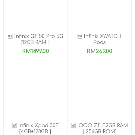
🆕 Infinix GT 50 Pro 5G
🆕 Infinix XWATCH
[12GB RAM |
Pods
256GB/512GB ROM]
RM1899.00
RM269.00
Ready Stock!
🆕 Infinix Xpad 30E
🆕 iQOO Z11 [12GB RAM
[4GB+128GB |
| 256GB ROM]