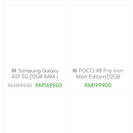
🆕 Samsung Galaxy
🆕 POCO X8 Pro Iron
A37 5G [12GB RAM |
Man Edition [12GB
256GB ROM]
RAM | 512GB ROM]
RM1699.00
RM1999.00
RM1999.00
Ready Stock