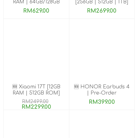
RAM | 64GB/128GB
[256GB | 512GB | 1TB]
ROM]
RM629.00
RM2699.00
🆕 Xiaomi 17T [12GB
🆕 HONOR Earbuds 4
RAM | 512GB ROM]
| Pre-Order
RM2499.00
RM399.00
RM2299.00