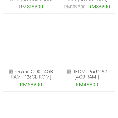
ROM] Get Exclusive
RM3199.00
RM899.00
RM1099.00
Benefits
🆕 realme C100i [4GB
🆕 REDMI Pad 2 9.7
RAM | 128GB ROM]
[4GB RAM |
64GB/128GB ROM]
RM599.00
RM499.00