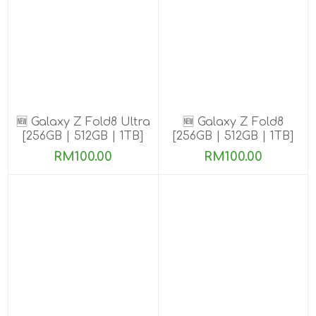
🆕 Galaxy Z Fold8 Ultra
🆕 Galaxy Z Fold8
[256GB | 512GB | 1TB]
[256GB | 512GB | 1TB]
Pre-order till 13 Aug
Pre-order till 13 Aug
RM100.00
RM100.00
2026
2026