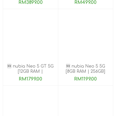
ROM]
ROM]
RM3899.00
RM499.00
🆕 nubia Neo 5 GT 5G
🆕 nubia Neo 5 5G
[12GB RAM |
[8GB RAM | 256GB]
256GB/512GB]
RM1799.00
RM1199.00