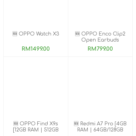
🆕 OPPO Watch X3
🆕 OPPO Enco Clip2
Open Earbuds
RM1499.00
RM799.00
🆕 OPPO Find X9s
🆕 Redmi A7 Pro [4GB
[12GB RAM | 512GB
RAM | 64GB/128GB