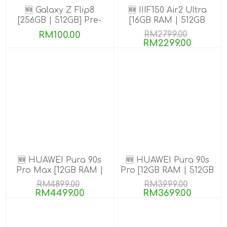
🆕 Galaxy Z Flip8
🆕 IIIF150 Air2 Ultra
[256GB | 512GB] Pre-
[16GB RAM | 512GB
order till 13 Aug 2026
ROM] Get Exclusive
RM100.00
RM2799.00
GIFTS
RM2299.00
🆕 HUAWEI Pura 90s
🆕 HUAWEI Pura 90s
Pro Max [12GB RAM |
Pro [12GB RAM | 512GB
512GB ROM] Pre-Order
ROM] Pre-Order
RM4899.00
RM3999.00
RM4499.00
RM3699.00