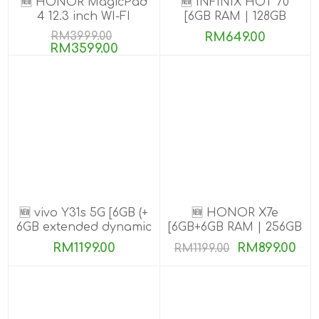
🆕 HONOR MagicPad
🆕 INFINIX HOT 70
4 12.3 inch WI-FI
[6GB RAM | 128GB
[16GB+512GB]
ROM]
RM3999.00
RM649.00
RM3599.00
🆕 vivo Y31s 5G [6GB (+
🆕 HONOR X7e
6GB extended dynamic
[6GB+6GB RAM | 256GB
RAM) | 256GB ROM]
ROM]
RM1199.00
RM899.00
RM1199.00