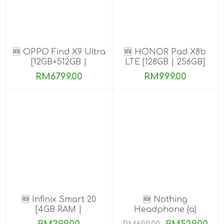
🆕 OPPO Find X9 Ultra
🆕 HONOR Pad X8b
[12GB+512GB |
LTE [128GB | 256GB]
16GB+1TB]
RM6799.00
RM999.00
🆕 Infinix Smart 20
🆕 Nothing
[4GB RAM |
Headphone (a)
64GB/128GB ROM]