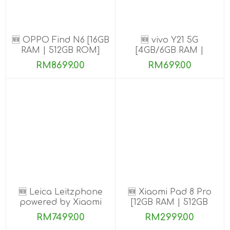
🆕 OPPO Find N6 [16GB
🆕 vivo Y21 5G
RAM | 512GB ROM]
[4GB/6GB RAM |
128GB/256GB ROM]
RM8699.00
RM699.00
🆕 Leica Leitzphone
🆕 Xiaomi Pad 8 Pro
powered by Xiaomi
[12GB RAM | 512GB
[16GB RAM| 1TB ROM]
ROM]
RM7499.00
RM2999.00