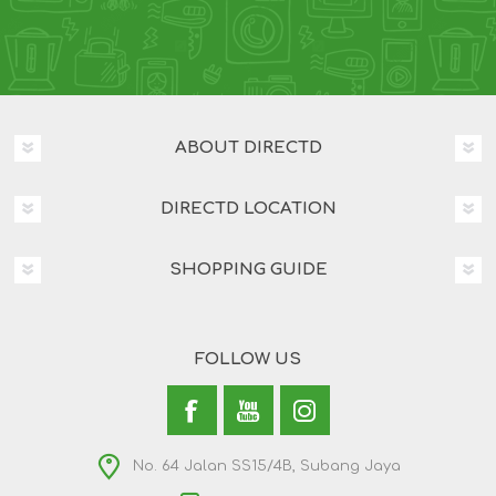
ABOUT DIRECTD
DIRECTD LOCATION
SHOPPING GUIDE
FOLLOW US
No. 64 Jalan SS15/4B, Subang Jaya