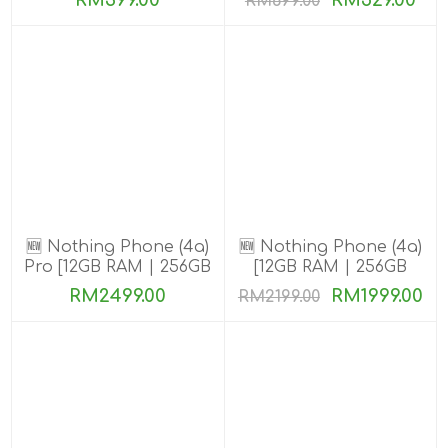
RM399.00
RM529.00
RM699.00
🆕 Nothing Phone (4a)
🆕 Nothing Phone (4a)
Pro [12GB RAM | 256GB
[12GB RAM | 256GB
ROM]
ROM]
RM2499.00
RM1999.00
RM2199.00