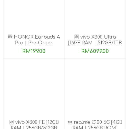
🆕 HONOR Earbuds A
🆕 vivo X300 Ultra
Pro | Pre-Order
[16GB RAM | 512GB/1TB
ROM] Get Exclusive
RM199.00
RM6099.00
Benefits
🆕 vivo X300 FE [12GB
🆕 realme C100 5G [4GB
RAM | 256GB/512GB
RAM | 256GB ROM]