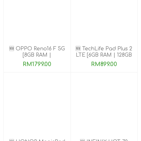
🆕 OPPO Reno16 F 5G
🆕 TechLife Pad Plus 2
[8GB RAM |
LTE [6GB RAM | 128GB
128GB/256GB ROM]
ROM]
RM1799.00
RM899.00