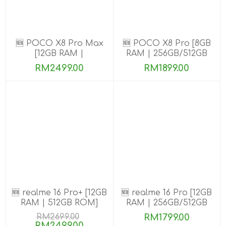
🆕 POCO X8 Pro Max
🆕 POCO X8 Pro [8GB
[12GB RAM |
RAM | 256GB/512GB
256GB/512GB ROM]
ROM] Ready Stock
RM2499.00
RM1899.00
🆕 realme 16 Pro+ [12GB
🆕 realme 16 Pro [12GB
RAM | 512GB ROM]
RAM | 256GB/512GB
ROM]
RM2699.00
RM1799.00
RM2499.00