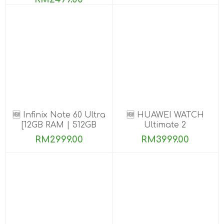
🆕 Infinix Note 60 Ultra
🆕 HUAWEI WATCH
[12GB RAM | 512GB
Ultimate 2
ROM] PRE-ORDER
RM2999.00
RM3999.00