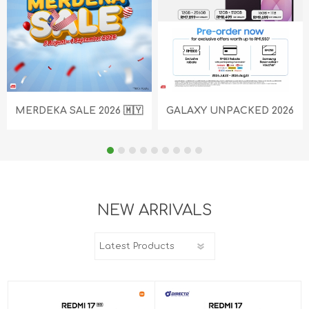
MERDEKA SALE 2026 🇲🇾
GALAXY UNPACKED 2026
NEW ARRIVALS