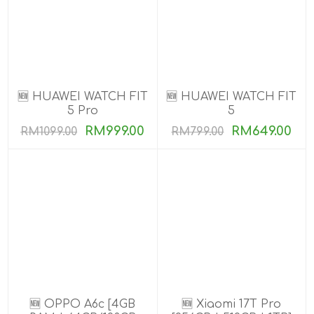
🆕 HUAWEI WATCH FIT
🆕 HUAWEI WATCH FIT
5 Pro
5
RM999.00
RM649.00
RM1099.00
RM799.00
🆕 OPPO A6c [4GB
🆕 Xiaomi 17T Pro