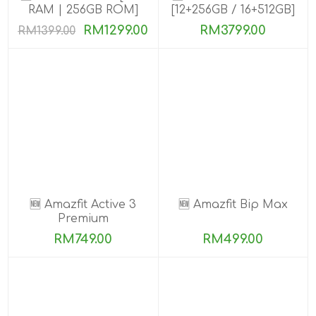
RAM | 256GB ROM]
[12+256GB / 16+512GB]
PRE-ORDER
RM1299.00
RM3799.00
RM1399.00
🆕 Amazfit Active 3
🆕 Amazfit Bip Max
Premium
RM749.00
RM499.00