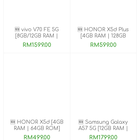
🆕 vivo V70 FE 5G
🆕 HONOR X5d Plus
[8GB/12GB RAM |
[4GB RAM | 128GB
256GB ROM] Get
ROM]
RM1599.00
RM599.00
Exclusive Free Gifts
🆕 HONOR X5d [4GB
🆕 Samsung Galaxy
RAM | 64GB ROM]
A57 5G [12GB RAM |
256GB/512GB ROM]
RM499.00
RM1799.00