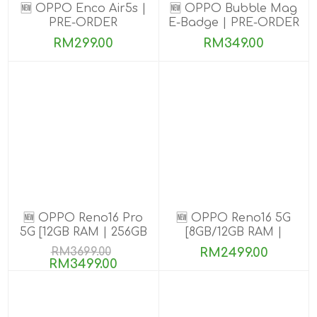
🆕 OPPO Enco Air5s |
🆕 OPPO Bubble Mag
PRE-ORDER
E-Badge | PRE-ORDER
RM299.00
RM349.00
🆕 OPPO Reno16 Pro
🆕 OPPO Reno16 5G
5G [12GB RAM | 256GB
[8GB/12GB RAM |
ROM]
256GB ROM]
RM3699.00
RM2499.00
RM3499.00