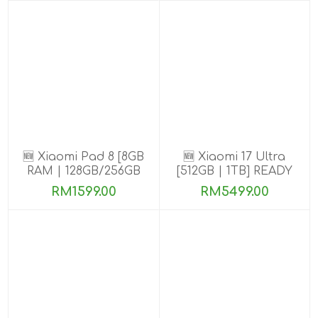
🆕 Xiaomi Pad 8 [8GB
🆕 Xiaomi 17 Ultra
RAM | 128GB/256GB
[512GB | 1TB] READY
ROM]
STOCK🎉
RM1599.00
RM5499.00