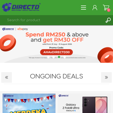
0
REGISTER
LOG IN
ONGOING DEALS