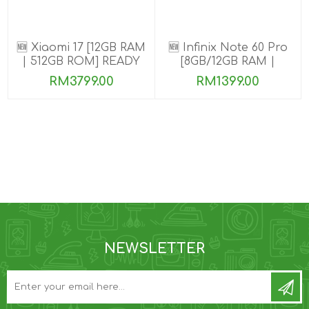
🆕 Xiaomi 17 [12GB RAM
🆕 Infinix Note 60 Pro
| 512GB ROM] READY
[8GB/12GB RAM |
STOCK🎉
256GB ROM]
RM3799.00
RM1399.00
NEWSLETTER