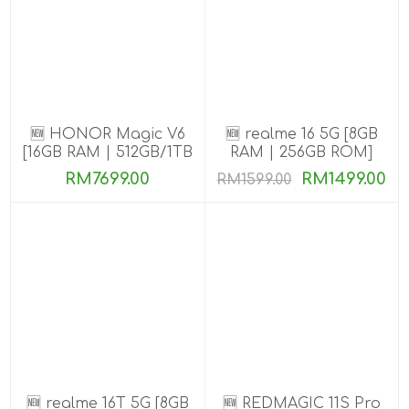
🆕 HONOR Magic V6
🆕 realme 16 5G [8GB
[16GB RAM | 512GB/1TB
RAM | 256GB ROM]
ROM]
RM7699.00
RM1499.00
RM1599.00
🆕 realme 16T 5G [8GB
🆕 REDMAGIC 11S Pro