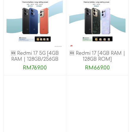
🆕 Redmi 17 5G [4GB
🆕 Redmi 17 [4GB RAM |
RAM | 128GB/256GB
128GB ROM]
ROM]
RM769.00
RM669.00