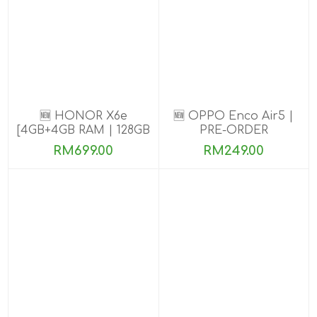
🆕 HONOR X6e
🆕 OPPO Enco Air5 |
[4GB+4GB RAM | 128GB
PRE-ORDER
ROM] Pre-Order Now
RM699.00
RM249.00