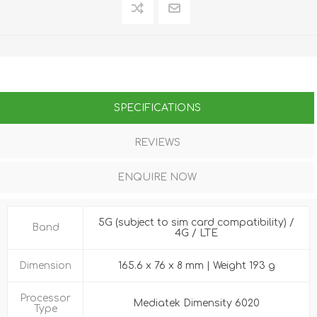
SPECIFICATIONS
REVIEWS
ENQUIRE NOW
5G (subject to sim card compatibility) /
Band
4G / LTE
Dimension
165.6 x 76 x 8 mm | Weight 193 g
Processor
Mediatek Dimensity 6020
Type