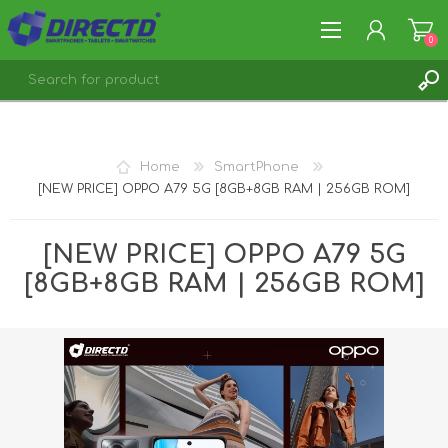
0
REGISTER
LOG IN
Home
SmartPhone
[NEW PRICE] OPPO A79 5G [8GB+8GB RAM | 256GB ROM]
[NEW PRICE] OPPO A79 5G
[8GB+8GB RAM | 256GB ROM]