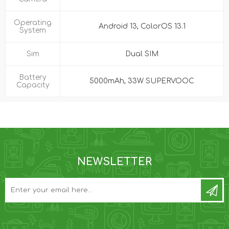
Operating
Android 13, ColorOS 13.1
System
Sim
Dual SIM
Battery
5000mAh, 33W SUPERVOOC
Capacity
NEWSLETTER