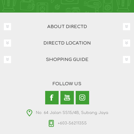
ABOUT DIRECTD
DIRECTD LOCATION
SHOPPING GUIDE
FOLLOW US
No. 64 Jalan SS15/4B, Subang Jaya
+603-56211355