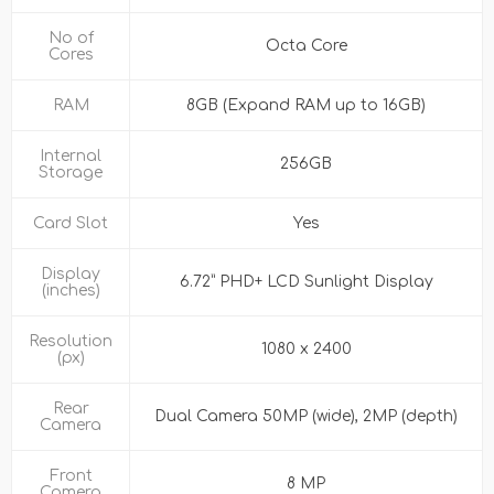
No of
Octa Core
Cores
RAM
8GB (Expand RAM up to 16GB)
Internal
256GB
Storage
Card Slot
Yes
Display
6.72” PHD+ LCD Sunlight Display
(inches)
Resolution
1080 x 2400
(px)
Rear
Dual Camera 50MP (wide), 2MP (depth)
Camera
Front
8 MP
Camera