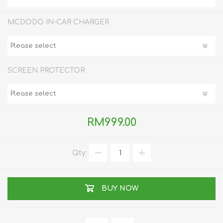
MCDODO IN-CAR CHARGER
SCREEN PROTECTOR
RM999.00
Qty:
BUY NOW