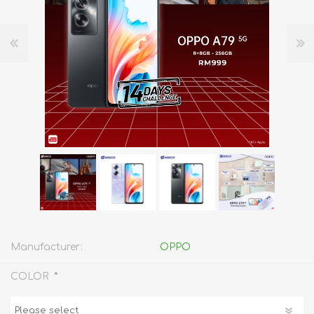
Manufacturer:
OPPO
*
COLOR