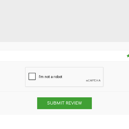
SUBMIT REVIEW