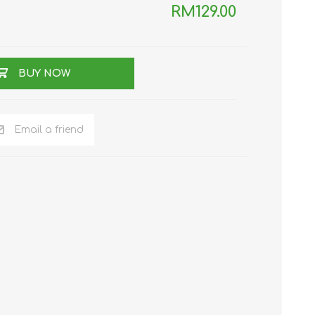
RM129.00
TWS EARBUDS
(TRUE WIRELESS
TYPE)
BUY NOW
Email a friend
ECNO
VIVO
XIAOMI
DODO
SMARTMI
GAABOR