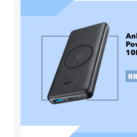
ACCESSORIES
LAPTOP
QCY
RAZER
REA
ZTE
MI AIOT
HAR