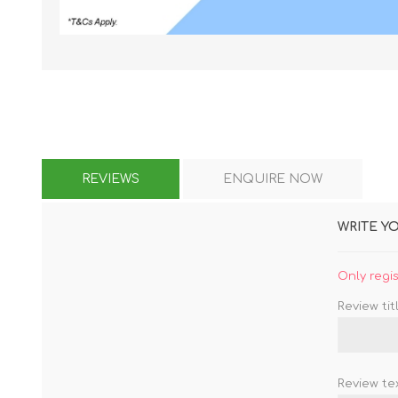
KAR
REVIEWS
ENQUIRE NOW
LAIFEN
GOPRO
GAR
WRITE Y
Only regi
Review titl
Review tex