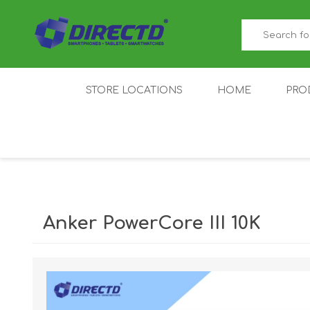
STORE LOCATIONS
HOME
PRO
GAMER'S CORNER
ACER
AMAZFIT
XIAOMI ECO
AS
SYSTEM
Anker PowerCore III 10K
IQOO
LENOVO
MEI