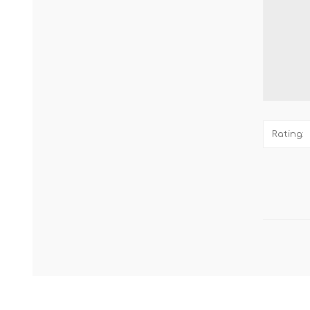
Rating: