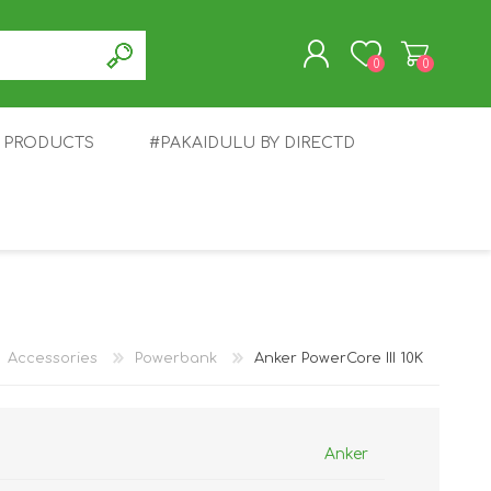
0
0
T PRODUCTS
#PAKAIDULU BY DIRECTD
REGISTER
LOG IN
E
AWEI
TABLET
HONOR
SMARTWATCH
INFINIX
Accessories
Powerbank
Anker PowerCore III 10K
Anker
EPLUS
OPPO
POCO