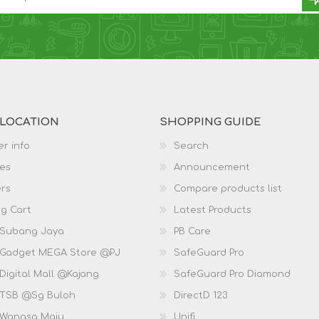
 LOCATION
SHOPPING GUIDE
r info
Search
es
Announcement
rs
Compare products list
g Cart
Latest Products
 Subang Jaya
PB Care
 Gadget MEGA Store @PJ
SafeGuard Pro
Digital Mall @Kajang
SafeGuard Pro Diamond
 TSB @Sg Buloh
DirectD 123
 Wangsa Maju
Unifi