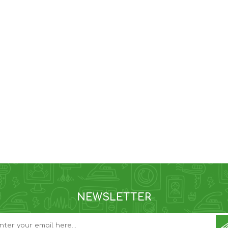
NEWSLETTER