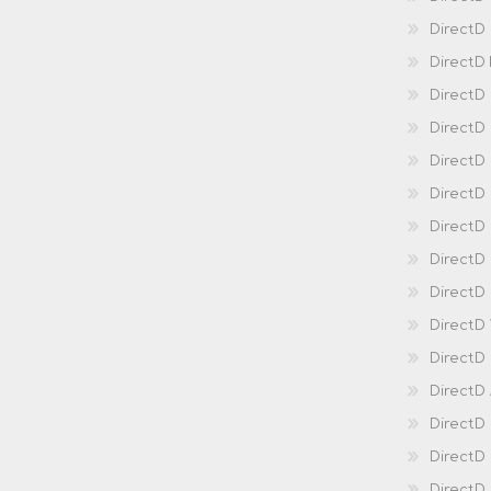
DirectD
DirectD
DirectD
DirectD
DirectD
Direct
DirectD
Direct
DirectD 
DirectD 
DirectD
DirectD
DirectD
DirectD
DirectD