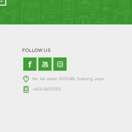
FOLLOW US
No. 64 Jalan SS15/4B, Subang Jaya
+603-56211355