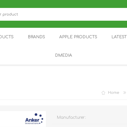
DUCTS
BRANDS
APPLE PRODUCTS
LATES
DMEDIA
US
IOT
DDPAI
AIR PURIFIER
DJI
SMARTPHON
HU
Home
Manufacturer:
ZU
NUBIA /
NOTHING
ON