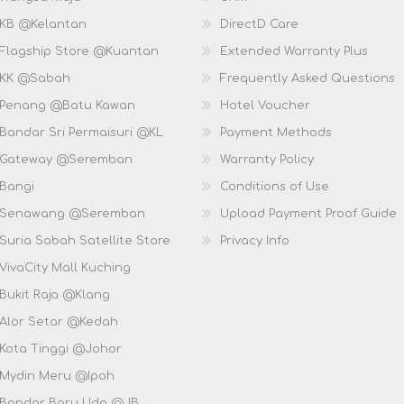
 KB @Kelantan
DirectD Care
 Flagship Store @Kuantan
Extended Warranty Plus
 KK @Sabah
Frequently Asked Questions
 Penang @Batu Kawan
Hotel Voucher
 Bandar Sri Permaisuri @KL
Payment Methods
D Gateway @Seremban
Warranty Policy
 Bangi
Conditions of Use
D Senawang @Seremban
Upload Payment Proof Guide
Suria Sabah Satellite Store
Privacy Info
VivaCity Mall Kuching
 Bukit Raja @Klang
 Alor Setar @Kedah
 Kota Tinggi @Johor
 Mydin Meru @Ipoh
 Bandar Baru Uda @JB