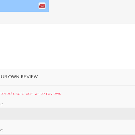
DON
ACCESSORIES
MIN
IMOU
VITURE
A
OUR OWN REVIEW
stered users can write reviews
e:
t: