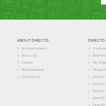
ABOUT DIRECTD
DIRECTD
Announcement
Custome
About Us
Address
Career
My Orde
Press Release
Shoppin
Contact Us
DirectD
DirectD
DirectD 
DirectD
DirectD