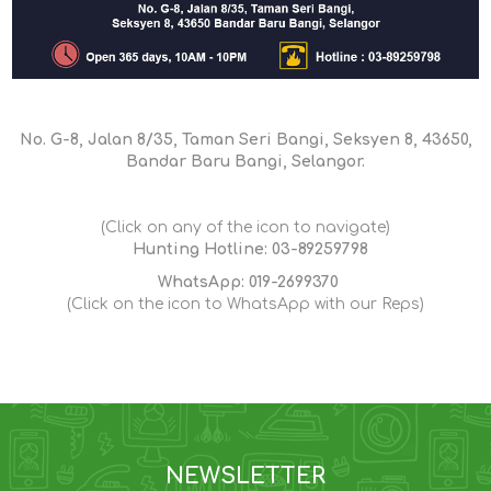
No. G-8, Jalan 8/35, Taman Seri Bangi, Seksyen 8, 43650,
Bandar Baru Bangi, Selangor.
(Click on any of the icon to navigate)
Hunting Hotline: 03-89259798
WhatsApp: 019-2699370
(Click on the icon to WhatsApp with our Reps)
NEWSLETTER