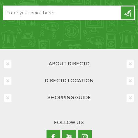
ABOUT DIRECTD
DIRECTD LOCATION
SHOPPING GUIDE
FOLLOW US