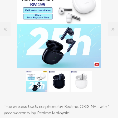
True wireless buds earphone by Realme. ORIGINAL with 1
year warranty by Realme Malaysia!