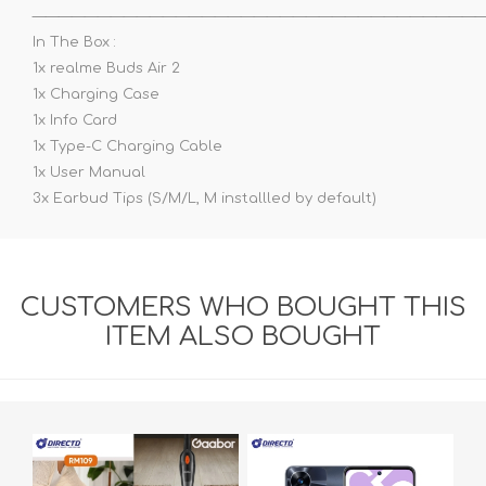
——————————————————————————————————
In The Box :
1x realme Buds Air 2
1x Charging Case
1x Info Card
1x Type-C Charging Cable
1x User Manual
3x Earbud Tips (S/M/L, M installled by default)
CUSTOMERS WHO BOUGHT THIS
ITEM ALSO BOUGHT