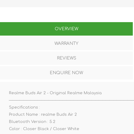
OVERVIEW
WARRANTY
REVIEWS
ENQUIRE NOW
Realme Buds Air 2 - Original Realme Malaysia
——————————————————————————————————
Specifications :
Product Name : realme Buds Air 2
Bluetooth Version : 5.2
Color : Closer Black / Closer White