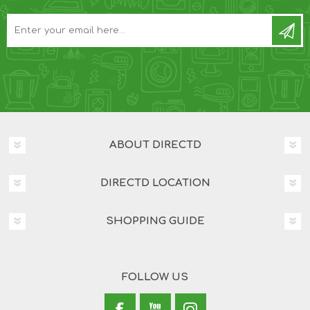
ABOUT DIRECTD
DIRECTD LOCATION
SHOPPING GUIDE
FOLLOW US