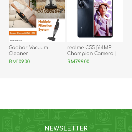
Gaabor Vacuum
realme C55 [64MP
Cleaner
Champion Camera |
256GB Champion
RM109.00
RM799.00
Memory]
NEWSLETTER