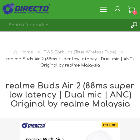
0
REGISTER
LOG IN
Home
TWS Earbuds (True Wireless Type)
realme Buds Air 2 (88ms super low latency | Dual mic | ANC)
Original by realme Malaysia
realme Buds Air 2 (88ms super
low latency | Dual mic | ANC)
Original by realme Malaysia