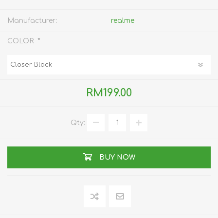
Manufacturer:
realme
*
COLOR
RM199.00
Qty:
BUY NOW