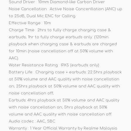
Sound Driver : 10mm Diamond-like Carbon Driver
Noise Cancellation : Active Noise Cancenllation (ANC) up
to 25dB, Dual Mic ENC for Calling
Effective Range : 10m
Charge Time : 2hrs to fully charge charging case &
earbuds; 1hr to fully charge earbuds only. (120min
playback when charging case & earbuds are charged
for 10min (noise cancellation off at 50% volume with
AAC).
Water Resistance Rating : IPX5 (earbuds only)
Battery Life : Charging case + earbuds: 22.5hrs playback
at 50% volume and AAC quality with noise cancellation
on; 25hrs playback at 50% volume and AAC quality with
noise cancellation off;
Earbuds: 4hrs playback at 50% volume and AAC quality
with noise cancellation on; 5hrs playback at 50%
volume and AAC quality with noise cancellation off.
Audio codec : AAC, SBC
Warranty : 1 Year Official Warranty by Realme Malaysia