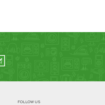
FOLLOW US