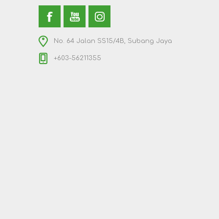
No. 64 Jalan SS15/4B, Subang Jaya
+603-56211355