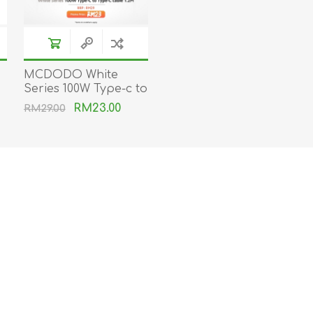
MCDODO White
Series 100W Type-c to
Type-C cable
RM23.00
RM29.00