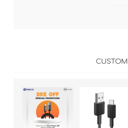
CUSTOME