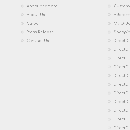
Announcement
Custome
About Us
Address
Career
My Orde
Press Release
Shoppin
Contact Us
DirectD
DirectD
DirectD 
DirectD
DirectD
DirectD
DirectD
DirectD
DirectD
DirectD
Direct