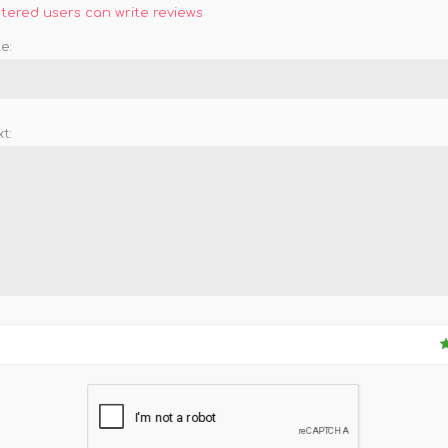
stered users can write reviews
e:
t: