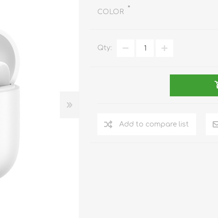
REDMAGIC
*
COLOR
DRONE
GAMEPAD
TV & MEDIA
Qty:
LME
ROBOROCK
SAMSUNG
T
Add to compare list
MAN
TTRACING
AMAZINGTHING
MC