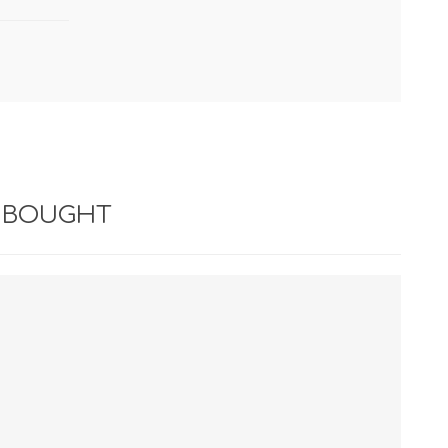
 BOUGHT