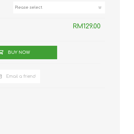
TWS EARBUDS
(TRUE WIRELESS
TYPE)
RM129.00
BUY NOW
ECNO
VIVO
XIAOMI
Email a friend
DODO
SMARTMI
GAABOR