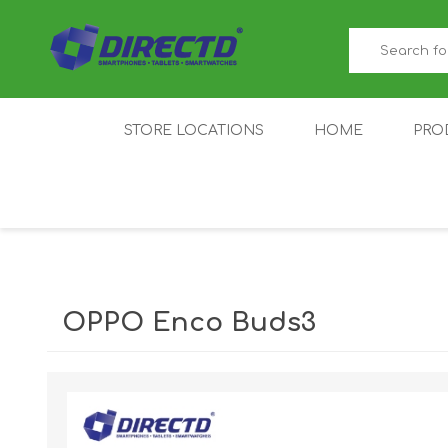
STORE LOCATIONS
HOME
PRO
GAMER'S CORNER
ACER
AMAZFIT
XIAOMI ECO
AS
SYSTEM
OPPO Enco Buds3
IQOO
LENOVO
MEI