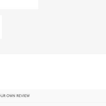
DON
ACCESSORIES
MIN
IMOU
VITURE
A
OUR OWN REVIEW