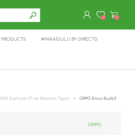
0
0
T PRODUCTS
#PAKAIDULU BY DIRECTD
REGISTER
LOG IN
E
AWEI
TABLET
HONOR
SMARTWATCH
INFINIX
TWS Earbuds (True Wireless Type)
OPPO Enco Buds3
OPPO
EPLUS
OPPO
POCO