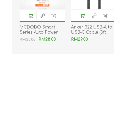
MCDODO Smart
Anker 322 USB-A to
Series Auto Power
USB-C Cable (3ft
Off Type-C Cable
Braided)
RM28.00
RM29.00
RM35.00