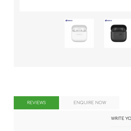
KAR
LAIFEN
GOPRO
GAR
REVIEWS
ENQUIRE NOW
WRITE Y