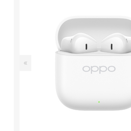
ACCESSORIES
LAPTOP
QCY
RAZER
REA
ZTE
MI AIOT
HAR