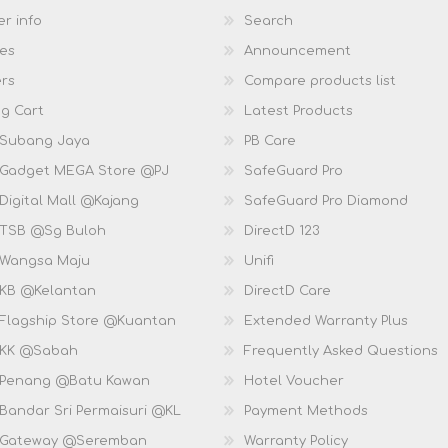
r info
Search
es
Announcement
rs
Compare products list
g Cart
Latest Products
 Subang Jaya
PB Care
 Gadget MEGA Store @PJ
SafeGuard Pro
Digital Mall @Kajang
SafeGuard Pro Diamond
 TSB @Sg Buloh
DirectD 123
 Wangsa Maju
Unifi
 KB @Kelantan
DirectD Care
 Flagship Store @Kuantan
Extended Warranty Plus
 KK @Sabah
Frequently Asked Questions
 Penang @Batu Kawan
Hotel Voucher
 Bandar Sri Permaisuri @KL
Payment Methods
D Gateway @Seremban
Warranty Policy