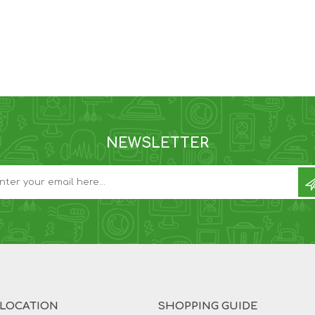
NEWSLETTER
 LOCATION
SHOPPING GUIDE