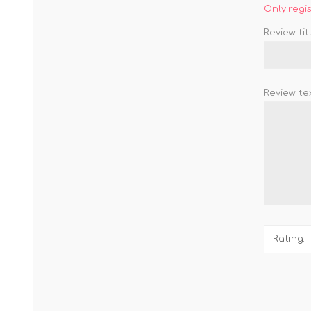
Only regi
Review titl
Review tex
Rating: