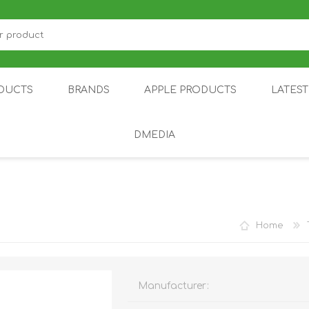
DUCTS
BRANDS
APPLE PRODUCTS
LATES
DMEDIA
US
IOT
DDPAI
AIR PURIFIER
DJI
SMARTPHON
HU
Home
Manufacturer:
ZU
NUBIA /
NOTHING
ON