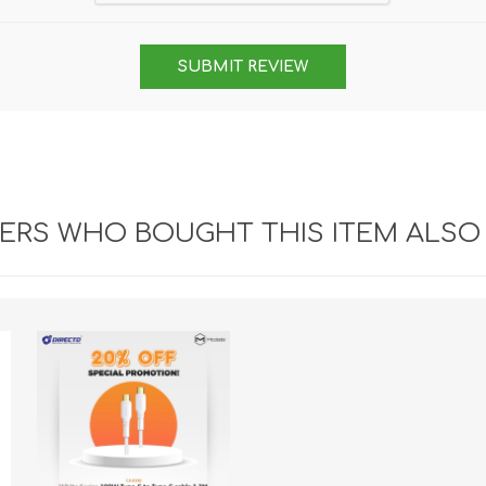
SUBMIT REVIEW
RS WHO BOUGHT THIS ITEM ALSO