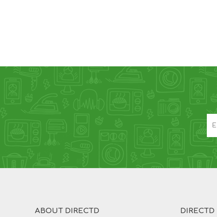
ABOUT DIRECTD
DIRECTD