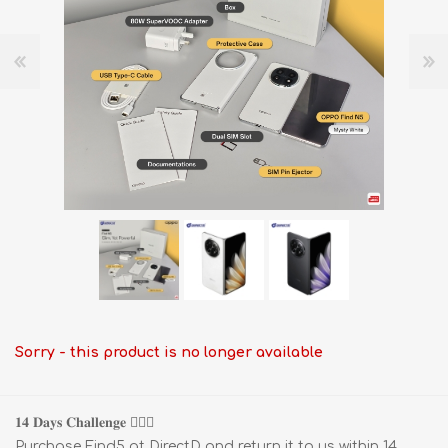
Sorry - this product is no longer available
𝟏𝟒 𝐃𝐚𝐲𝐬 𝐂𝐡𝐚𝐥𝐥𝐞𝐧𝐠𝐞 🧗🏻‍♂️
Purchase Find5 at DirectD and return it to us within 14