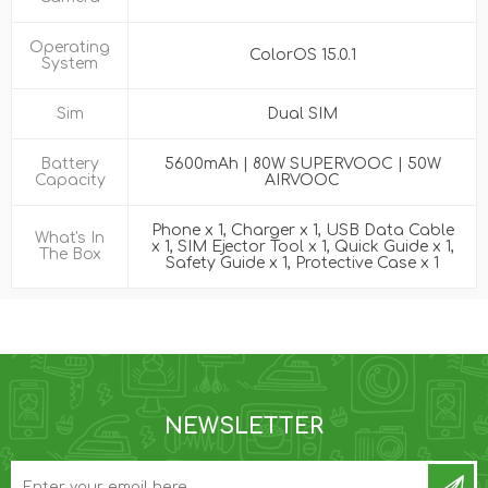
Operating
ColorOS 15.0.1
System
Sim
Dual SIM
Battery
5600mAh | 80W SUPERVOOC | 50W
Capacity
AIRVOOC
Phone x 1, Charger x 1, USB Data Cable
What's In
x 1, SIM Ejector Tool x 1, Quick Guide x 1,
The Box
Safety Guide x 1, Protective Case x 1
NEWSLETTER