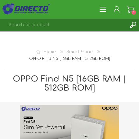
0
REGISTER
LOG IN
Home
SmartPhone
OPPO Find N5 [16GB RAM | 512GB ROM]
OPPO Find N5 [16GB RAM |
512GB ROM]