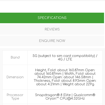
SPECIFICATIONS
REVIEWS
ENQUIRE NOW
5G (subject to sim card compatibility) /
Band
4G / LTE
Height, Fold: about 160.87mm Open:
about 160.87mm | Width, Fold: about
Dimension
74.42mm Open: about 146.58mm |
Thickness, Fold: about 8.93mm Open:
about 4.21mm | Weight about 229g
Processor
Snapdragon® 8 Elite | Qualcomm®
Type
Oryon™ CPU@4.32GHz