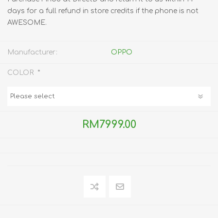
days for a full refund in store credits if the phone is not
AWESOME.
Manufacturer:
OPPO
*
COLOR
RM7999.00