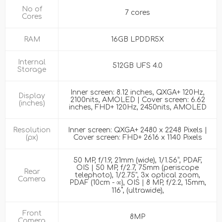
No of
7 cores
Cores
RAM
16GB LPDDR5X
Internal
512GB UFS 4.0
Storage
Inner screen: 8.12 inches, QXGA+ 120Hz,
Display
2100nits, AMOLED | Cover screen: 6.62
(inches)
inches, FHD+ 120Hz, 2450nits, AMOLED
Resolution
Inner screen: QXGA+ 2480 x 2248 Pixels |
(px)
Cover screen: FHD+ 2616 x 1140 Pixels
50 MP, f/1.9, 21mm (wide), 1/1.56”, PDAF,
OIS | 50 MP, f/2.7, 75mm (periscope
Rear
telephoto), 1/2.75", 3x optical zoom,
Camera
PDAF (10cm - ∞), OIS | 8 MP, f/2.2, 15mm,
116˚, (ultrawide),
Front
8MP
Camera