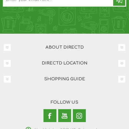
ABOUT DIRECTD
DIRECTD LOCATION
SHOPPING GUIDE
FOLLOW US