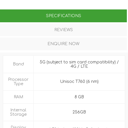
SPECIFICATIONS
REVIEWS
ENQUIRE NOW
5G (subject to sim card compatibility) /
Band
4G / LTE
Processor
Unisoc T760 (6 nm)
Type
RAM
8 GB
Internal
256GB
Storage
Display