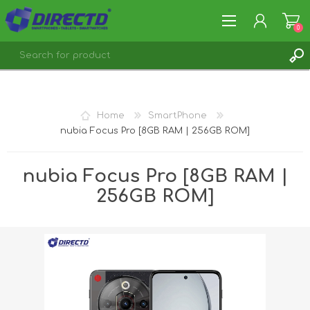
0
REGISTER
LOG IN
Home
SmartPhone
nubia Focus Pro [8GB RAM | 256GB ROM]
nubia Focus Pro [8GB RAM |
256GB ROM]