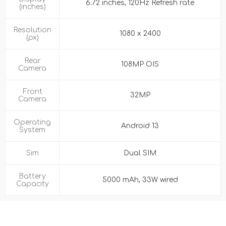
6.72 inches, 120Hz Refresh rate
(inches)
Resolution
1080 x 2400
(px)
Rear
108MP OIS
Camera
Front
32MP
Camera
Operating
Android 13
System
Sim
Dual SIM
Battery
5000 mAh, 33W wired
Capacity