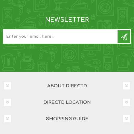
NEWSLETTER
ABOUT DIRECTD
DIRECTD LOCATION
SHOPPING GUIDE