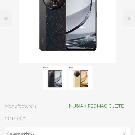
Manufacturers:
NUBIA / REDMAGIC
,
ZTE
*
COLOR