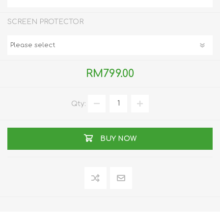
SCREEN PROTECTOR
RM799.00
Qty:
BUY NOW