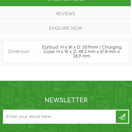
REVIEWS
ENQUIRE NOW
Earbud: H x W x D: 30.9mm | Charging
Dimension
Case: H x W x D: 48.2 mm x 61.8 mm x
26.9 mm
NEWSLETTER