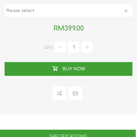
RM399.00
Qty:
BUY NOW
SPECIFICATIONS