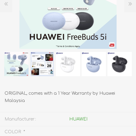
ORIGINAL, comes with a 1 Year Warranty by Huawei
Malaysia
Manufacturer:
HUAWEI
*
COLOR