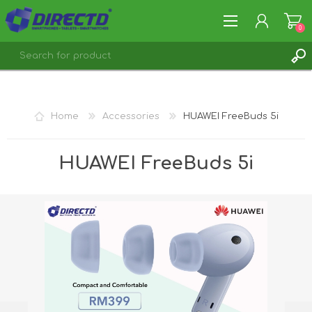
0
REGISTER
LOG IN
Home
Accessories
HUAWEI FreeBuds 5i
HUAWEI FreeBuds 5i