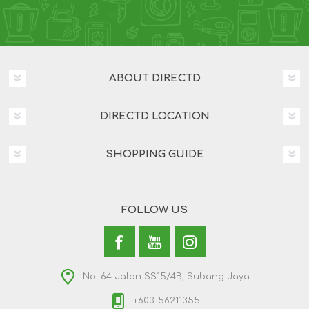
ABOUT DIRECTD
DIRECTD LOCATION
SHOPPING GUIDE
FOLLOW US
No. 64 Jalan SS15/4B, Subang Jaya
+603-56211355