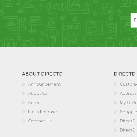
ABOUT DIRECTD
DIRECTD
Announcement
Custome
About Us
Address
Career
My Orde
Press Release
Shoppin
Contact Us
DirectD
DirectD