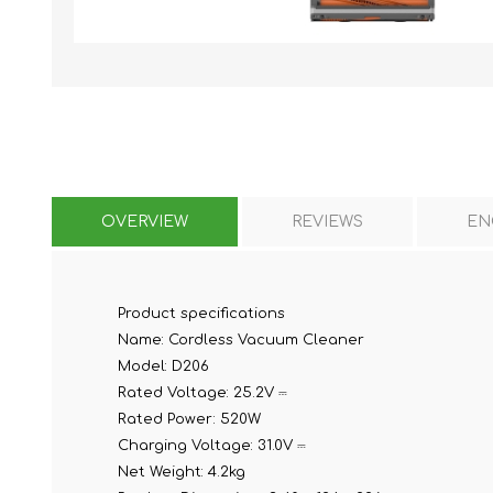
KAR
OVERVIEW
REVIEWS
EN
LAIFEN
GOPRO
GAR
Product specifications
Name:
Cordless Vacuum Cleaner
Model:
D206
Rated Voltage:
25.2V ⎓
Rated Power:
520W
Charging Voltage:
31.0V ⎓
Net Weight:
4.2kg