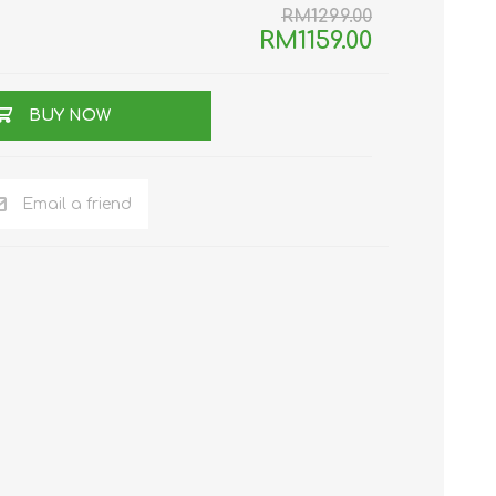
RM1299.00
RM1159.00
TWS EARBUDS
(TRUE WIRELESS
TYPE)
BUY NOW
Email a friend
ECNO
VIVO
XIAOMI
DODO
SMARTMI
GAABOR