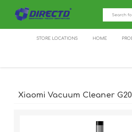
STORE LOCATIONS
HOME
PRO
GAMER'S CORNER
ACER
AMAZFIT
XIAOMI ECO
AS
SYSTEM
Xiaomi Vacuum Cleaner G2
IQOO
LENOVO
MEI