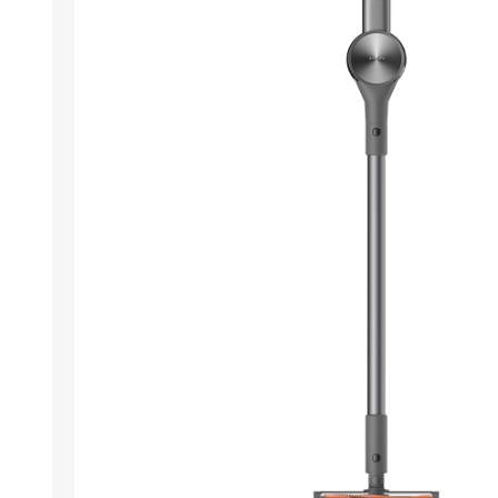
ACCESSORIES
LAPTOP
QCY
RAZER
REA
ZTE
MI AIOT
HAR