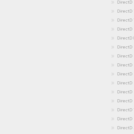
DirectD 
DirectD
DirectD
DirectD
DirectD
DirectD
DirectD
DirectD
Direct
DirectD
Direct
DirectD 
DirectD 
DirectD
DirectD