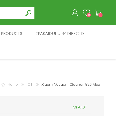
0
0
T PRODUCTS
#PAKAIDULU BY DIRECTD
REGISTER
LOG IN
E
AWEI
TABLET
HONOR
SMARTWATCH
INFINIX
Home
IOT
Xiaomi Vacuum Cleaner G20 Max
Mi AIOT
EPLUS
OPPO
POCO