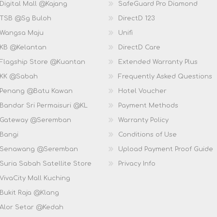
Digital Mall @Kajang
SafeGuard Pro Diamond
 TSB @Sg Buloh
DirectD 123
 Wangsa Maju
Unifi
 KB @Kelantan
DirectD Care
 Flagship Store @Kuantan
Extended Warranty Plus
 KK @Sabah
Frequently Asked Questions
 Penang @Batu Kawan
Hotel Voucher
 Bandar Sri Permaisuri @KL
Payment Methods
D Gateway @Seremban
Warranty Policy
 Bangi
Conditions of Use
D Senawang @Seremban
Upload Payment Proof Guide
Suria Sabah Satellite Store
Privacy Info
VivaCity Mall Kuching
 Bukit Raja @Klang
 Alor Setar @Kedah