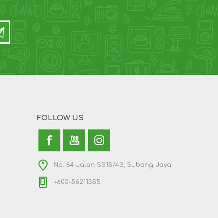
FOLLOW US
No. 64 Jalan SS15/4B, Subang Jaya
+603-56211355