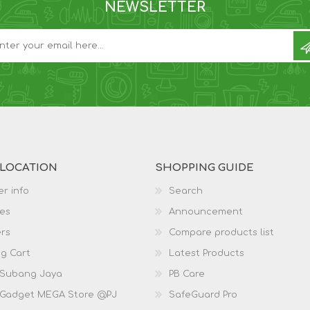
NEWSLETTER
 LOCATION
SHOPPING GUIDE
r info
Search
es
Announcement
rs
Compare products list
g Cart
Latest Products
 Subang Jaya
PB Care
 Gadget MEGA Store @PJ
SafeGuard Pro