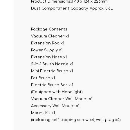
Product Dimensions:
3 40 x 124 x 226mm
Dust Compartment Capacity:
Approx. 0.6L
Package Contents
Vacuum Cleaner x1
Extension Rod x1
Power Supply x1
Extension Hose x1
2-in-1 Brush Nozzle x1
Mini Electric Brush x1
Pet Brush x1
Electric Brush Bar x 1
(Equipped with Headlight)
Vacuum Cleaner Wall Mount x1
Accessory Wall Mount x1
Mount Kit x1
(including self-tapping screw x4, wall plug x4)