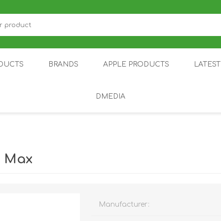
DUCTS
BRANDS
APPLE PRODUCTS
LATES
DMEDIA
US
IOT
DDPAI
AIR PURIFIER
DJI
SMARTPHON
HU
0 Max
Manufacturer:
ZU
NUBIA /
NOTHING
ON