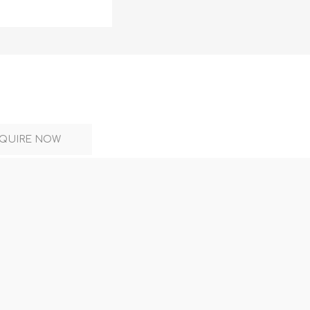
DON
ACCESSORIES
QUIRE NOW
MIN
IMOU
VITURE
A