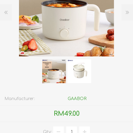
Manufacturer:
GAABOR
RM49.00
Qty: