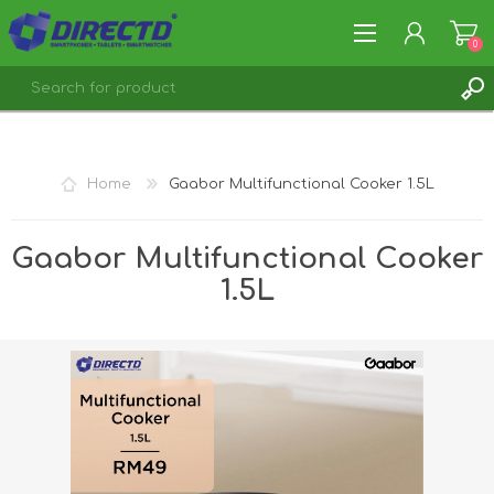
0
REGISTER
LOG IN
Home
Gaabor Multifunctional Cooker 1.5L
Gaabor Multifunctional Cooker
1.5L