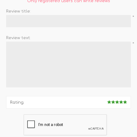
Only registered users can write reviews
Review title:
*
Review text:
*
Rating: