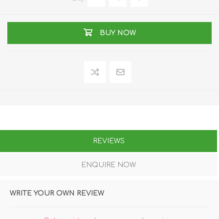
BUY NOW
REVIEWS
ENQUIRE NOW
WRITE YOUR OWN REVIEW