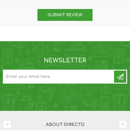
SUBMIT REVIEW
NEWSLETTER
ABOUT DIRECTD