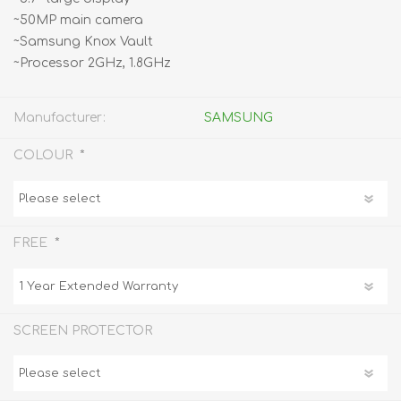
~50MP main camera
~Samsung Knox Vault
~Processor 2GHz, 1.8GHz
Manufacturer:
SAMSUNG
*
COLOUR
*
FREE
SCREEN PROTECTOR