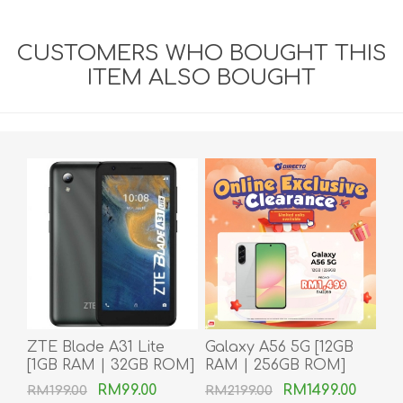
CUSTOMERS WHO BOUGHT THIS
ITEM ALSO BOUGHT
ZTE Blade A31 Lite
Galaxy A56 5G [12GB
[1GB RAM | 32GB ROM]
RAM | 256GB ROM]
RM99.00
RM1499.00
RM199.00
RM2199.00