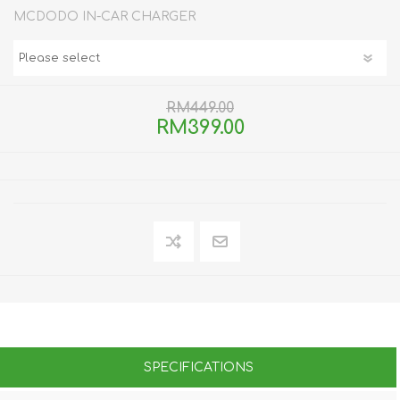
MCDODO IN-CAR CHARGER
RM449.00
RM399.00
SPECIFICATIONS