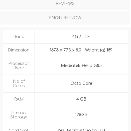
REVIEWS
ENQUIRE NOW
Band
4G / LTE
Dimension
167.3 x 77.3 x 8.0 | Weight (g) 189
Processor
Mediatek Helio G85
Type
No of
Octa Core
Cores
RAM
4 GB
Internal
128GB
Storage
Card Slot
Yes, MicroSD up to 1TB