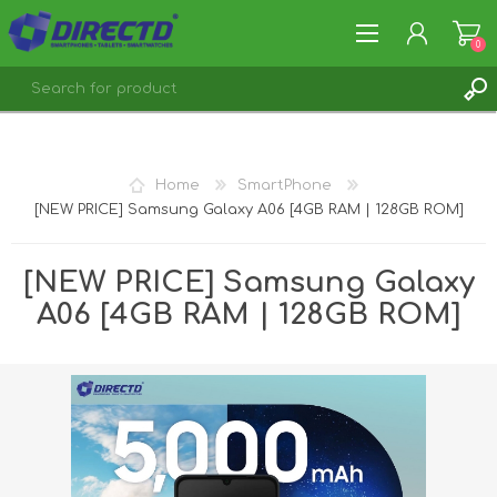
0
REGISTER
LOG IN
Home
SmartPhone
[NEW PRICE] Samsung Galaxy A06 [4GB RAM | 128GB ROM]
[NEW PRICE] Samsung Galaxy
A06 [4GB RAM | 128GB ROM]