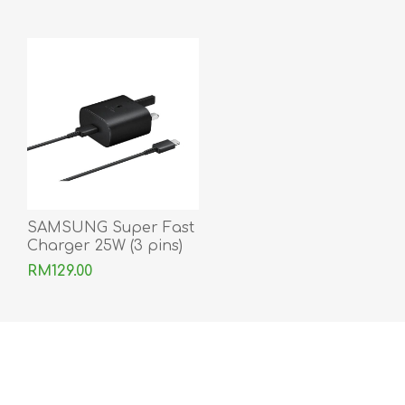
SAMSUNG Super Fast
Charger 25W (3 pins)
With Type-C to Type-C
RM129.00
Cable