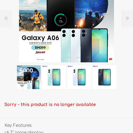
Sorry - this product is no longer available
Key Features
~6.7’’ large display