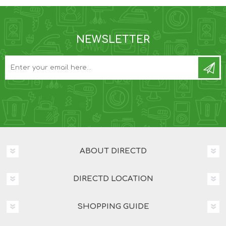
NEWSLETTER
ABOUT DIRECTD
DIRECTD LOCATION
SHOPPING GUIDE