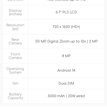
Display
6.7" PLS LCD
(inches)
Resolution
720 x 1600 (HD+)
(px)
Rear
50 MP, Digital Zoom up to 10x | 2 MP
Camera
Front
8 MP
Camera
Operating
Android 14
System
Sim
Dual SIM
Battery
5000 mAh | 25W wired
Capacity