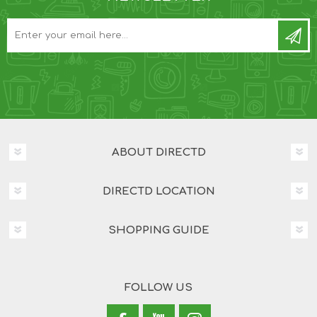
ABOUT DIRECTD
DIRECTD LOCATION
SHOPPING GUIDE
FOLLOW US