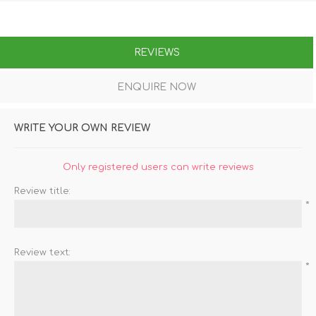
REVIEWS
ENQUIRE NOW
WRITE YOUR OWN REVIEW
Only registered users can write reviews
Review title:
*
Review text:
*