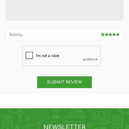
Rating:
SUBMIT REVIEW
NEWSLETTER