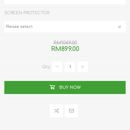
SCREEN PROTECTOR
RM1049.00
RM899.00
Qty:
BUY NOW