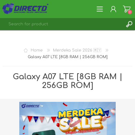
0
REGISTER
LOG IN
Home
Merdeka Sale 2026 🇲🇾
Galaxy A07 LTE [8GB RAM | 256GB ROM]
Galaxy A07 LTE [8GB RAM |
256GB ROM]