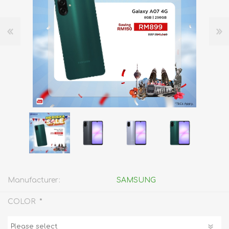
Manufacturer:
SAMSUNG
*
COLOR