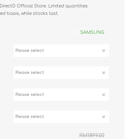
 DirectD Official Store. Limited quantities
TWS EARBUDS
ved basis, while stocks last.
(TRUE WIRELESS
TYPE)
SAMSUNG
ECNO
VIVO
XIAOMI
RM1899.00
DODO
SMARTMI
GAABOR