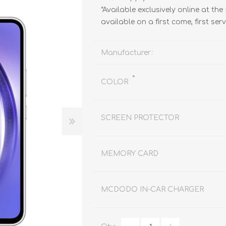
REDMAGIC
*Available exclusively online at the
DRONE
GAMEPAD
TV & MEDIA
available on a first come, first ser
Manufacturer:
*
COLOR
LME
ROBOROCK
SAMSUNG
T
SCREEN PROTECTOR
MEMORY CARD
MCDODO IN-CAR CHARGER
MAN
TTRACING
AMAZINGTHING
MC