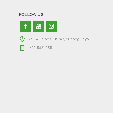
FOLLOW US
No. 64 Jalan SS15/4B, Subang Jaya
+603-56211355