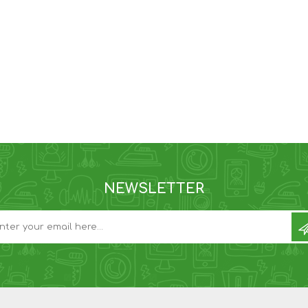
NEWSLETTER