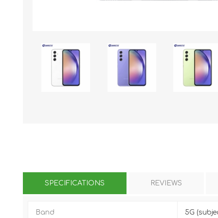
KAR
LAIFEN
GOPRO
GAR
SPECIFICATIONS
REVIEWS
Band
5G (subje