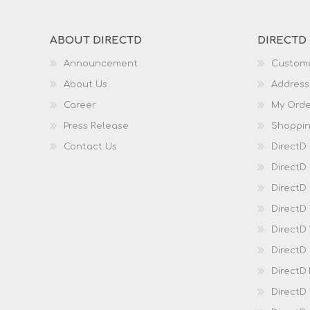
ABOUT DIRECTD
DIRECTD
Announcement
Custome
About Us
Address
Career
My Orde
Press Release
Shoppin
Contact Us
DirectD
DirectD
DirectD 
DirectD
DirectD
DirectD
DirectD
DirectD