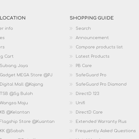
 LOCATION
SHOPPING GUIDE
r info
Search
es
Announcement
rs
Compare products list
g Cart
Latest Products
 Subang Jaya
PB Care
 Gadget MEGA Store @PJ
SafeGuard Pro
Digital Mall @Kajang
SafeGuard Pro Diamond
 TSB @Sg Buloh
DirectD 123
 Wangsa Maju
Unifi
 KB @Kelantan
DirectD Care
 Flagship Store @Kuantan
Extended Warranty Plus
 KK @Sabah
Frequently Asked Questions