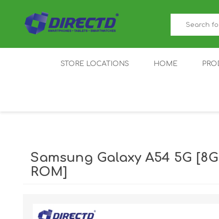
STORE LOCATIONS
HOME
PRO
GAMER'S CORNER
ACER
AMAZFIT
XIAOMI ECO
AS
SYSTEM
Samsung Galaxy A54 5G [8G
ROM]
IQOO
LENOVO
MEI