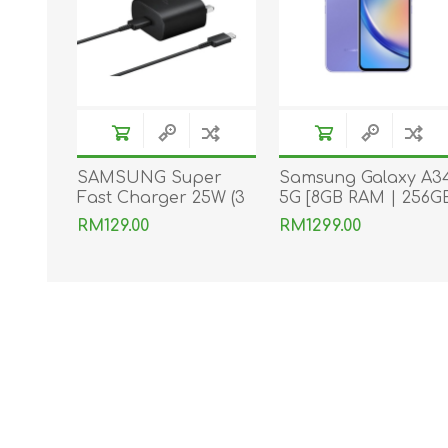
SAMSUNG Super
Samsung Galaxy A3
Fast Charger 25W (3
5G [8GB RAM | 256G
pins) With Type-C to
ROM]
RM129.00
RM1299.00
Type-C Cable