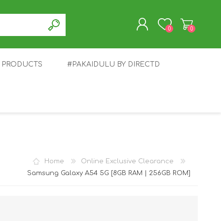
0
0
T PRODUCTS
#PAKAIDULU BY DIRECTD
REGISTER
LOG IN
E
AWEI
TABLET
HONOR
SMARTWATCH
INFINIX
Home
Online Exclusive Clearance
Samsung Galaxy A54 5G [8GB RAM | 256GB ROM]
EPLUS
OPPO
POCO