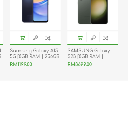
4
Samsung Galaxy A15
SAMSUNG Galaxy
B
5G [8GB RAM | 256GB
S23 [8GB RAM |
ROM]
256GB ROM]
RM1199.00
RM3699.00