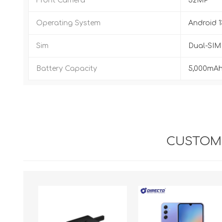
Front Camera
32MP
Operating System
Android 1
Sim
Dual-SIM 
Battery Capacity
5,000mAh
CUSTOME