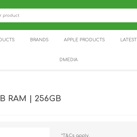
DUCTS
BRANDS
APPLE PRODUCTS
LATES
DMEDIA
US
IOT
DDPAI
AIR PURIFIER
DJI
SMARTPHON
HU
B RAM | 256GB
ZU
NUBIA /
NOTHING
ON
*T&Cs apply.