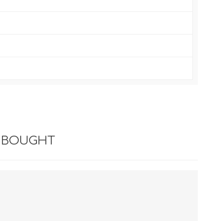
 BOUGHT