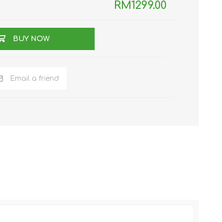
RM1299.00
BUY NOW
Email a friend
NKER