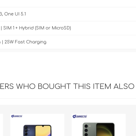
3, One UI 5.1
| SIM 1 + Hybrid (SIM or MicroSD)
 | 25W Fast Charging
RS WHO BOUGHT THIS ITEM ALSO