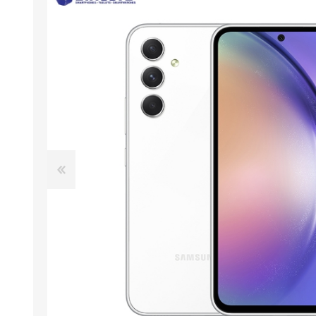
ACCESSORIES
LAPTOP
QCY
RAZER
REA
ZTE
MI AIOT
HAR