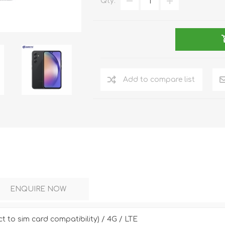
Qty:
DON
ACCESSORIES
Add to compare list
MIN
IMOU
VITURE
A
ENQUIRE NOW
ct to sim card compatibility) / 4G / LTE