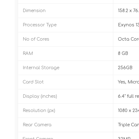
Dimension
158.2 x 76
Processor Type
Exynos 1
No of Cores
Octa Cor
RAM
8 GB
Internal Storage
256GB
Card Slot
Yes, Micr
Display (inches)
6.4" full
Resolution (px)
1080 x 23
Rear Camera
Triple Ca