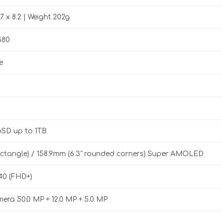
.7 x 8.2 | Weight 202g
380
e
oSD up to 1TB
 rectangle) / 158.9mm (6.3" rounded corners) Super AMOLED
40 (FHD+)
mera 50.0 MP + 12.0 MP + 5.0 MP