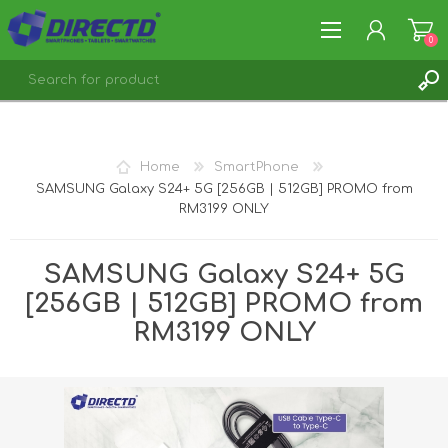
0
REGISTER
LOG IN
Home
SmartPhone
SAMSUNG Galaxy S24+ 5G [256GB | 512GB] PROMO from
RM3199 ONLY
SAMSUNG Galaxy S24+ 5G
[256GB | 512GB] PROMO from
RM3199 ONLY