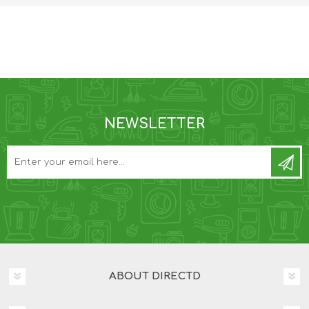
NEWSLETTER
ABOUT DIRECTD