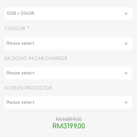
*
COLOUR
MCDODO IN-CAR CHARGER
SCREEN PROTECTOR
RM4899.00
RM3199.00