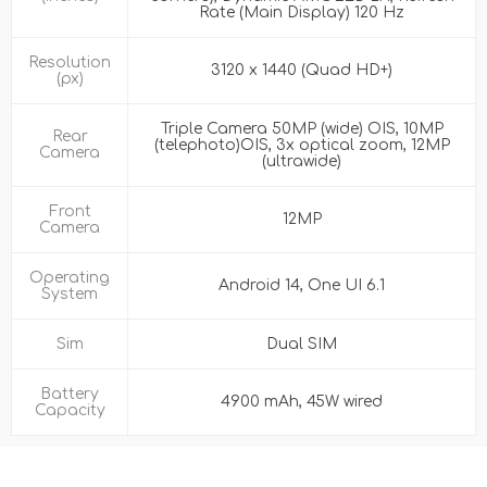
Rate (Main Display) 120 Hz
Resolution
3120 x 1440 (Quad HD+)
(px)
Triple Camera 50MP (wide) OIS, 10MP
Rear
(telephoto)OIS, 3x optical zoom, 12MP
Camera
(ultrawide)
Front
12MP
Camera
Operating
Android 14, One UI 6.1
System
Sim
Dual SIM
Battery
4900 mAh, 45W wired
Capacity