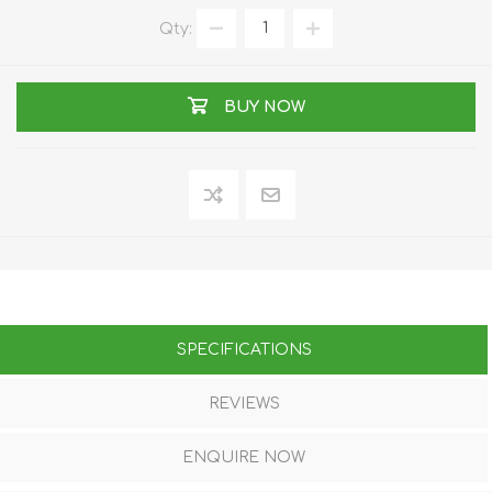
Qty:
BUY NOW
SPECIFICATIONS
REVIEWS
ENQUIRE NOW