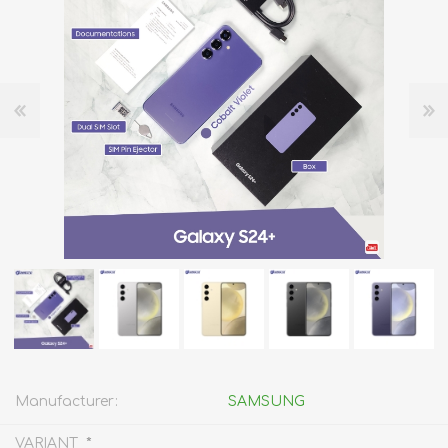
Manufacturer:
SAMSUNG
*
VARIANT