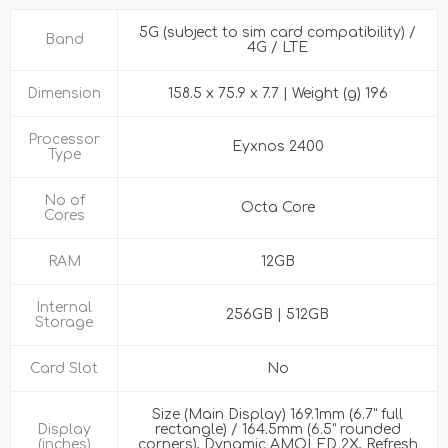
5G (subject to sim card compatibility) /
Band
4G / LTE
Dimension
158.5 x 75.9 x 7.7 | Weight (g) 196
Processor
Eyxnos 2400
Type
No of
Octa Core
Cores
RAM
12GB
Internal
256GB | 512GB
Storage
Card Slot
No
Size (Main Display) 169.1mm (6.7" full
Display
rectangle) / 164.5mm (6.5" rounded
(inches)
corners), Dynamic AMOLED 2X, Refresh