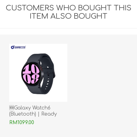
CUSTOMERS WHO BOUGHT THIS
ITEM ALSO BOUGHT
🆕Galaxy Watch6
(Bluetooth) | Ready
Stock
RM1099.00