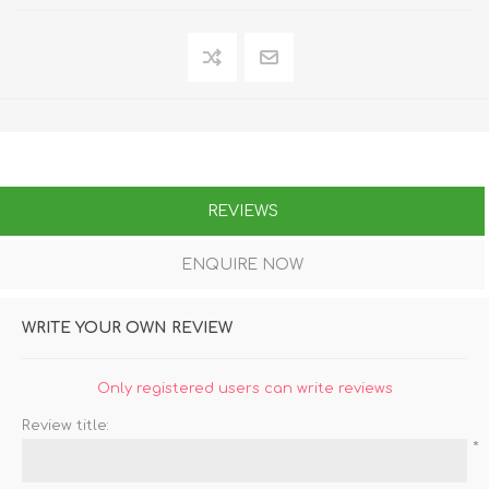
REVIEWS
ENQUIRE NOW
WRITE YOUR OWN REVIEW
Only registered users can write reviews
Review title:
*