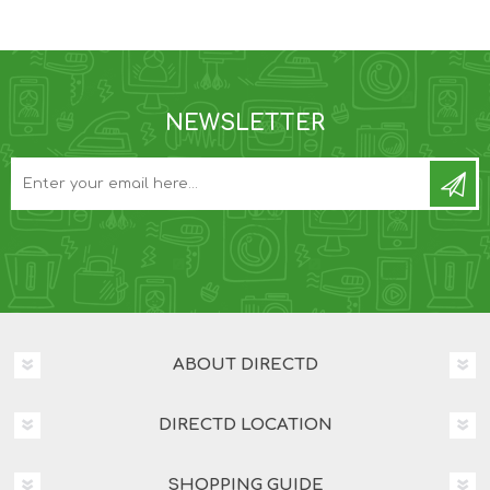
NEWSLETTER
ABOUT DIRECTD
DIRECTD LOCATION
SHOPPING GUIDE