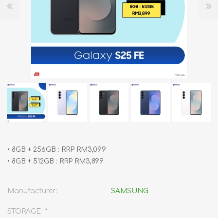
•⁠ ⁠8GB + 256GB : RRP RM3,099
•⁠ ⁠8GB + 512GB : RRP RM3,899
Manufacturer:
SAMSUNG
*
STORAGE