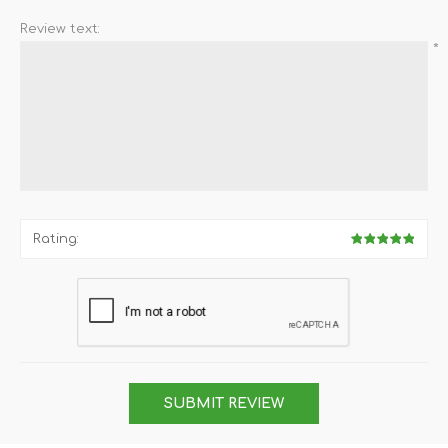
Review text:
*
Rating:
SUBMIT REVIEW