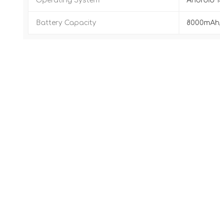
Operating System
Android 1
Battery Capacity
8000mAh