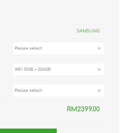
TWS EARBUDS
(TRUE WIRELESS
TYPE)
SAMSUNG
ECNO
VIVO
XIAOMI
RM2399.00
DODO
SMARTMI
GAABOR