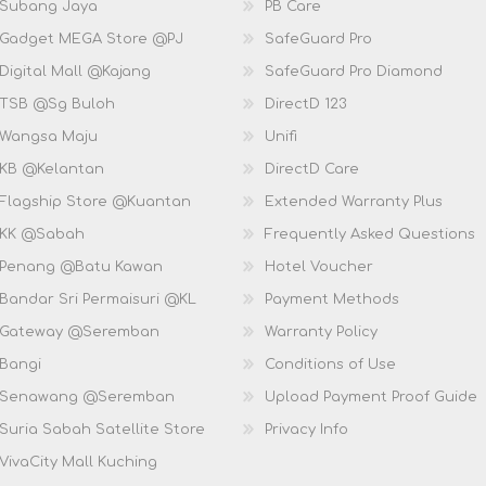
 Subang Jaya
PB Care
 Gadget MEGA Store @PJ
SafeGuard Pro
Digital Mall @Kajang
SafeGuard Pro Diamond
 TSB @Sg Buloh
DirectD 123
 Wangsa Maju
Unifi
 KB @Kelantan
DirectD Care
 Flagship Store @Kuantan
Extended Warranty Plus
 KK @Sabah
Frequently Asked Questions
 Penang @Batu Kawan
Hotel Voucher
 Bandar Sri Permaisuri @KL
Payment Methods
D Gateway @Seremban
Warranty Policy
 Bangi
Conditions of Use
D Senawang @Seremban
Upload Payment Proof Guide
Suria Sabah Satellite Store
Privacy Info
VivaCity Mall Kuching