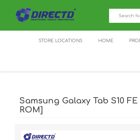
STORE LOCATIONS
HOME
PRO
GAMER'S CORNER
ACER
AMAZFIT
XIAOMI ECO
AS
SYSTEM
Samsung Galaxy Tab S10 FE
ROM]
IQOO
LENOVO
MEI