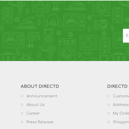
ABOUT DIRECTD
DIRECTD
Announcement
Custome
About Us
Address
Career
My Orde
Press Release
Shoppin