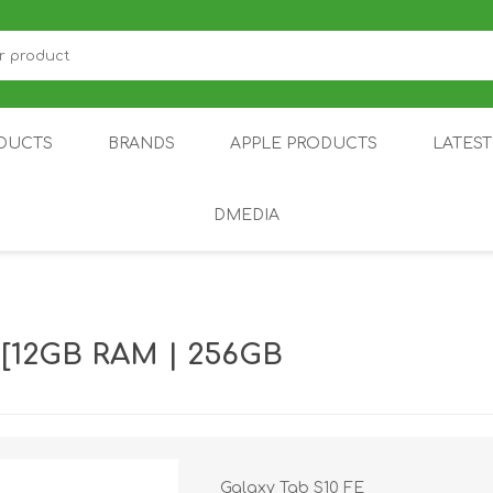
DUCTS
BRANDS
APPLE PRODUCTS
LATES
DMEDIA
US
IOT
DDPAI
AIR PURIFIER
DJI
SMARTPHON
HU
 [12GB RAM | 256GB
ZU
NUBIA /
NOTHING
ON
Galaxy Tab S10 FE