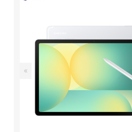
ACCESSORIES
LAPTOP
QCY
RAZER
REA
ZTE
MI AIOT
HAR