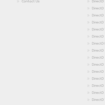
Contact Us
DirectD
DirectD
DirectD 
DirectD
DirectD
DirectD
DirectD
DirectD
DirectD
DirectD
Direct
DirectD
Direct
DirectD 
DirectD 