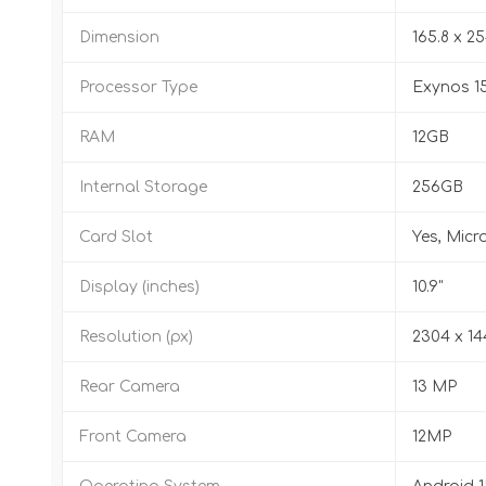
Dimension
165.8 x 25
Processor Type
Exynos 1
RAM
12GB
Internal Storage
256GB
Card Slot
Yes, Micr
Display (inches)
10.9"
Resolution (px)
2304 x 1
Rear Camera
13 MP
Front Camera
12MP