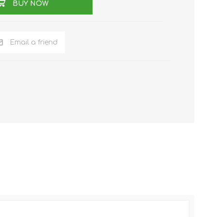
BUY NOW
Email a friend
NKER