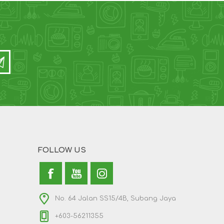
FOLLOW US
No. 64 Jalan SS15/4B, Subang Jaya
+603-56211355