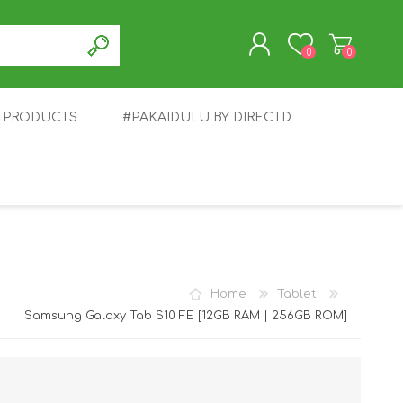
0
0
T PRODUCTS
#PAKAIDULU BY DIRECTD
REGISTER
LOG IN
E
AWEI
TABLET
HONOR
SMARTWATCH
INFINIX
Home
Tablet
Samsung Galaxy Tab S10 FE [12GB RAM | 256GB ROM]
EPLUS
OPPO
POCO