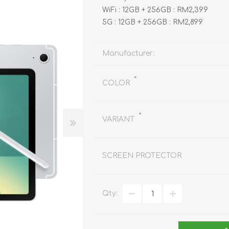
REDMAGIC
WiFi : 12GB + 256GB : RM2,399
DRONE
GAMEPAD
TV & MEDIA
5G : 12GB + 256GB : RM2,899
Manufacturer:
*
COLOR
LME
ROBOROCK
SAMSUNG
T
*
VARIANT
SCREEN PROTECTOR
Qty:
MAN
TTRACING
AMAZINGTHING
MC