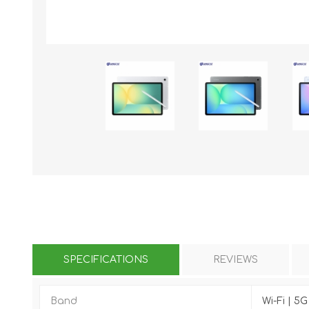
KAR
LAIFEN
GOPRO
GAR
SPECIFICATIONS
REVIEWS
Band
Wi-Fi | 5G