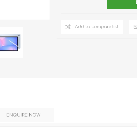
DON
ACCESSORIES
Add to compare list
MIN
IMOU
VITURE
A
ENQUIRE NOW