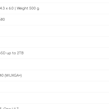
4.3 x 6.0 | Weight 500 g
580
oSD up to 2TB
440 (WUXGA+)