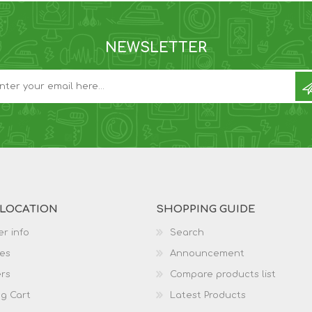
NEWSLETTER
 LOCATION
SHOPPING GUIDE
r info
Search
es
Announcement
rs
Compare products list
g Cart
Latest Products