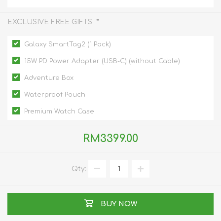
*
EXCLUSIVE FREE GIFTS
Galaxy SmartTag2 (1 Pack)
15W PD Power Adapter (USB-C) (without Cable)
Adventure Box
Waterproof Pouch
Premium Watch Case
RM3399.00
Qty:
BUY NOW