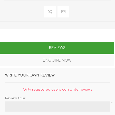
REVIEWS
ENQUIRE NOW
WRITE YOUR OWN REVIEW
Only registered users can write reviews
Review title:
*