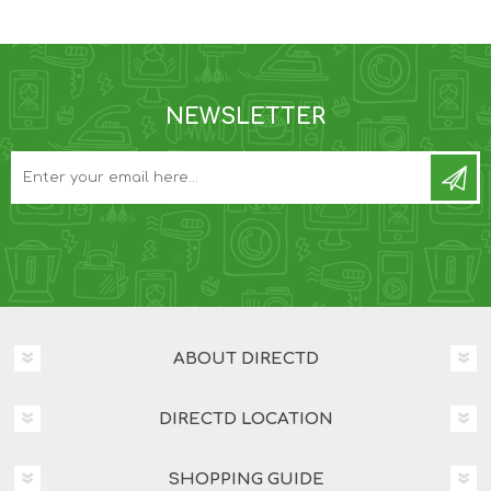
NEWSLETTER
ABOUT DIRECTD
DIRECTD LOCATION
SHOPPING GUIDE