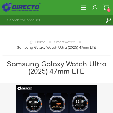
0
REGISTER
LOG IN
Home
Smartwatch
Samsung Galaxy Watch Ultra (2025) 47mm LTE
Samsung Galaxy Watch Ultra
(2025) 47mm LTE