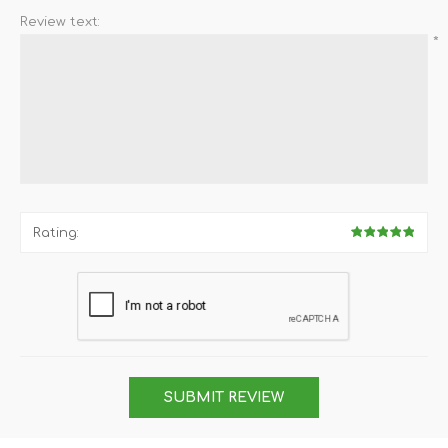
Review text:
*
Rating:
SUBMIT REVIEW