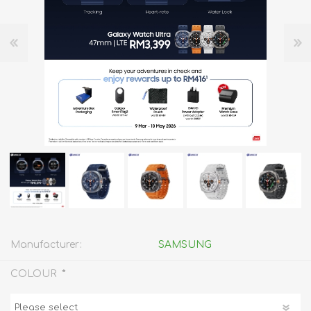
Manufacturer:
SAMSUNG
*
COLOUR