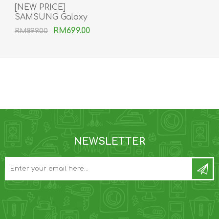
[NEW PRICE]
SAMSUNG Galaxy
Buds2 Pro
RM699.00
RM899.00
NEWSLETTER