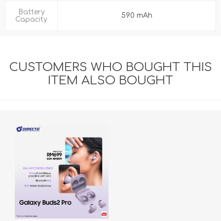
Battery
590 mAh
Capacity
CUSTOMERS WHO BOUGHT THIS
ITEM ALSO BOUGHT