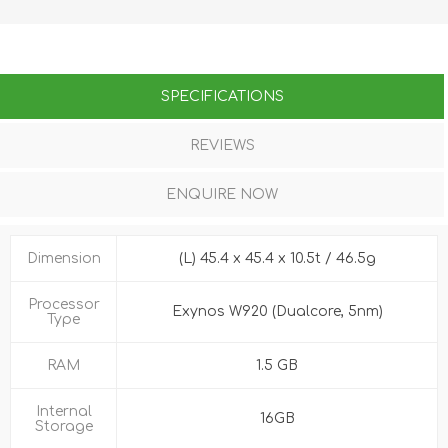
SPECIFICATIONS
REVIEWS
ENQUIRE NOW
Dimension
(L) 45.4 x 45.4 x 10.5t / 46.5g
Processor
Exynos W920 (Dualcore, 5nm)
Type
RAM
1.5 GB
Internal
16GB
Storage