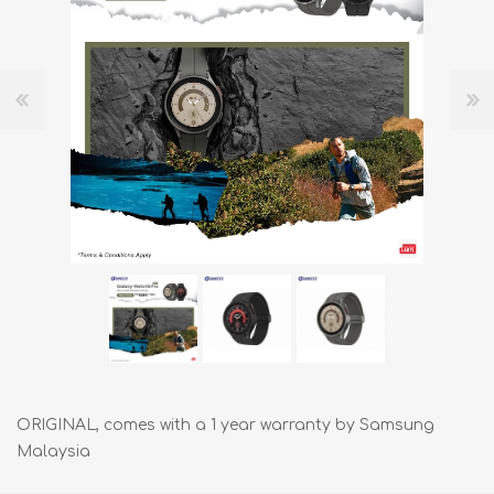
ORIGINAL, comes with a 1 year warranty by Samsung
Malaysia