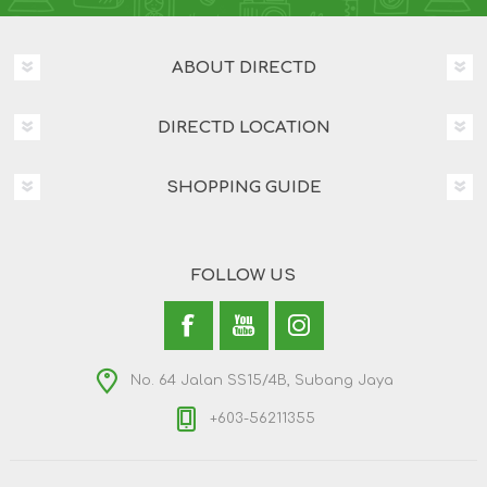
ABOUT DIRECTD
DIRECTD LOCATION
SHOPPING GUIDE
FOLLOW US
No. 64 Jalan SS15/4B, Subang Jaya
+603-56211355