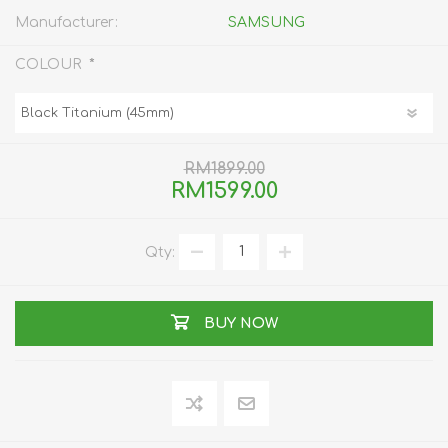
Manufacturer:
SAMSUNG
*
COLOUR
RM1899.00
RM1599.00
Qty:
BUY NOW