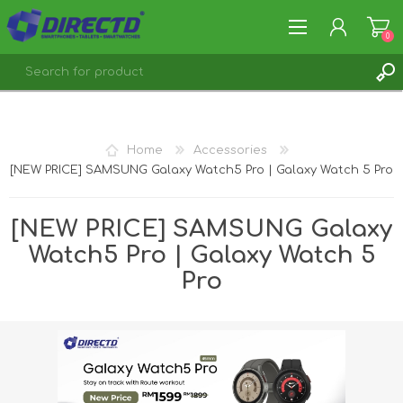
0
REGISTER
LOG IN
Home
Accessories
[NEW PRICE] SAMSUNG Galaxy Watch5 Pro | Galaxy Watch 5 Pro
[NEW PRICE] SAMSUNG Galaxy
Watch5 Pro | Galaxy Watch 5
Pro