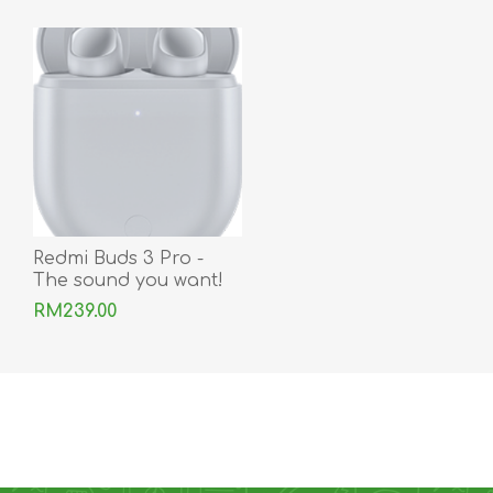
Redmi Buds 3 Pro -
The sound you want!
RM239.00