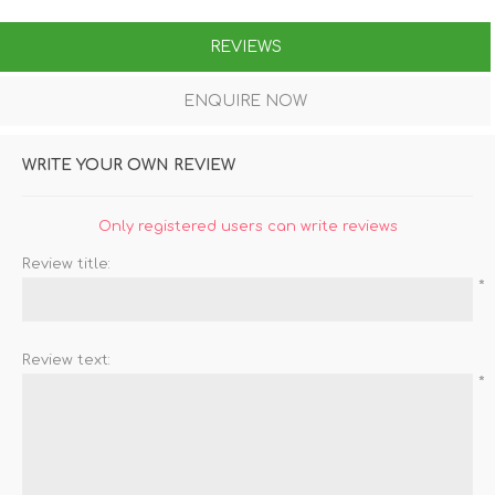
REVIEWS
ENQUIRE NOW
WRITE YOUR OWN REVIEW
Only registered users can write reviews
Review title:
*
Review text:
*