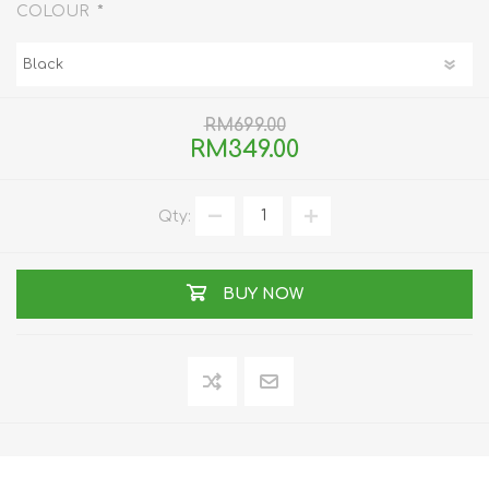
*
COLOUR
RM699.00
RM349.00
Qty:
BUY NOW