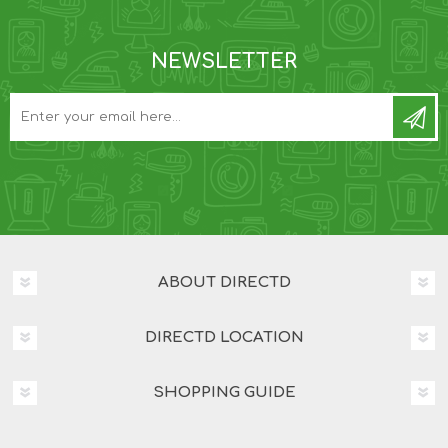
NEWSLETTER
ABOUT DIRECTD
DIRECTD LOCATION
SHOPPING GUIDE