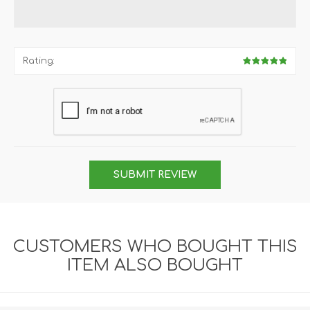
Rating:
SUBMIT REVIEW
CUSTOMERS WHO BOUGHT THIS
ITEM ALSO BOUGHT