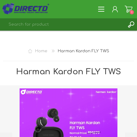
0
REGISTER
LOG IN
Home
Harman Kardon FLY TWS
Harman Kardon FLY TWS