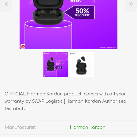
OFFICIAL Harman Kardon product, comes with a 1 year
warranty by SWAP Logistic [Harman Kardon Authorised
Distributor]
Manufacturer:
Harman Kardon