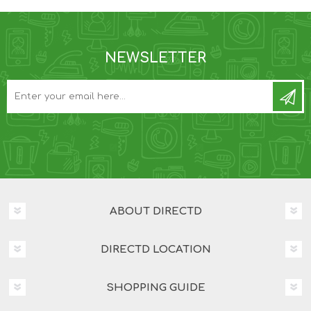
NEWSLETTER
ABOUT DIRECTD
DIRECTD LOCATION
SHOPPING GUIDE