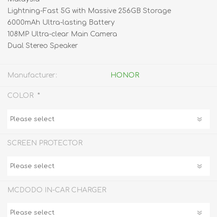
Lightning-Fast 5G with Massive 256GB Storage
6000mAh Ultra-lasting Battery
108MP Ultra-clear Main Camera
Dual Stereo Speaker
Manufacturer:
HONOR
*
COLOR
SCREEN PROTECTOR
MCDODO IN-CAR CHARGER