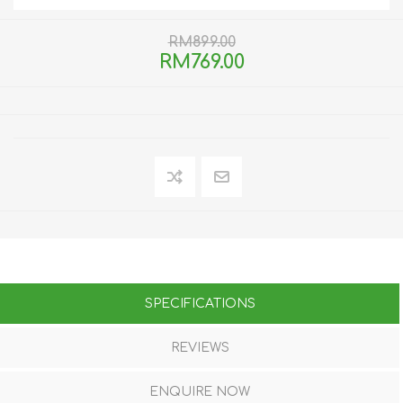
RM899.00
RM769.00
SPECIFICATIONS
REVIEWS
ENQUIRE NOW