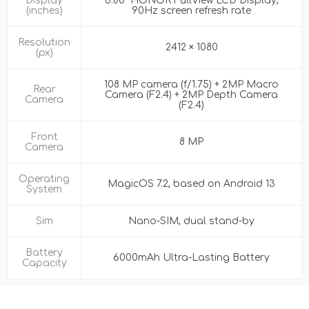
Display
6.80” HONOR FullView LCD Display,
(inches)
90Hz screen refresh rate
Resolution
2412 × 1080
(px)
108 MP camera (f/1.75) + 2MP Macro
Rear
Camera (F2.4) + 2MP Depth Camera
Camera
(F2.4)
Front
8 MP
Camera
Operating
MagicOS 7.2, based on Android 13
System
Sim
Nano-SIM, dual stand-by
Battery
6000mAh Ultra-Lasting Battery
Capacity