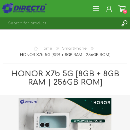
0
REGISTER
LOG IN
Home
SmartPhone
HONOR X7b 5G [8GB + 8GB RAM | 256GB ROM]
HONOR X7b 5G [8GB + 8GB
RAM | 256GB ROM]