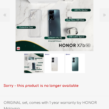
Sorry - this product is no longer available
ORIGINAL set, comes with 1 year warranty by HONOR
Malaysia