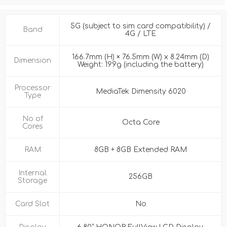
5G (subject to sim card compatibility) /
Band
4G / LTE
166.7mm (H) × 76.5mm (W) x 8.24mm (D)
Dimension
Weight: 199g (including the battery)
Processor
MediaTek Dimensity 6020
Type
No of
Octa Core
Cores
RAM
8GB + 8GB Extended RAM
Internal
256GB
Storage
Card Slot
No