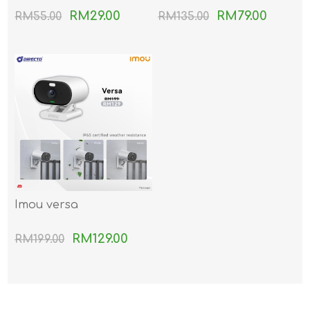
RM29.00
RM79.00
RM55.00
RM135.00
Imou versa
RM129.00
RM199.00