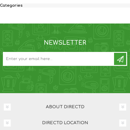
Categories
NEWSLETTER
ABOUT DIRECTD
DIRECTD LOCATION