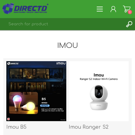
0
REGISTER
IMOU
LOG IN
Imou B5
Imou Ranger S2