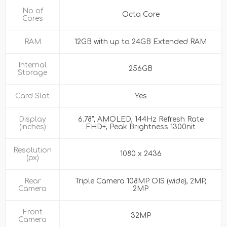
No of
Octa Core
Cores
RAM
12GB with up to 24GB Extended RAM
Internal
256GB
Storage
Card Slot
Yes
Display
6.78", AMOLED, 144Hz Refresh Rate
(inches)
FHD+, Peak Brightness 1300nit
Resolution
1080 x 2436
(px)
Rear
Triple Camera 108MP OIS (wide), 2MP,
Camera
2MP
Front
32MP
Camera