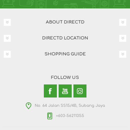
ABOUT DIRECTD
DIRECTD LOCATION
SHOPPING GUIDE
FOLLOW US
No. 64 Jalan SS15/4B, Subang Jaya
+603-56211355