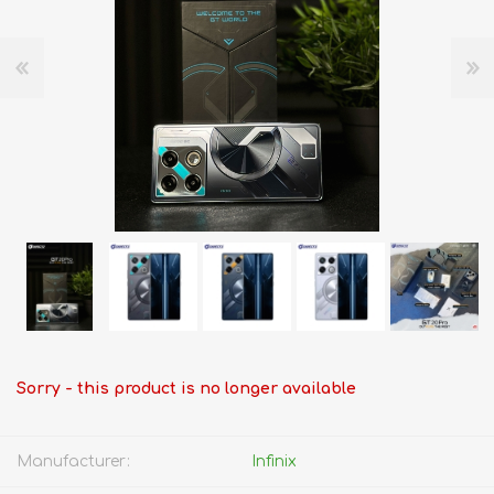
Sorry - this product is no longer available
Manufacturer:
Infinix