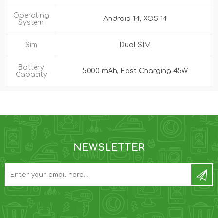
Operating
Android 14, XOS 14
System
Sim
Dual SIM
Battery
5000 mAh, Fast Charging 45W
Capacity
NEWSLETTER