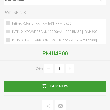
PWP INFINIX
Infinix XBand [RRP: RM169] [+RM139.00]
INFINIX XPOWERBANK 10000mAh RRP RM59 [+RM49.00]
INFINIX TWS EARPHONE ZCLIP RRP RM189 [+RM129.00]
RM1149.00
Qty:
BUY NOW