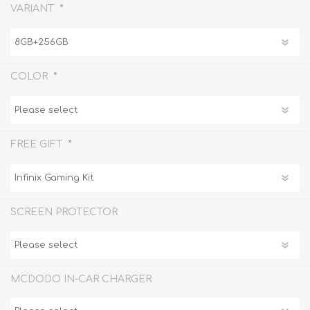
*
VARIANT
*
COLOR
*
FREE GIFT
SCREEN PROTECTOR
MCDODO IN-CAR CHARGER