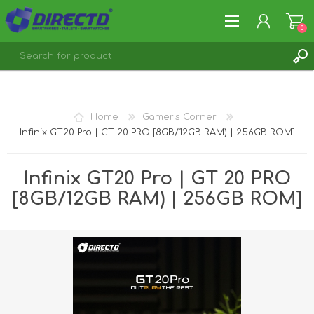
0
REGISTER
LOG IN
Home
Gamer's Corner
Infinix GT20 Pro | GT 20 PRO [8GB/12GB RAM) | 256GB ROM]
Infinix GT20 Pro | GT 20 PRO
[8GB/12GB RAM) | 256GB ROM]