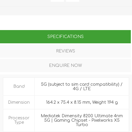
SPECIFICATIONS
REVIEWS
ENQUIRE NOW
5G (subject to sim card compatibility) /
Band
4G / LTE
Dimension
164.2 x 75.4 x 8.15 mm, Weight 194 g
Mediatek Dimensity 8200 Ultimate 4nm
Processor
5G | Gaming Chipset - Pixelworks X5
Type
Turbo