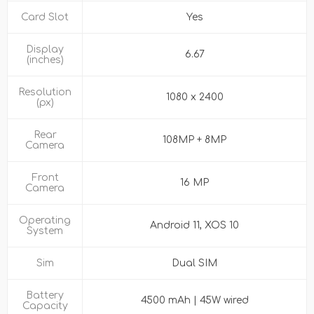
Card Slot
Yes
Display
6.67
(inches)
Resolution
1080 x 2400
(px)
Rear
108MP + 8MP
Camera
Front
16 MP
Camera
Operating
Android 11, XOS 10
System
Sim
Dual SIM
Battery
4500 mAh | 45W wired
Capacity