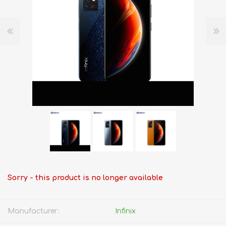
Sorry - this product is no longer available
Manufacturer:
Infinix