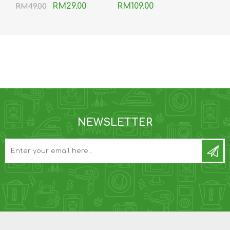
RM29.00
RM109.00
RM49.00
NEWSLETTER