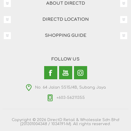
ABOUT DIRECTD
DIRECTD LOCATION
SHOPPING GUIDE
FOLLOW US
No. 64 Jalan SS15/4B, Subang Jaya
+603-56211355
Copyright © 2026 DirectD Retail & Wholesale Sdn Bhd
(201301004348 / 1034191-M). All rights reserved.