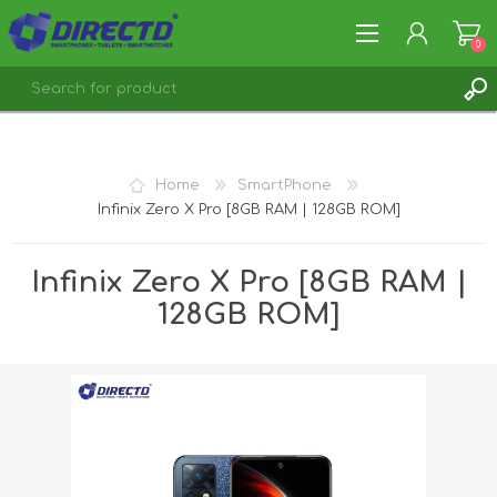
0
REGISTER
LOG IN
Home
SmartPhone
Infinix Zero X Pro [8GB RAM | 128GB ROM]
Infinix Zero X Pro [8GB RAM |
128GB ROM]