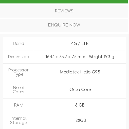
REVIEWS
ENQUIRE NOW
Band
4G / LTE
Dimension
164.1 x 75.7 x 7.8 mm | Weight 193 g
Processor
Mediatek Helio G95
Type
No of
Octa Core
Cores
RAM
8 GB
Internal
128GB
Storage