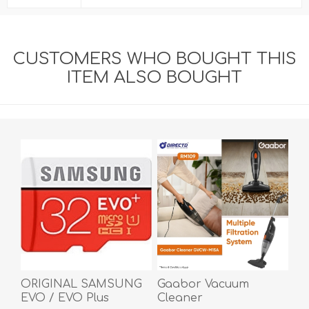
CUSTOMERS WHO BOUGHT THIS
ITEM ALSO BOUGHT
ORIGINAL SAMSUNG
Gaabor Vacuum
EVO / EVO Plus
Cleaner