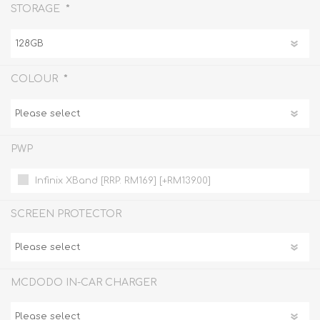
*
STORAGE
*
COLOUR
PWP
Infinix XBand [RRP: RM169] [+RM139.00]
SCREEN PROTECTOR
MCDODO IN-CAR CHARGER