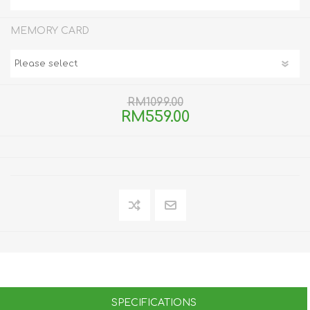
MEMORY CARD
RM1099.00
RM559.00
SPECIFICATIONS