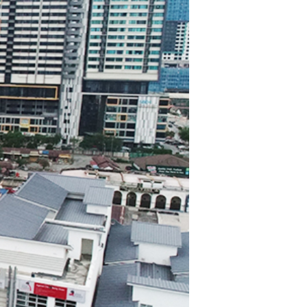
TWS EARBUDS
(TRUE WIRELESS
TYPE)
ECNO
VIVO
XIAOMI
DODO
SMARTMI
GAABOR