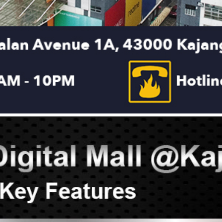
DON
ACCESSORIES
MIN
IMOU
VITURE
A