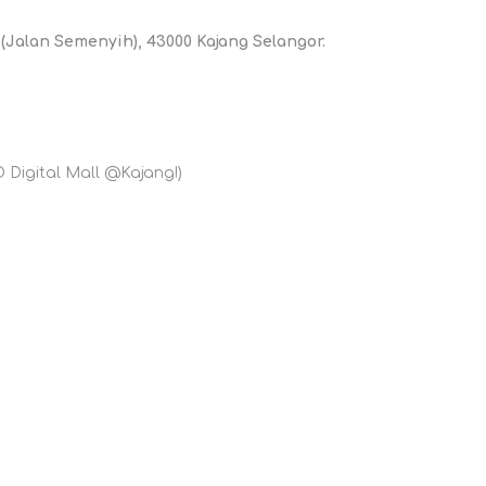
 (Jalan Semenyih), 43000 Kajang Selangor.
D Digital Mall @Kajang!)