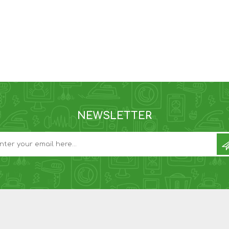
NEWSLETTER