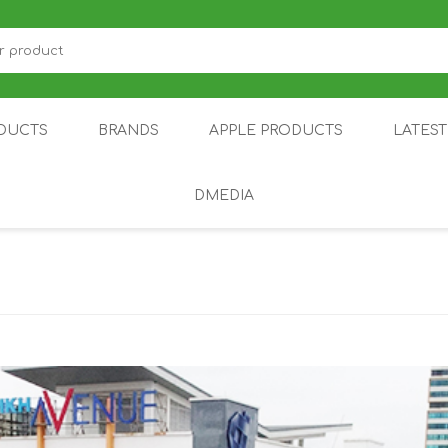
DUCTS
BRANDS
APPLE PRODUCTS
LATES
DMEDIA
US
IOT
DDPAI
AIR PURIFIER
DJI
SMARTPHON
HU
ZU
NUBIA /
NOTHING
ON