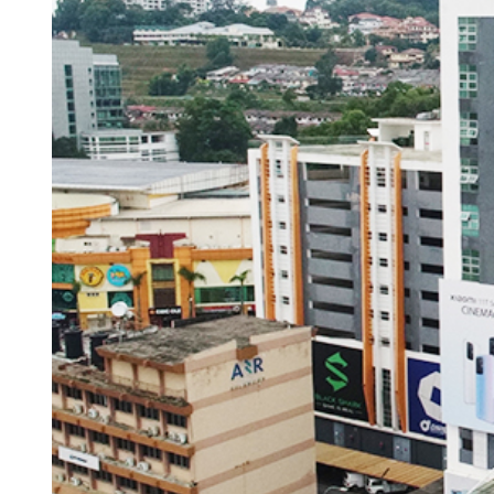
ACCESSORIES
LAPTOP
QCY
RAZER
REA
ZTE
MI AIOT
HAR