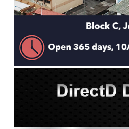
KAR
LAIFEN
GOPRO
GAR