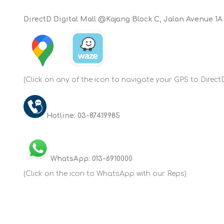
DirectD Digital Mall @Kajang Block C, Jalan Avenue 1A
(Click on any of the icon to navigate your GPS to Direct
Hotline: 03-87419985
WhatsApp: 013-6910000
(Click on the icon to WhatsApp with our Reps)