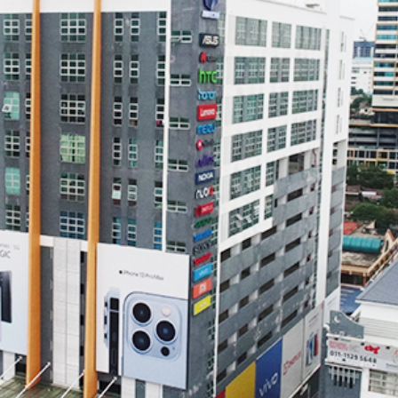
REDMAGIC
DRONE
GAMEPAD
TV & MEDIA
LME
ROBOROCK
SAMSUNG
T
MAN
TTRACING
AMAZINGTHING
MC