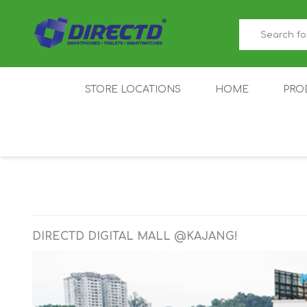
STORE LOCATIONS
HOME
PRO
GAMER'S CORNER
ACER
AMAZFIT
XIAOMI ECO
AS
SYSTEM
DIRECTD DIGITAL MALL @KAJANG!
IQOO
LENOVO
MEI