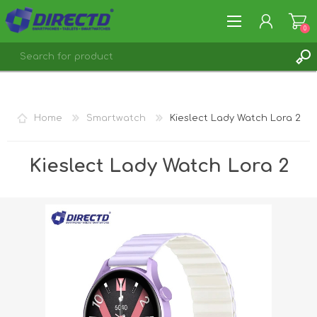
0
REGISTER
LOG IN
Home
Smartwatch
Kieslect Lady Watch Lora 2
Kieslect Lady Watch Lora 2