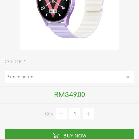
*
COLOR
RM349.00
Qty:
BUY NOW