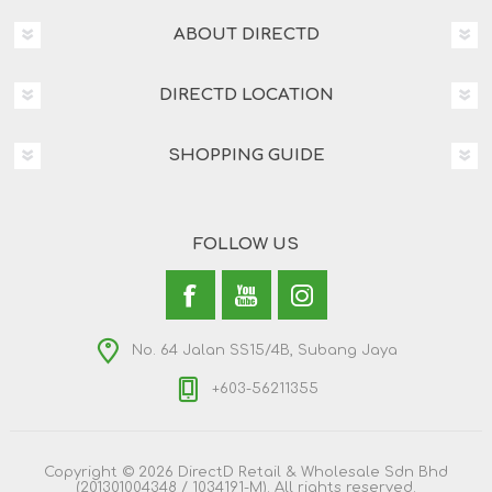
ABOUT DIRECTD
DIRECTD LOCATION
SHOPPING GUIDE
FOLLOW US
No. 64 Jalan SS15/4B, Subang Jaya
+603-56211355
Copyright © 2026 DirectD Retail & Wholesale Sdn Bhd
(201301004348 / 1034191-M). All rights reserved.