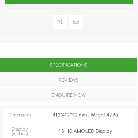
SPECIFICATIONS
REVIEWS
ENQUIRE NOW
Dimension
41.2*41.2*11.2 mm | Weight 42.9g
Display
1.3 HD AMOLED Display
(inches)