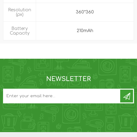
Resolution
360*360
(px)
Battery
210mAh
Capacity
NEWSLETTER