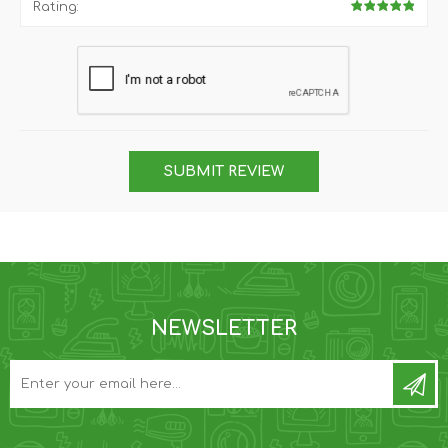
Rating:
SUBMIT REVIEW
NEWSLETTER