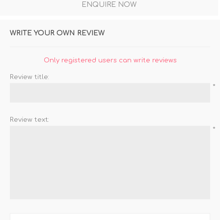
ENQUIRE NOW
WRITE YOUR OWN REVIEW
Only registered users can write reviews
Review title:
*
Review text:
*