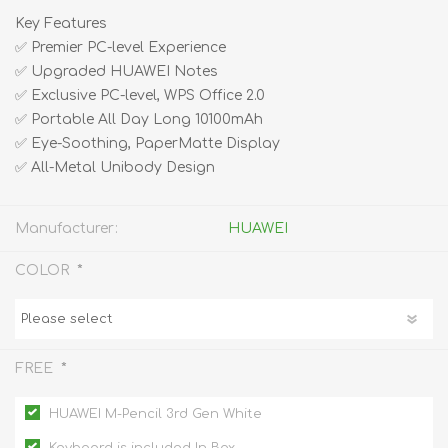
Key Features
✅ Premier PC-level Experience
✅ Upgraded HUAWEI Notes
✅ Exclusive PC-level, WPS Office 2.0
✅ Portable All Day Long 10100mAh
✅ Eye-Soothing, PaperMatte Display
✅ All-Metal Unibody Design
Manufacturer:
HUAWEI
*
COLOR
*
FREE
HUAWEI M-Pencil 3rd Gen White