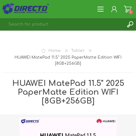
0
REGISTER
LOG IN
Home
Tablet
HUAWEI MatePad 11.5" 2025 PaperMatte Edition WIFI
[8GB+256GB]
HUAWEI MatePad 11.5" 2025
PaperMatte Edition WIFI
[8GB+256GB]