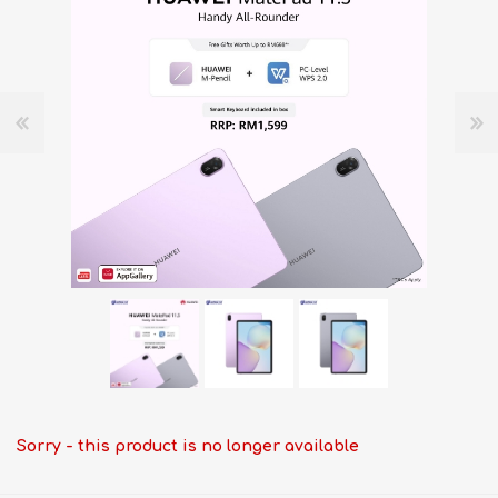
Sorry - this product is no longer available