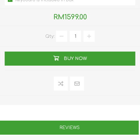
Keyboard is included In Box
RM1599.00
Qty:
BUY NOW
REVIEWS