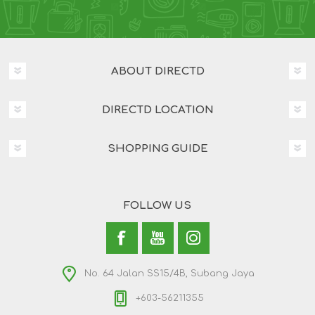
ABOUT DIRECTD
DIRECTD LOCATION
SHOPPING GUIDE
FOLLOW US
No. 64 Jalan SS15/4B, Subang Jaya
+603-56211355