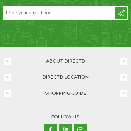
ABOUT DIRECTD
DIRECTD LOCATION
SHOPPING GUIDE
FOLLOW US