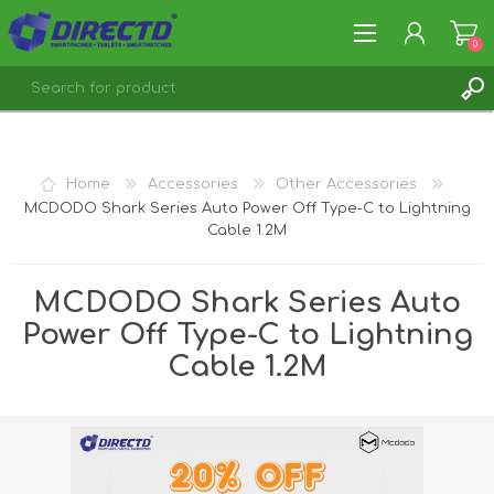
0
REGISTER
LOG IN
Home
Accessories
Other Accessories
MCDODO Shark Series Auto Power Off Type-C to Lightning
Cable 1.2M
MCDODO Shark Series Auto
Power Off Type-C to Lightning
Cable 1.2M