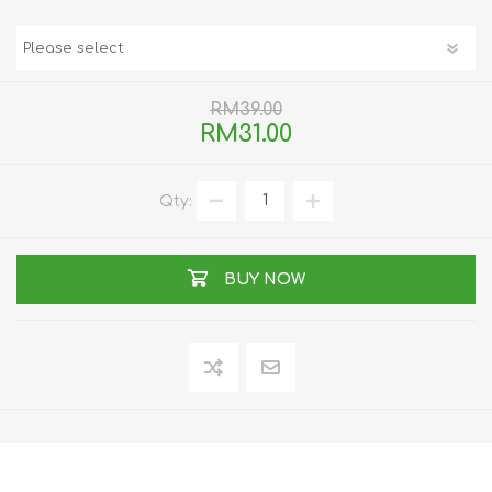
RM39.00
RM31.00
Qty:
BUY NOW