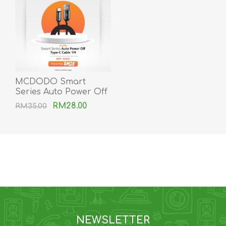
MCDODO Smart
Series Auto Power Off
Type-C Cable
RM28.00
RM35.00
NEWSLETTER