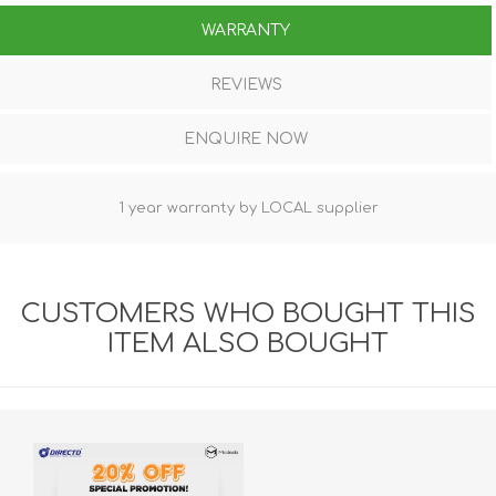
WARRANTY
REVIEWS
ENQUIRE NOW
1 year warranty by LOCAL supplier
CUSTOMERS WHO BOUGHT THIS
ITEM ALSO BOUGHT