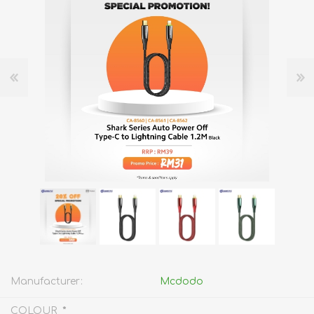
Manufacturer:
Mcdodo
*
COLOUR