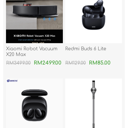
Xiaomi Robot Vacuum
Redmi Buds 6 Lite
X20 Max
RM2499.00
RM85.00
RM3499.00
RM129.00