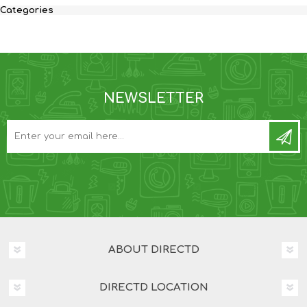
Categories
NEWSLETTER
ABOUT DIRECTD
DIRECTD LOCATION