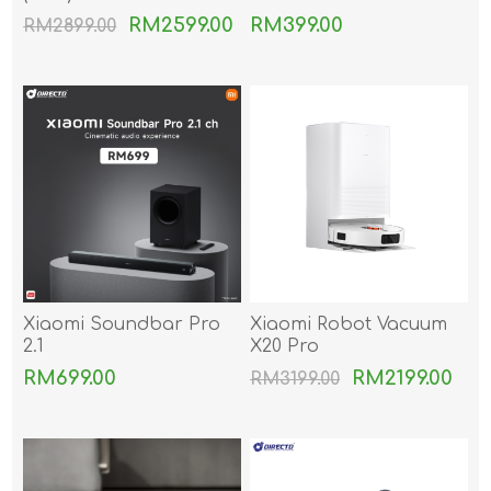
RM2599.00
RM399.00
RM2899.00
Xiaomi Soundbar Pro
Xiaomi Robot Vacuum
2.1
X20 Pro
RM699.00
RM2199.00
RM3199.00