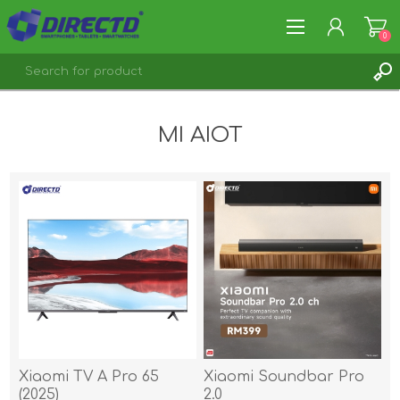
0
REGISTER
MI AIOT
LOG IN
Xiaomi TV A Pro 65
Xiaomi Soundbar Pro
(2025)
2.0