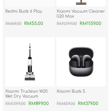
Redmi Buds 6 Play
Xiaomi Vacuum Cleaner
G20 Max
RM55.00
RM1159.00
RM69.00
RM1299.00
Xiaomi Truclean W20
Xiaomi Buds 5
Wet Dry Vacuum
RM899.00
RM379.00
RM1399.00
RM459.00