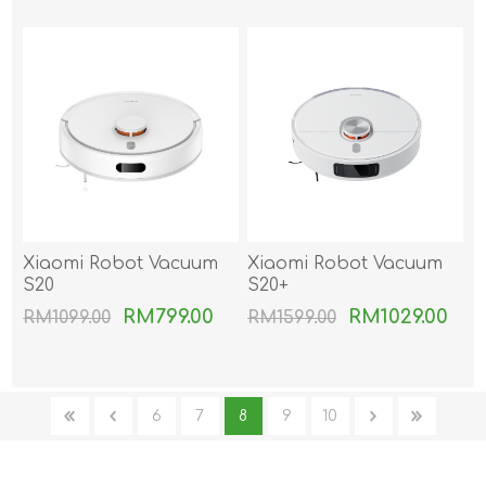
Xiaomi Robot Vacuum
Xiaomi Robot Vacuum
S20
S20+
RM799.00
RM1029.00
RM1099.00
RM1599.00
6
7
8
9
10