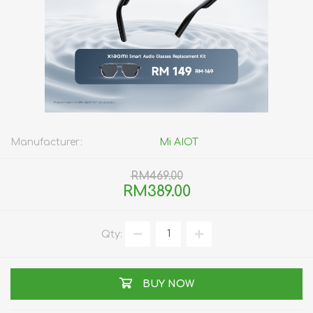
Manufacturer:
Mi AIOT
RM469.00
RM389.00
Qty:
BUY NOW