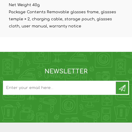
Net Weight 40g
Package Contents Removable glasses frame, glasses
temple × 2, charging cable, storage pouch, glasses
cloth, user manual, warranty notice
NEWSLETTER