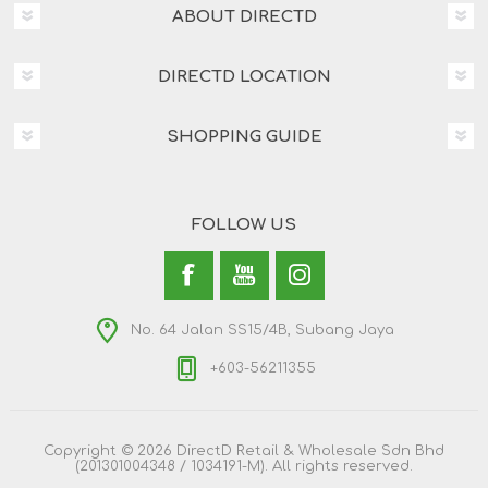
ABOUT DIRECTD
DIRECTD LOCATION
SHOPPING GUIDE
FOLLOW US
No. 64 Jalan SS15/4B, Subang Jaya
+603-56211355
Copyright © 2026 DirectD Retail & Wholesale Sdn Bhd
(201301004348 / 1034191-M). All rights reserved.