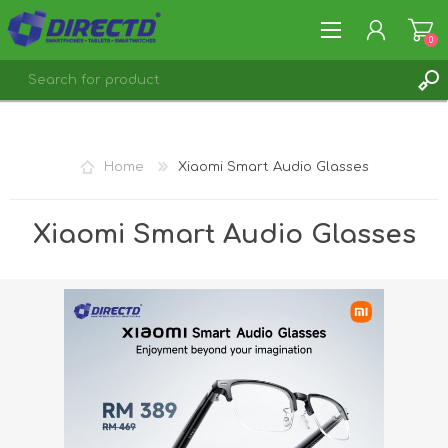
0
REGISTER
LOG IN
Home
Xiaomi Smart Audio Glasses
Xiaomi Smart Audio Glasses