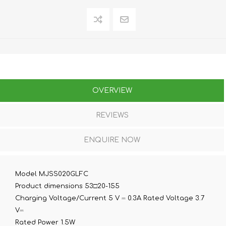
OVERVIEW
REVIEWS
ENQUIRE NOW
Model MJSS020GLFC
Product dimensions 53□20-155
Charging Voltage/Current 5 V ⎓ 0.3A Rated Voltage 3.7
V⎓
Rated Power 1.5W