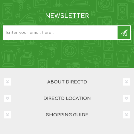
NEWSLETTER
ABOUT DIRECTD
DIRECTD LOCATION
SHOPPING GUIDE