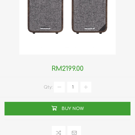
RM2199.00
Qty:
BUY NOW