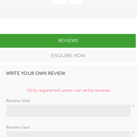
REVIEWS
ENQUIRE NOW
WRITE YOUR OWN REVIEW
Only registered users can write reviews
Review title:
*
Review text:
*