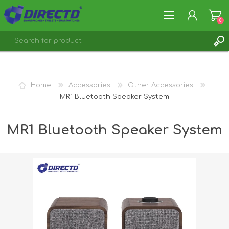
0
REGISTER
LOG IN
Home
Accessories
Other Accessories
MR1 Bluetooth Speaker System
MR1 Bluetooth Speaker System