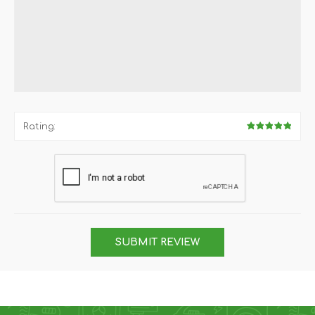
Rating:
SUBMIT REVIEW