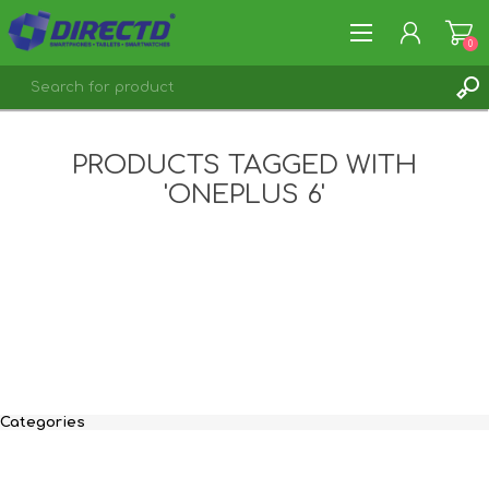
0
REGISTER
PRODUCTS TAGGED WITH
LOG IN
'ONEPLUS 6'
Categories