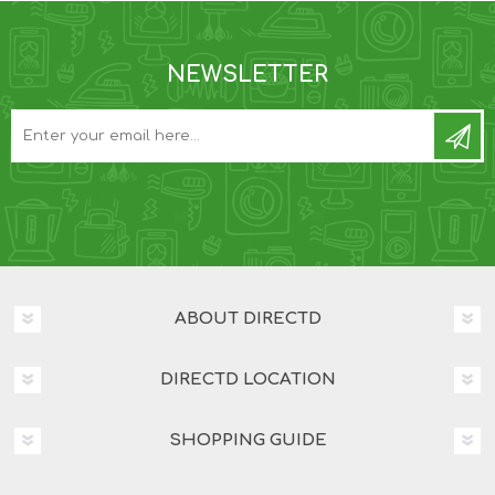
NEWSLETTER
ABOUT DIRECTD
DIRECTD LOCATION
SHOPPING GUIDE