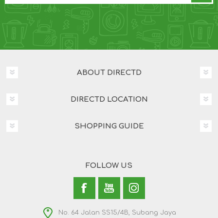
ABOUT DIRECTD
DIRECTD LOCATION
SHOPPING GUIDE
FOLLOW US
No. 64 Jalan SS15/4B, Subang Jaya