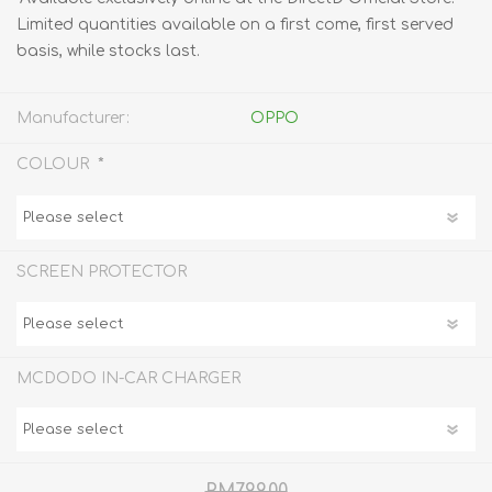
Limited quantities available on a first come, first served
basis, while stocks last.
Manufacturer:
OPPO
*
COLOUR
SCREEN PROTECTOR
MCDODO IN-CAR CHARGER
RM799.00