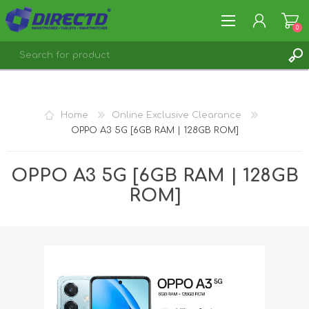
0
REGISTER
LOG IN
Home
Online Exclusive Clearance
OPPO A3 5G [6GB RAM | 128GB ROM]
OPPO A3 5G [6GB RAM | 128GB
ROM]