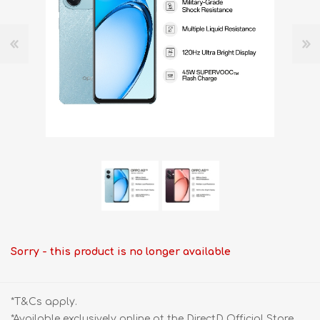
Sorry - this product is no longer available
*T&Cs apply.
*Available exclusively online at the DirectD Official Store.