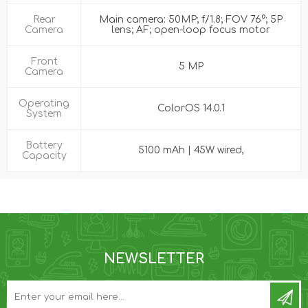
Rear
Main camera: 50MP; f/1.8; FOV 76°; 5P
Camera
lens; AF; open-loop focus motor
Front
5 MP
Camera
Operating
ColorOS 14.0.1
System
Battery
5100 mAh | 45W wired,
Capacity
NEWSLETTER