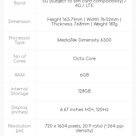
5G (subject to sim card compatibility) /
Band
4G / LTE
Height 165.71mm | Width 76.02mm |
Dimension
Thickness 7.68mm | Weight 187g
Processor
MediaTek Dimensity 6300
Type
No of
Octa Core
Cores
RAM
6GB
Internal
128GB
Storage
Display
6.67 inches HD+, 120Hz
(inches)
Resolution
720 x 1604 pixels, 20:9 ratio (~264 ppi
(px)
density)