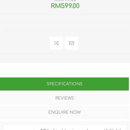
RM599.00
SPECIFICATIONS
REVIEWS
ENQUIRE NOW