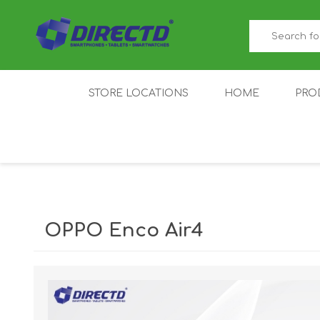
STORE LOCATIONS
HOME
PRO
GAMER'S CORNER
ACER
AMAZFIT
XIAOMI ECO
AS
SYSTEM
OPPO Enco Air4
IQOO
LENOVO
MEI