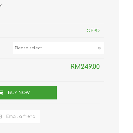
er
TWS EARBUDS
(TRUE WIRELESS
TYPE)
OPPO
RM249.00
ECNO
VIVO
XIAOMI
BUY NOW
Email a friend
DODO
SMARTMI
GAABOR