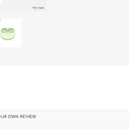
DON
ACCESSORIES
MIN
IMOU
VITURE
A
OUR OWN REVIEW