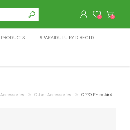
0
0
T PRODUCTS
#PAKAIDULU BY DIRECTD
REGISTER
LOG IN
E
AWEI
TABLET
HONOR
SMARTWATCH
INFINIX
Accessories
Other Accessories
OPPO Enco Air4
EPLUS
OPPO
POCO