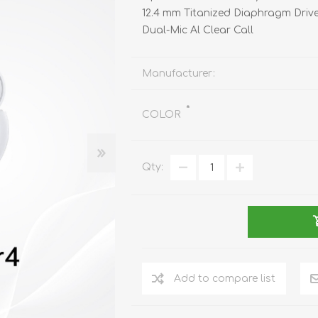
REDMAGIC
12.4 mm Titanized Diaphragm Driv
DRONE
GAMEPAD
TV & MEDIA
Dual-Mic Al Clear Call
Manufacturer:
*
COLOR
LME
ROBOROCK
SAMSUNG
T
Qty:
Add to compare list
MAN
TTRACING
AMAZINGTHING
MC