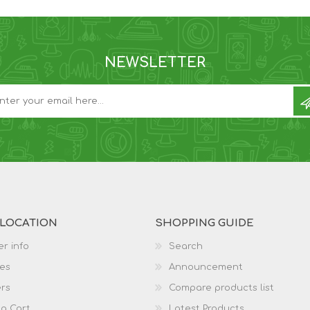
NEWSLETTER
 LOCATION
SHOPPING GUIDE
r info
Search
es
Announcement
rs
Compare products list
g Cart
Latest Products