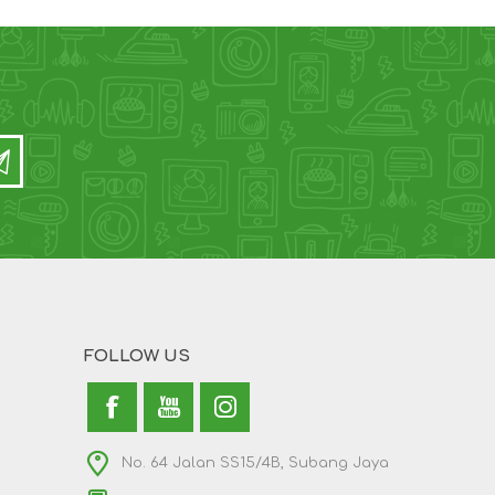
FOLLOW US
No. 64 Jalan SS15/4B, Subang Jaya