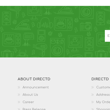
ABOUT DIRECTD
DIRECTD
Announcement
Custome
About Us
Address
Career
My Orde
Press Release
Shoppin