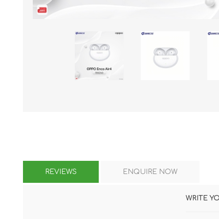
KAR
LAIFEN
GOPRO
GAR
REVIEWS
ENQUIRE NOW
WRITE Y