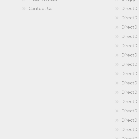
Contact Us
DirectD
DirectD
DirectD 
DirectD
DirectD
DirectD
DirectD
DirectD
DirectD
DirectD
Direct
DirectD
Direct
DirectD 
DirectD 