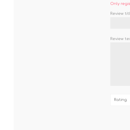
Only regi
Review titl
Review tex
Rating: