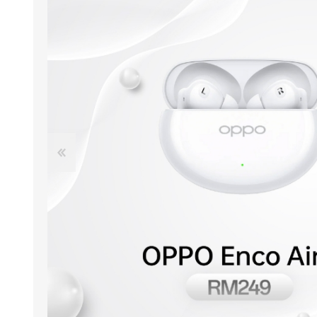
ACCESSORIES
LAPTOP
QCY
RAZER
REA
ZTE
MI AIOT
HAR