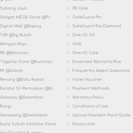
 Subang Jaya
PB Care
 Gadget MEGA Store @PJ
SafeGuard Pro
Digital Mall @Kajang
SafeGuard Pro Diamond
 TSB @Sg Buloh
DirectD 123
 Wangsa Maju
Unifi
 KB @Kelantan
DirectD Care
 Flagship Store @Kuantan
Extended Warranty Plus
 KK @Sabah
Frequently Asked Questions
 Penang @Batu Kawan
Hotel Voucher
 Bandar Sri Permaisuri @KL
Payment Methods
D Gateway @Seremban
Warranty Policy
 Bangi
Conditions of Use
D Senawang @Seremban
Upload Payment Proof Guide
Suria Sabah Satellite Store
Privacy Info
VivaCity Mall Kuching