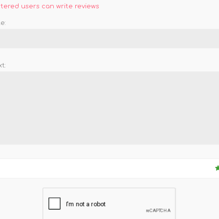
stered users can write reviews
e:
t: