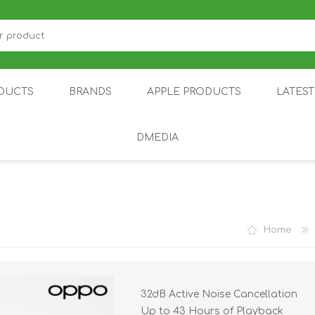
DUCTS
BRANDS
APPLE PRODUCTS
LATES
DMEDIA
US
IOT
DDPAI
AIR PURIFIER
DJI
SMARTPHON
HU
Home
32dB Active Noise Cancellation
ZU
NUBIA /
NOTHING
ON
Up to 43 Hours of Playback