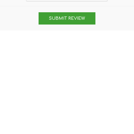
SUBMIT REVIEW