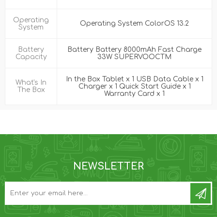
Operating
Operating System ColorOS 13.2
System
Battery
Battery Battery 8000mAh Fast Charge
Capacity
33W SUPERVOOCTM
In the Box Tablet x 1 USB Data Cable x 1
What's In
Charger x 1 Quick Start Guide x 1
The Box
Warranty Card x 1
NEWSLETTER