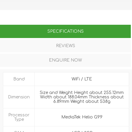
SPECIFICATIONS
REVIEWS
ENQUIRE NOW
Band
WiFi / LTE
Size and Weight Height about 255.12mm
Dimension
Width about 188.04mm Thickness about
6.89mm Weight about 538g
Processor
MediaTek Helio G99
Type