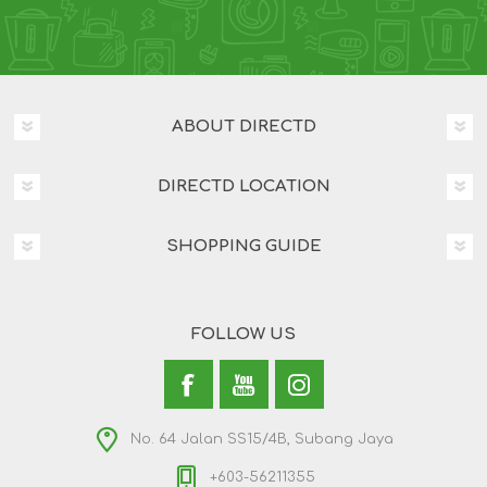
ABOUT DIRECTD
DIRECTD LOCATION
SHOPPING GUIDE
FOLLOW US
No. 64 Jalan SS15/4B, Subang Jaya
+603-56211355