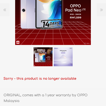
Sorry - this product is no longer available
ORIGINAL, comes with a 1 year warranty by OPPO
Malaysia