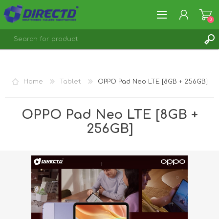
0
REGISTER
LOG IN
Home
Tablet
OPPO Pad Neo LTE [8GB + 256GB]
OPPO Pad Neo LTE [8GB +
256GB]