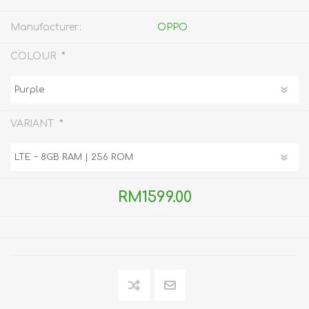
Manufacturer:
OPPO
*
COLOUR
*
VARIANT
RM1599.00