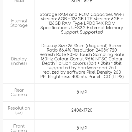
RAM
6GB | 8GB
Storage RAM and ROM Capacities Wi-Fi
Version: 6GB + 128GB LTE Version: 8GB +
Internal
128GB RAM Type LPDDR4X ROM
Storage
Specifications UFS2.2 External Memory
Support Supported
Display Size 28.85cm (diagonal) Screen
Ratio 86.4% Resolution 2408x1720
Refresh Rate 90Hz Touch Sampling Rate
Display
180Hz Colour Gamut 96% NTSC Colour
(inches)
Depth 1 billion colors (8bit + 2bit) * 8bit
supported by hardware and 2bit
realized by software Pixel Density 260
PPI Brightness 400nits Panel LCD (LTPS)
Rear
8 MP
Camera
Resolution
2408x1720
(px)
Front
8 MP
Camera