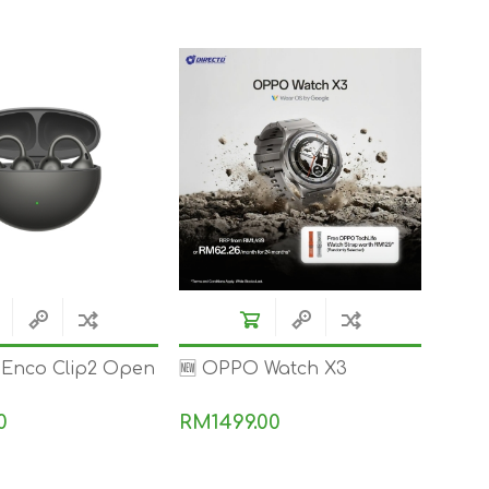
TWS EARBUDS
(TRUE WIRELESS
TYPE)
ECNO
VIVO
XIAOMI
Enco Clip2 Open
🆕 OPPO Watch X3
0
RM1499.00
DODO
SMARTMI
GAABOR