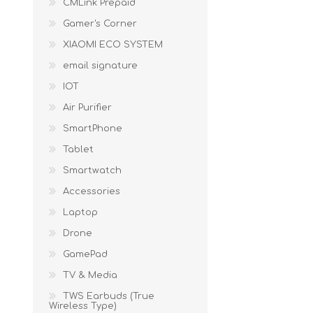
CMLink Prepaid
KAR
Gamer's Corner
XIAOMI ECO SYSTEM
email signature
IOT
Air Purifier
SmartPhone
Tablet
LAIFEN
GOPRO
GAR
Smartwatch
Accessories
Laptop
Drone
GamePad
TV & Media
TWS Earbuds (True
Wireless Type)