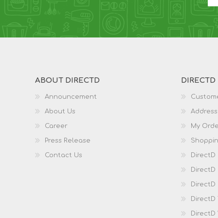
ABOUT DIRECTD
DIRECTD
Announcement
Custome
About Us
Address
Career
My Orde
Press Release
Shoppin
Contact Us
DirectD
DirectD
DirectD 
DirectD
DirectD