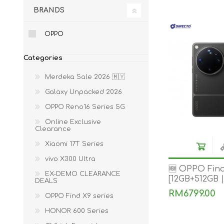
BRANDS
ACCESSORIES
LAPTOP
OPPO
Categories
Merdeka Sale 2026 🇲🇾
Galaxy Unpacked 2026
OPPO Reno16 Series 5G
QCY
RAZER
REA
Online Exclusive
Clearance
Xiaomi 17T Series
vivo X300 Ultra
🆕 OPPO Find
EX-DEMO CLEARANCE
[12GB+512GB 
DEALS
RM6799.00
OPPO Find X9 series
HONOR 600 Series
ZTE
MI AIOT
HAR