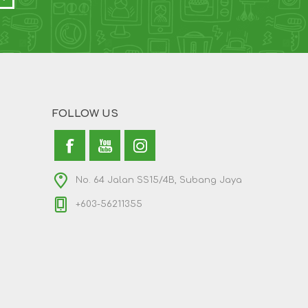
FOLLOW US
No. 64 Jalan SS15/4B, Subang Jaya
+603-56211355