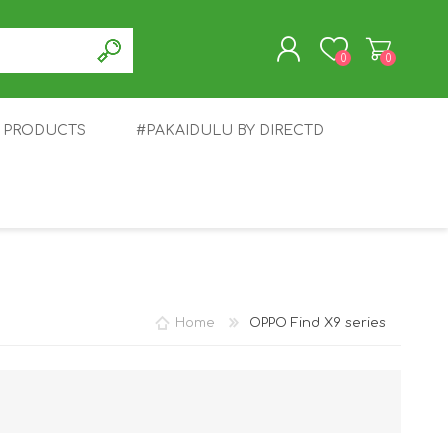
0
0
T PRODUCTS
#PAKAIDULU BY DIRECTD
REGISTER
LOG IN
E
AWEI
TABLET
HONOR
SMARTWATCH
INFINIX
Home
OPPO Find X9 series
EPLUS
OPPO
POCO