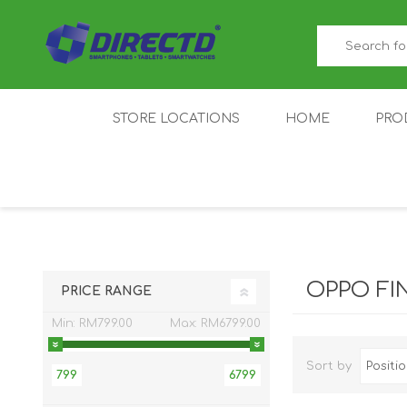
STORE LOCATIONS
HOME
PRO
GAMER'S CORNER
ACER
AMAZFIT
XIAOMI ECO
AS
SYSTEM
OPPO FI
PRICE RANGE
Min:
RM799.00
Max:
RM6799.00
Sort by
799
6799
IQOO
LENOVO
MEI