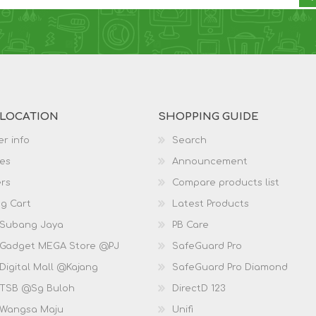
 LOCATION
SHOPPING GUIDE
r info
Search
es
Announcement
rs
Compare products list
g Cart
Latest Products
 Subang Jaya
PB Care
 Gadget MEGA Store @PJ
SafeGuard Pro
Digital Mall @Kajang
SafeGuard Pro Diamond
 TSB @Sg Buloh
DirectD 123
 Wangsa Maju
Unifi