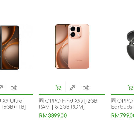
REDMAGIC
DRONE
GAMEPAD
TV & MEDIA
LME
ROBOROCK
SAMSUNG
T
 X9 Ultra
🆕 OPPO Find X9s [12GB
🆕 OPPO 
| 16GB+1TB]
RAM | 512GB ROM]
Earbuds
RM3899.00
RM799.0
MAN
TTRACING
AMAZINGTHING
MC