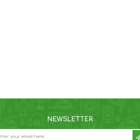
NEWSLETTER