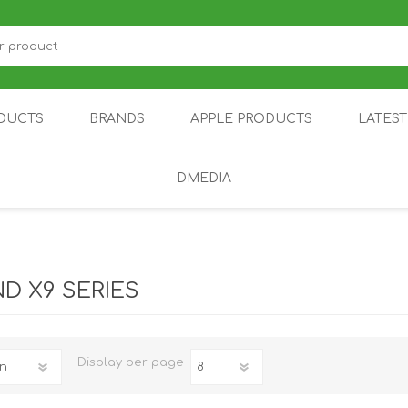
DUCTS
BRANDS
APPLE PRODUCTS
LATES
DMEDIA
US
IOT
DDPAI
AIR PURIFIER
DJI
SMARTPHON
HU
ND X9 SERIES
Display
per page
ZU
NUBIA /
NOTHING
ON