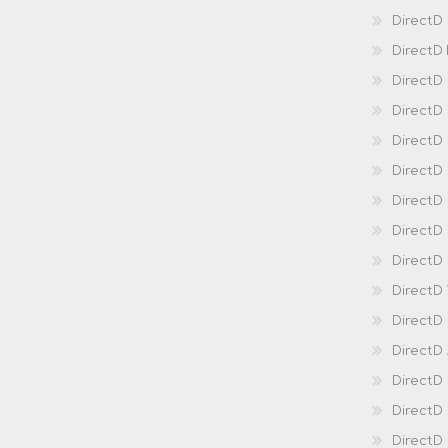
DirectD
DirectD
DirectD
DirectD
DirectD
Direct
DirectD
Direct
DirectD 
DirectD 
DirectD
DirectD
DirectD
DirectD
DirectD