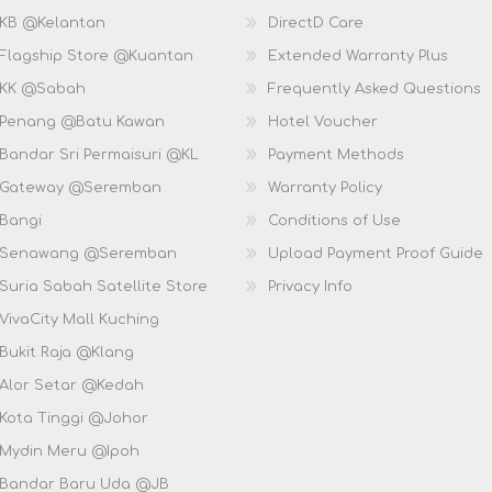
 KB @Kelantan
DirectD Care
 Flagship Store @Kuantan
Extended Warranty Plus
 KK @Sabah
Frequently Asked Questions
 Penang @Batu Kawan
Hotel Voucher
 Bandar Sri Permaisuri @KL
Payment Methods
D Gateway @Seremban
Warranty Policy
 Bangi
Conditions of Use
D Senawang @Seremban
Upload Payment Proof Guide
Suria Sabah Satellite Store
Privacy Info
VivaCity Mall Kuching
 Bukit Raja @Klang
 Alor Setar @Kedah
 Kota Tinggi @Johor
 Mydin Meru @Ipoh
 Bandar Baru Uda @JB