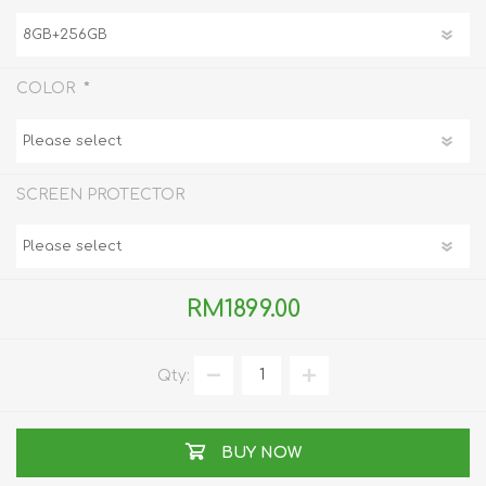
*
COLOR
SCREEN PROTECTOR
RM1899.00
Qty:
BUY NOW