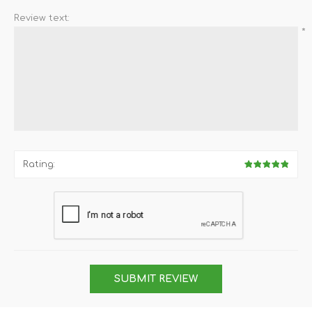
Review text:
*
Rating:
SUBMIT REVIEW