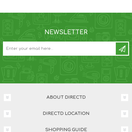
NEWSLETTER
ABOUT DIRECTD
DIRECTD LOCATION
SHOPPING GUIDE