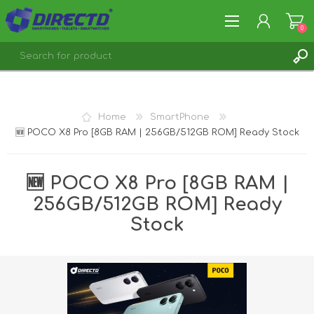
0
REGISTER
LOG IN
Home
SmartPhone
🆕 POCO X8 Pro [8GB RAM | 256GB/512GB ROM] Ready Stock
🆕 POCO X8 Pro [8GB RAM |
256GB/512GB ROM] Ready
Stock