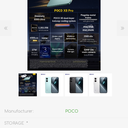
Manufacturer:
POCO
*
STORAGE