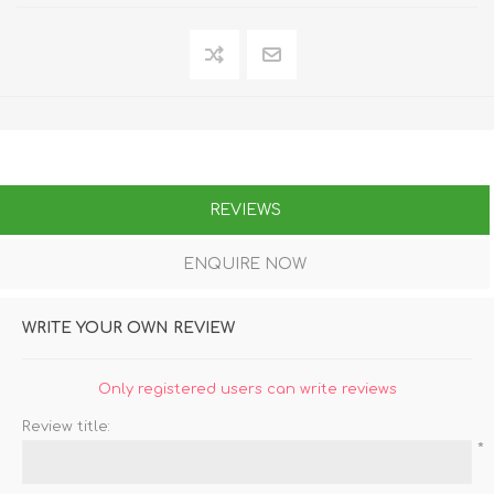
REVIEWS
ENQUIRE NOW
WRITE YOUR OWN REVIEW
Only registered users can write reviews
Review title:
*