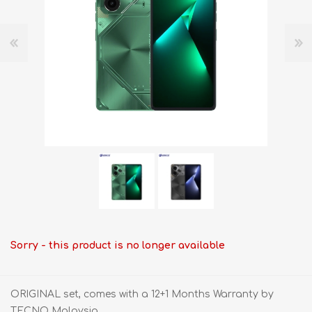
Sorry - this product is no longer available
ORIGINAL set, comes with a 12+1 Months Warranty by
TECNO Malaysia