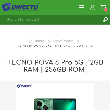
0
REGISTER
LOG IN
Home
SmartPhone
TECNO POVA 6 Pro 5G [12GB RAM | 256GB ROM]
TECNO POVA 6 Pro 5G [12GB
RAM | 256GB ROM]