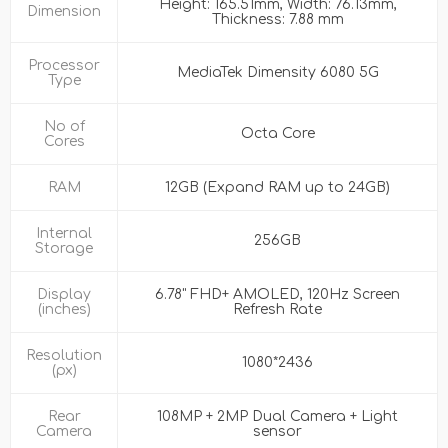
Height: 165.51mm, Width: 76.13mm,
Dimension
Thickness: 7.88 mm
Processor
MediaTek Dimensity 6080 5G
Type
No of
Octa Core
Cores
RAM
12GB (Expand RAM up to 24GB)
Internal
256GB
Storage
Display
6.78" FHD+ AMOLED, 120Hz Screen
(inches)
Refresh Rate
Resolution
1080*2436
(px)
Rear
108MP + 2MP Dual Camera + Light
Camera
sensor