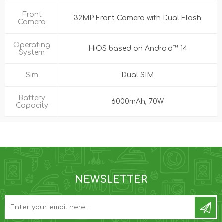
Front
32MP Front Camera with Dual Flash
Camera
Operating
HiOS based on Android™ 14
System
Sim
Dual SIM
Battery
6000mAh, 70W
Capacity
NEWSLETTER