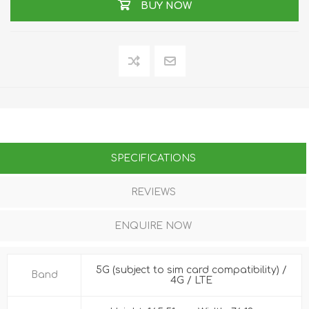
BUY NOW
SPECIFICATIONS
REVIEWS
ENQUIRE NOW
5G (subject to sim card compatibility) /
Band
4G / LTE