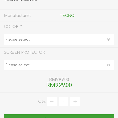
Manufacturer:
TECNO
*
COLOR
SCREEN PROTECTOR
RM999.00
RM929.00
Qty: