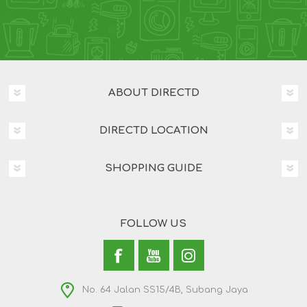
ABOUT DIRECTD
DIRECTD LOCATION
SHOPPING GUIDE
FOLLOW US
No. 64 Jalan SS15/4B, Subang Jaya