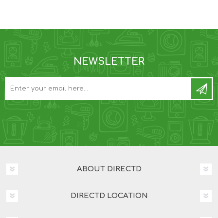
NEWSLETTER
ABOUT DIRECTD
DIRECTD LOCATION