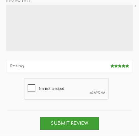
Review text:
*
Rating:
SUBMIT REVIEW