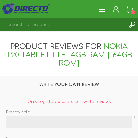
0
REGISTER
PRODUCT REVIEWS FOR
NOKIA
LOG IN
T20 TABLET LTE [4GB RAM | 64GB
ROM]
WRITE YOUR OWN REVIEW
Only registered users can write reviews
Review title:
*