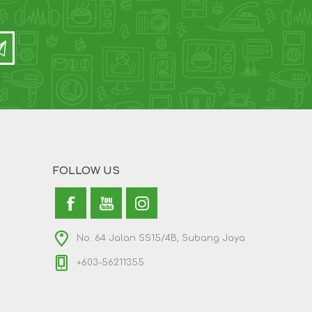
FOLLOW US
No. 64 Jalan SS15/4B, Subang Jaya
+603-56211355