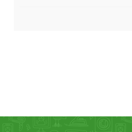
KAR
LAIFEN
GOPRO
GAR