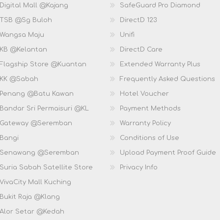
Digital Mall @Kajang
SafeGuard Pro Diamond
 TSB @Sg Buloh
DirectD 123
 Wangsa Maju
Unifi
 KB @Kelantan
DirectD Care
 Flagship Store @Kuantan
Extended Warranty Plus
 KK @Sabah
Frequently Asked Questions
 Penang @Batu Kawan
Hotel Voucher
 Bandar Sri Permaisuri @KL
Payment Methods
D Gateway @Seremban
Warranty Policy
 Bangi
Conditions of Use
D Senawang @Seremban
Upload Payment Proof Guide
Suria Sabah Satellite Store
Privacy Info
VivaCity Mall Kuching
 Bukit Raja @Klang
 Alor Setar @Kedah