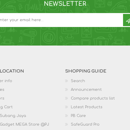
NEWSLETTER
 LOCATION
SHOPPING GUIDE
r info
Search
es
Announcement
rs
Compare products list
g Cart
Latest Products
 Subang Jaya
PB Care
 Gadget MEGA Store @PJ
SafeGuard Pro