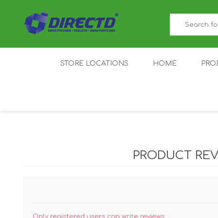
STORE LOCATIONS
HOME
PRO
GAMER'S CORNER
ACER
AMAZFIT
XIAOMI ECO
AS
SYSTEM
PRODUCT REV
IQOO
LENOVO
MEI
Only registered users can write reviews