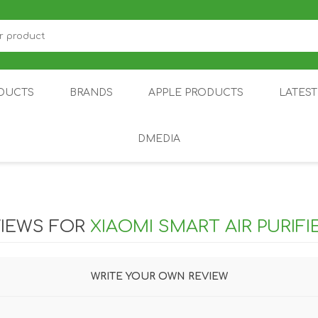
DUCTS
BRANDS
APPLE PRODUCTS
LATES
DMEDIA
US
IOT
DDPAI
AIR PURIFIER
DJI
SMARTPHON
HU
IEWS FOR
XIAOMI SMART AIR PURIF
WRITE YOUR OWN REVIEW
ZU
NUBIA /
NOTHING
ON