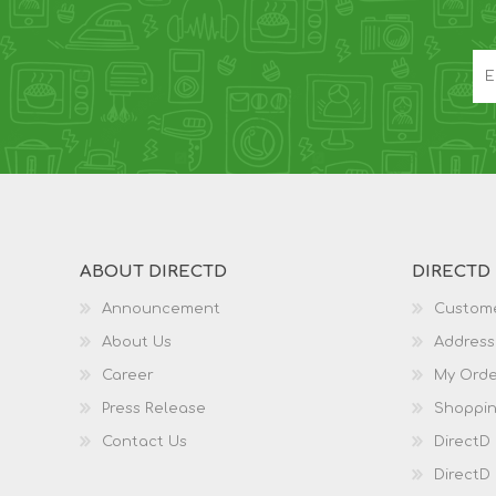
ABOUT DIRECTD
DIRECTD
Announcement
Custome
About Us
Address
Career
My Orde
Press Release
Shoppin
Contact Us
DirectD
DirectD