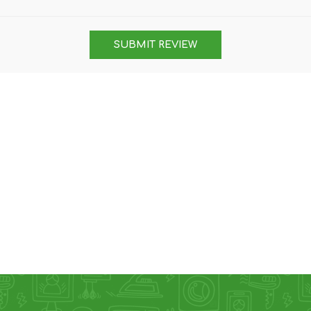
DON
ACCESSORIES
SUBMIT REVIEW
MIN
IMOU
VITURE
A