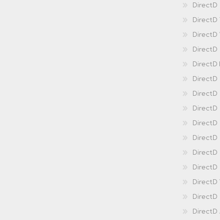
DirectD 
DirectD
DirectD
DirectD
DirectD
DirectD
DirectD
DirectD
Direct
DirectD
Direct
DirectD 
DirectD 
DirectD
DirectD