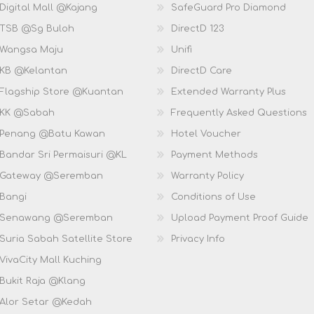
Digital Mall @Kajang
SafeGuard Pro Diamond
 TSB @Sg Buloh
DirectD 123
 Wangsa Maju
Unifi
 KB @Kelantan
DirectD Care
 Flagship Store @Kuantan
Extended Warranty Plus
 KK @Sabah
Frequently Asked Questions
 Penang @Batu Kawan
Hotel Voucher
 Bandar Sri Permaisuri @KL
Payment Methods
D Gateway @Seremban
Warranty Policy
 Bangi
Conditions of Use
D Senawang @Seremban
Upload Payment Proof Guide
Suria Sabah Satellite Store
Privacy Info
VivaCity Mall Kuching
 Bukit Raja @Klang
 Alor Setar @Kedah