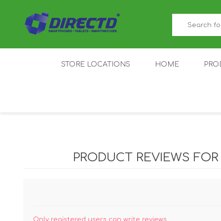
STORE LOCATIONS
HOME
PRO
GAMER'S CORNER
ACER
AMAZFIT
XIAOMI ECO
AS
SYSTEM
PRODUCT REVIEWS FO
IQOO
LENOVO
MEI
Only registered users can write reviews