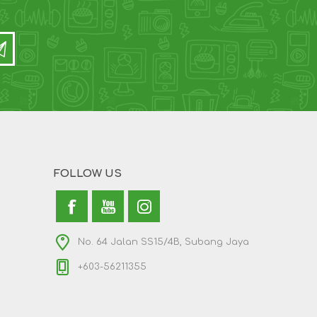
FOLLOW US
No. 64 Jalan SS15/4B, Subang Jaya
+603-56211355