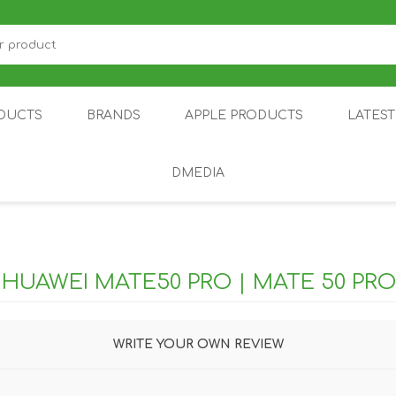
DUCTS
BRANDS
APPLE PRODUCTS
LATES
DMEDIA
US
IOT
DDPAI
AIR PURIFIER
DJI
SMARTPHON
HU
R
HUAWEI MATE50 PRO | MATE 50 PRO
WRITE YOUR OWN REVIEW
ZU
NUBIA /
NOTHING
ON