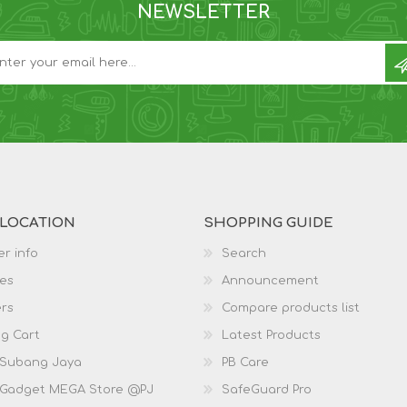
NEWSLETTER
 LOCATION
SHOPPING GUIDE
r info
Search
es
Announcement
rs
Compare products list
g Cart
Latest Products
 Subang Jaya
PB Care
 Gadget MEGA Store @PJ
SafeGuard Pro