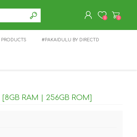
0
0
T PRODUCTS
#PAKAIDULU BY DIRECTD
REGISTER
LOG IN
E
AWEI
TABLET
HONOR
SMARTWATCH
INFINIX
 [8GB RAM | 256GB ROM]
EPLUS
OPPO
POCO