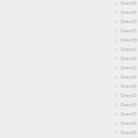
DirectD 
DirectD
DirectD
DirectD
DirectD
DirectD
DirectD
DirectD
Direct
DirectD
Direct
DirectD 
DirectD 
DirectD
DirectD