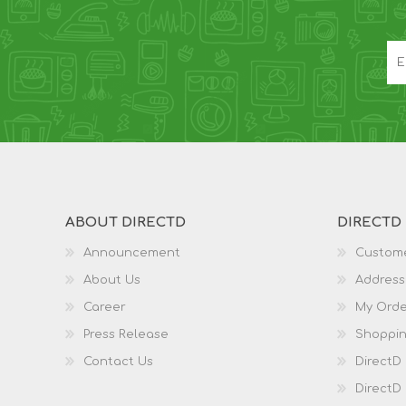
ABOUT DIRECTD
DIRECTD
Announcement
Custome
About Us
Address
Career
My Orde
Press Release
Shoppin
Contact Us
DirectD
DirectD