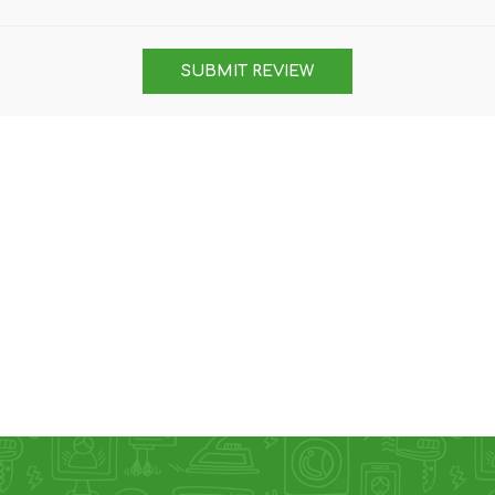
DON
ACCESSORIES
SUBMIT REVIEW
MIN
IMOU
VITURE
A