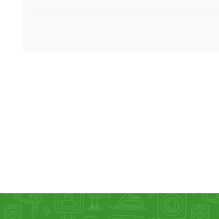
KAR
LAIFEN
GOPRO
GAR