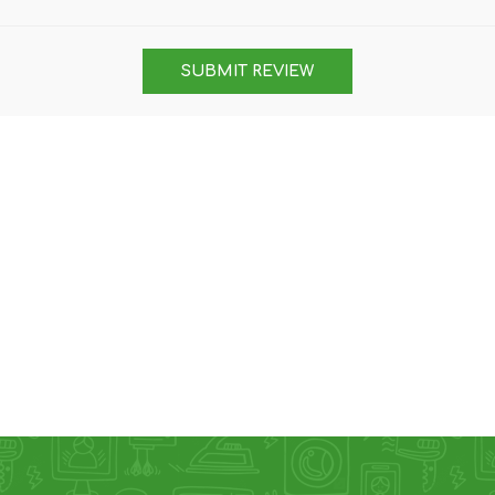
DON
ACCESSORIES
SUBMIT REVIEW
MIN
IMOU
VITURE
A