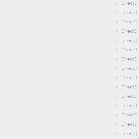
DirectD 
DirectD
DirectD
DirectD
DirectD
DirectD
DirectD
DirectD
Direct
DirectD
Direct
DirectD 
DirectD 
DirectD
DirectD