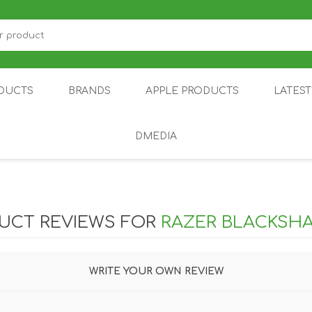
DUCTS
BRANDS
APPLE PRODUCTS
LATES
DMEDIA
US
IOT
DDPAI
AIR PURIFIER
DJI
SMARTPHON
HU
UCT REVIEWS FOR
RAZER BLACKSHA
WRITE YOUR OWN REVIEW
ZU
NUBIA /
NOTHING
ON