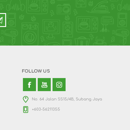
FOLLOW US
No. 64 Jalan SS15/4B, Subang Jaya
+603-56211355