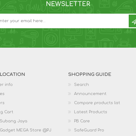
NEWSLETTER
 LOCATION
SHOPPING GUIDE
r info
Search
es
Announcement
rs
Compare products list
g Cart
Latest Products
 Subang Jaya
PB Care
 Gadget MEGA Store @PJ
SafeGuard Pro