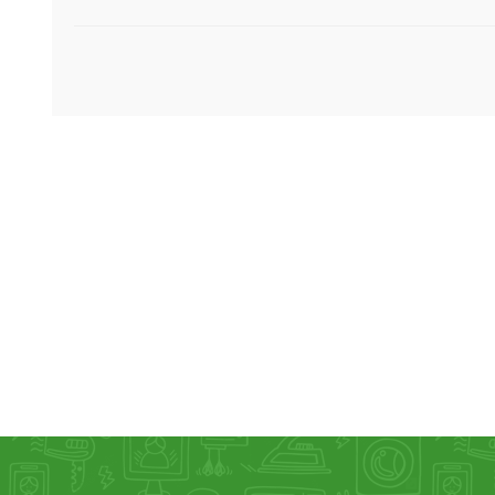
KAR
LAIFEN
GOPRO
GAR