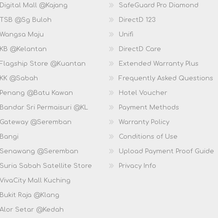
Digital Mall @Kajang
SafeGuard Pro Diamond
 TSB @Sg Buloh
DirectD 123
 Wangsa Maju
Unifi
 KB @Kelantan
DirectD Care
 Flagship Store @Kuantan
Extended Warranty Plus
 KK @Sabah
Frequently Asked Questions
 Penang @Batu Kawan
Hotel Voucher
 Bandar Sri Permaisuri @KL
Payment Methods
D Gateway @Seremban
Warranty Policy
 Bangi
Conditions of Use
D Senawang @Seremban
Upload Payment Proof Guide
Suria Sabah Satellite Store
Privacy Info
VivaCity Mall Kuching
 Bukit Raja @Klang
 Alor Setar @Kedah