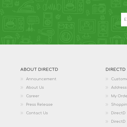
ABOUT DIRECTD
DIRECTD
Announcement
Custome
About Us
Address
Career
My Orde
Press Release
Shoppin
Contact Us
DirectD
DirectD