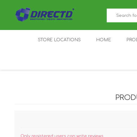
STORE LOCATIONS
HOME
PRO
GAMER'S CORNER
ACER
AMAZFIT
XIAOMI ECO
AS
SYSTEM
PROD
IQOO
LENOVO
MEI
Only registered users can write reviews