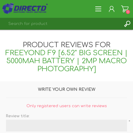
0
REGISTER
PRODUCT REVIEWS FOR
LOG IN
FREEYOND F9 [6.52" BIG SCREEN |
5000MAH BATTERY | 2MP MACRO
PHOTOGRAPHY]
WRITE YOUR OWN REVIEW
Only registered users can write reviews
Review title:
*