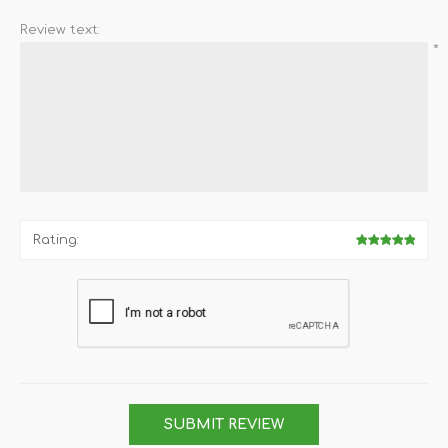
Review text:
*
Rating:
SUBMIT REVIEW