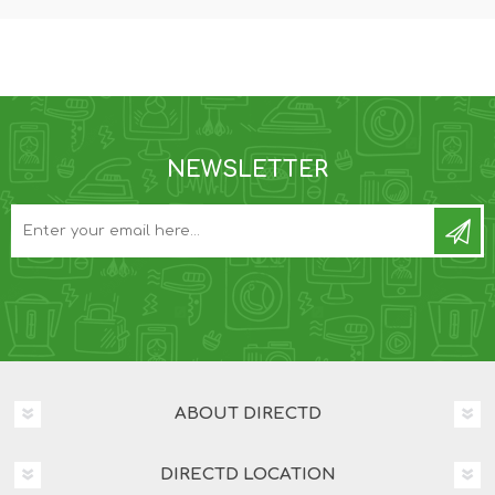
NEWSLETTER
ABOUT DIRECTD
DIRECTD LOCATION