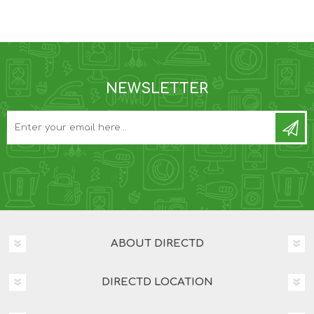
NEWSLETTER
ABOUT DIRECTD
DIRECTD LOCATION