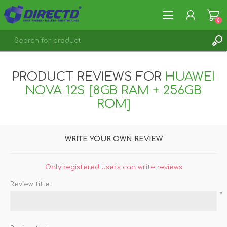
0
REGISTER
PRODUCT REVIEWS FOR
HUAWEI
LOG IN
NOVA 12S [8GB RAM + 256GB
ROM]
WRITE YOUR OWN REVIEW
Only registered users can write reviews
Review title:
*