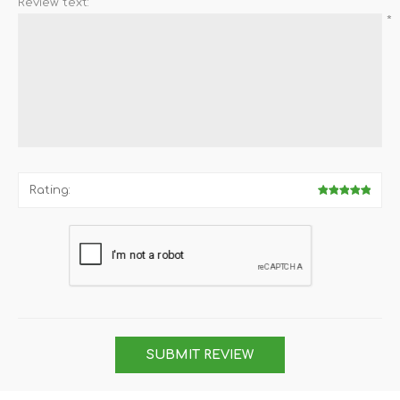
Review text:
*
Rating:
SUBMIT REVIEW