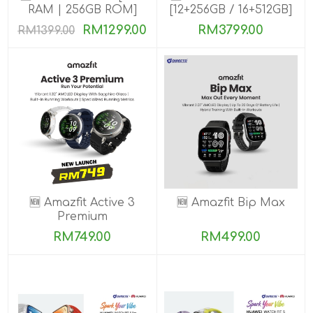
RAM | 256GB ROM]
[12+256GB / 16+512GB]
PRE-ORDER
RM1299.00
RM3799.00
RM1399.00
🆕 Amazfit Active 3
🆕 Amazfit Bip Max
Premium
RM749.00
RM499.00