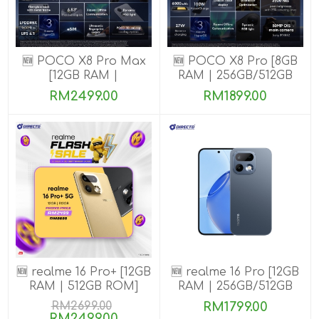
🆕 POCO X8 Pro Max
🆕 POCO X8 Pro [8GB
[12GB RAM |
RAM | 256GB/512GB
256GB/512GB ROM]
ROM] Ready Stock
RM2499.00
RM1899.00
🆕 realme 16 Pro+ [12GB
🆕 realme 16 Pro [12GB
RAM | 512GB ROM]
RAM | 256GB/512GB
ROM]
RM2699.00
RM1799.00
RM2499.00