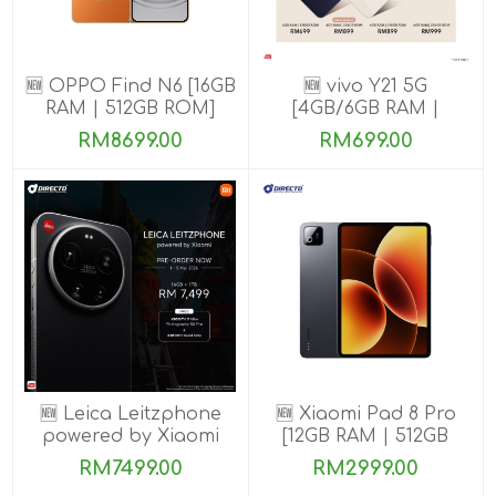
🆕 OPPO Find N6 [16GB
🆕 vivo Y21 5G
RAM | 512GB ROM]
[4GB/6GB RAM |
128GB/256GB ROM]
RM8699.00
RM699.00
🆕 Leica Leitzphone
🆕 Xiaomi Pad 8 Pro
powered by Xiaomi
[12GB RAM | 512GB
[16GB RAM| 1TB ROM]
ROM]
RM7499.00
RM2999.00