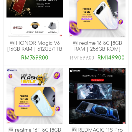
🆕 HONOR Magic V6
🆕 realme 16 5G [8GB
[16GB RAM | 512GB/1TB
RAM | 256GB ROM]
ROM]
RM7699.00
RM1499.00
RM1599.00
🆕 realme 16T 5G [8GB
🆕 REDMAGIC 11S Pro