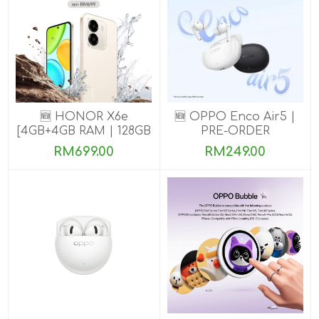
🆕 HONOR X6e
🆕 OPPO Enco Air5 |
[4GB+4GB RAM | 128GB
PRE-ORDER
ROM] Pre-Order Now
RM699.00
RM249.00