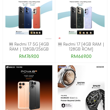
🆕 Redmi 17 5G [4GB
🆕 Redmi 17 [4GB RAM |
RAM | 128GB/256GB
128GB ROM]
ROM]
RM769.00
RM669.00