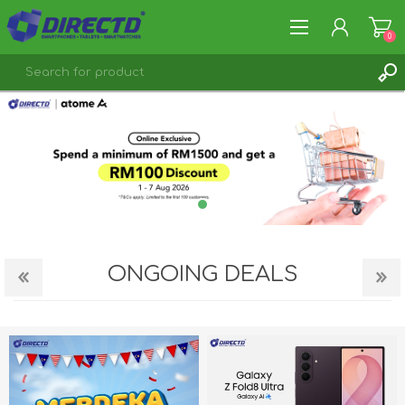
0
REGISTER
LOG IN
ONGOING DEALS