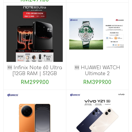
🆕 Infinix Note 60 Ultra
🆕 HUAWEI WATCH
[12GB RAM | 512GB
Ultimate 2
ROM] PRE-ORDER
RM2999.00
RM3999.00