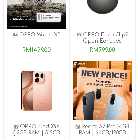
🆕 OPPO Watch X3
🆕 OPPO Enco Clip2
Open Earbuds
RM1499.00
RM799.00
🆕 OPPO Find X9s
🆕 Redmi A7 Pro [4GB
[12GB RAM | 512GB
RAM | 64GB/128GB