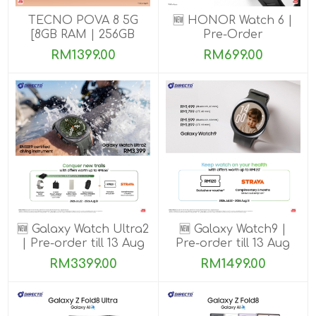
TECNO POVA 8 5G
🆕 HONOR Watch 6 |
[8GB RAM | 256GB
Pre-Order
ROM]
RM1399.00
RM699.00
🆕 Galaxy Watch Ultra2
🆕 Galaxy Watch9 |
| Pre-order till 13 Aug
Pre-order till 13 Aug
2026
2026
RM3399.00
RM1499.00