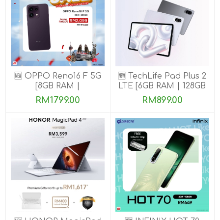
🆕 OPPO Reno16 F 5G
🆕 TechLife Pad Plus 2
[8GB RAM |
LTE [6GB RAM | 128GB
128GB/256GB ROM]
ROM]
RM1799.00
RM899.00