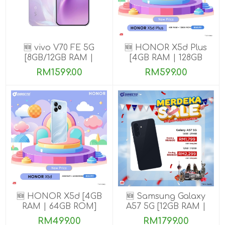
🆕 vivo V70 FE 5G
🆕 HONOR X5d Plus
[8GB/12GB RAM |
[4GB RAM | 128GB
256GB ROM] Get
ROM]
RM1599.00
RM599.00
Exclusive Free Gifts
🆕 HONOR X5d [4GB
🆕 Samsung Galaxy
RAM | 64GB ROM]
A57 5G [12GB RAM |
256GB/512GB ROM]
RM499.00
RM1799.00