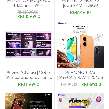
🆕 HONOR MagicPad
🆕 INFINIX HOT 70
4 12.3 inch WI-FI
[6GB RAM | 128GB
[16GB+512GB]
ROM]
RM3999.00
RM649.00
RM3599.00
🆕 vivo Y31s 5G [6GB (+
🆕 HONOR X7e
6GB extended dynamic
[6GB+6GB RAM | 256GB
RAM) | 256GB ROM]
ROM]
RM1199.00
RM899.00
RM1199.00