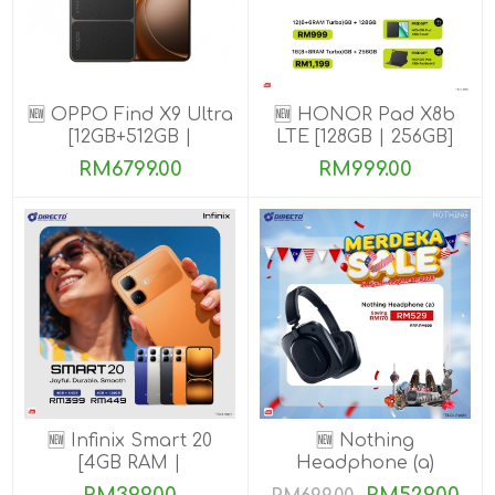
🆕 OPPO Find X9 Ultra
🆕 HONOR Pad X8b
[12GB+512GB |
LTE [128GB | 256GB]
16GB+1TB]
RM6799.00
RM999.00
🆕 Infinix Smart 20
🆕 Nothing
[4GB RAM |
Headphone (a)
64GB/128GB ROM]