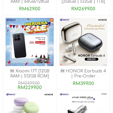
RAM | 64GB/128GB
[256GB | 512GB | 1TB]
ROM]
RM629.00
RM2699.00
🆕 Xiaomi 17T [12GB
🆕 HONOR Earbuds 4
RAM | 512GB ROM]
| Pre-Order
RM2499.00
RM399.00
RM2299.00