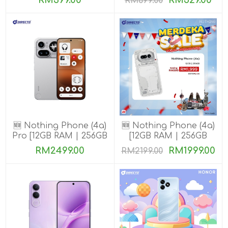
RM399.00
RM529.00
RM699.00
🆕 Nothing Phone (4a)
🆕 Nothing Phone (4a)
Pro [12GB RAM | 256GB
[12GB RAM | 256GB
ROM]
ROM]
RM2499.00
RM1999.00
RM2199.00