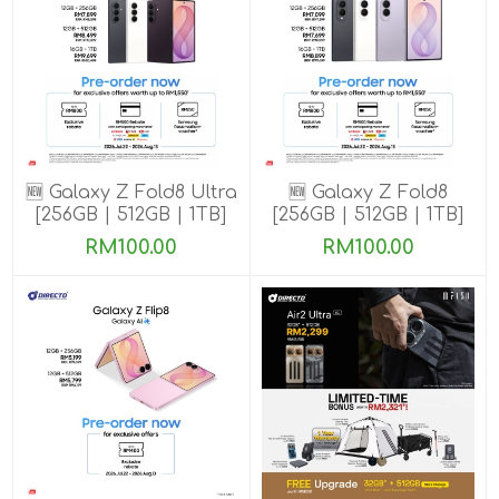
🆕 Galaxy Z Fold8 Ultra
🆕 Galaxy Z Fold8
[256GB | 512GB | 1TB]
[256GB | 512GB | 1TB]
Pre-order till 13 Aug
Pre-order till 13 Aug
RM100.00
RM100.00
2026
2026