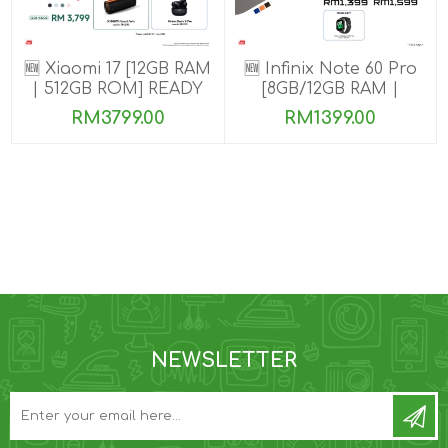
🆕 Xiaomi 17 [12GB RAM
🆕 Infinix Note 60 Pro
| 512GB ROM] READY
[8GB/12GB RAM |
STOCK🎉
256GB ROM]
RM3799.00
RM1399.00
NEWSLETTER