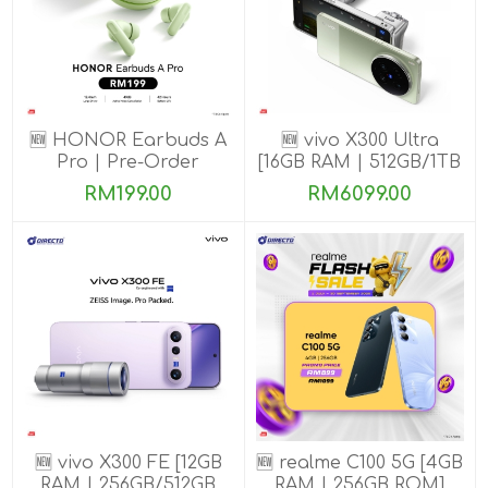
🆕 HONOR Earbuds A
🆕 vivo X300 Ultra
Pro | Pre-Order
[16GB RAM | 512GB/1TB
ROM] Get Exclusive
RM199.00
RM6099.00
Benefits
🆕 vivo X300 FE [12GB
🆕 realme C100 5G [4GB
RAM | 256GB/512GB
RAM | 256GB ROM]