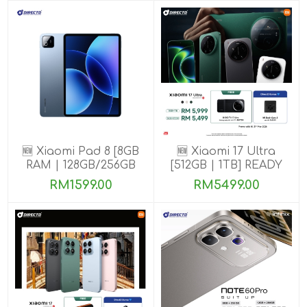
🆕 Xiaomi Pad 8 [8GB
🆕 Xiaomi 17 Ultra
RAM | 128GB/256GB
[512GB | 1TB] READY
ROM]
STOCK🎉
RM1599.00
RM5499.00