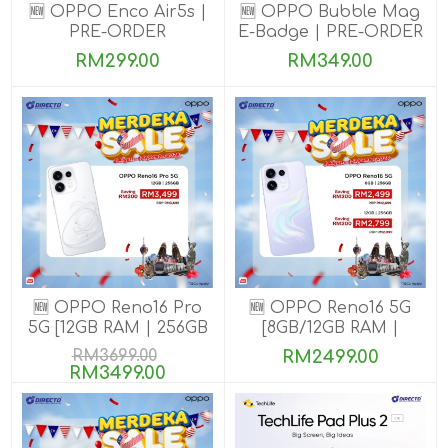
🆕 OPPO Enco Air5s |
🆕 OPPO Bubble Mag
PRE-ORDER
E-Badge | PRE-ORDER
RM299.00
RM349.00
🆕 OPPO Reno16 Pro
🆕 OPPO Reno16 5G
5G [12GB RAM | 256GB
[8GB/12GB RAM |
ROM]
256GB ROM]
RM3699.00
RM2499.00
RM3499.00