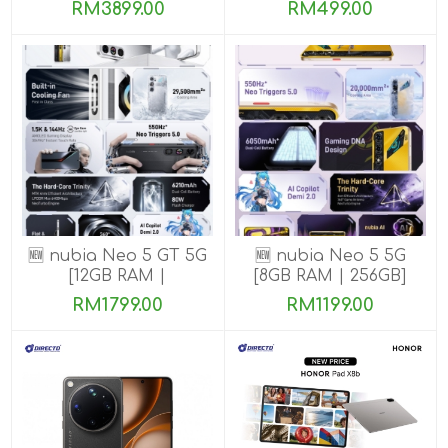
ROM]
ROM]
RM3899.00
RM499.00
🆕 nubia Neo 5 GT 5G
🆕 nubia Neo 5 5G
[12GB RAM |
[8GB RAM | 256GB]
256GB/512GB]
RM1799.00
RM1199.00