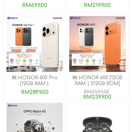
8GB+256GB]
RM699.00
RM2199.00
🆕 HONOR 600 Pro
🆕 HONOR 600 [12GB
[12GB RAM |
RAM | 512GB ROM]
256GB/512GB ROM]
RM2899.00
RM2599.00
RM2399.00