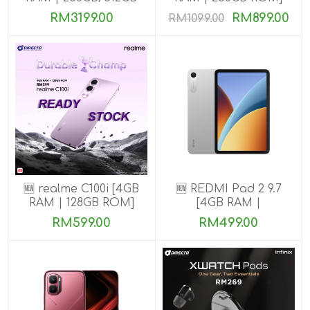
ROM] Get Exclusive
RM3199.00
RM899.00
RM1099.00
Benefits
🆕 realme C100i [4GB
🆕 REDMI Pad 2 9.7
RAM | 128GB ROM]
[4GB RAM |
64GB/128GB ROM]
RM599.00
RM499.00