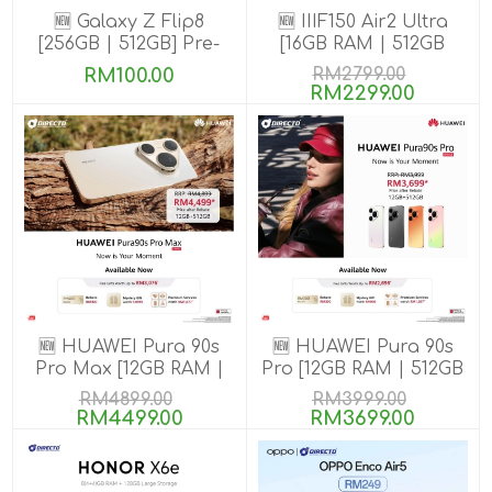
🆕 Galaxy Z Flip8
🆕 IIIF150 Air2 Ultra
[256GB | 512GB] Pre-
[16GB RAM | 512GB
order till 13 Aug 2026
ROM] Get Exclusive
RM100.00
RM2799.00
GIFTS
RM2299.00
🆕 HUAWEI Pura 90s
🆕 HUAWEI Pura 90s
Pro Max [12GB RAM |
Pro [12GB RAM | 512GB
512GB ROM] Pre-Order
ROM] Pre-Order
RM4899.00
RM3999.00
RM4499.00
RM3699.00