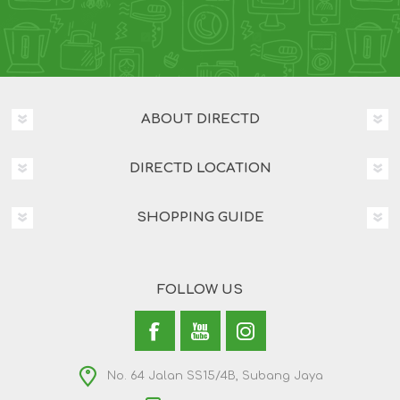
ABOUT DIRECTD
DIRECTD LOCATION
SHOPPING GUIDE
FOLLOW US
No. 64 Jalan SS15/4B, Subang Jaya