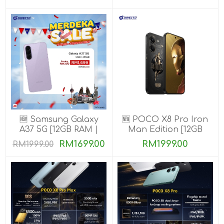
🆕 Samsung Galaxy
🆕 POCO X8 Pro Iron
A37 5G [12GB RAM |
Man Edition [12GB
256GB ROM]
RAM | 512GB ROM]
RM1699.00
RM1999.00
RM1999.00
Ready Stock