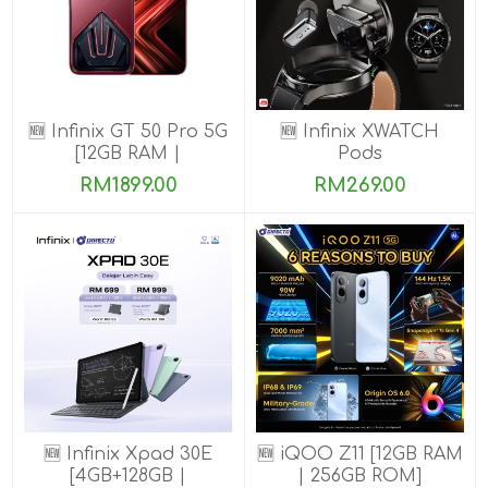
🆕 Infinix GT 50 Pro 5G
🆕 Infinix XWATCH
[12GB RAM |
Pods
256GB/512GB ROM]
RM1899.00
RM269.00
Ready Stock!
🆕 Infinix Xpad 30E
🆕 iQOO Z11 [12GB RAM
[4GB+128GB |
| 256GB ROM]