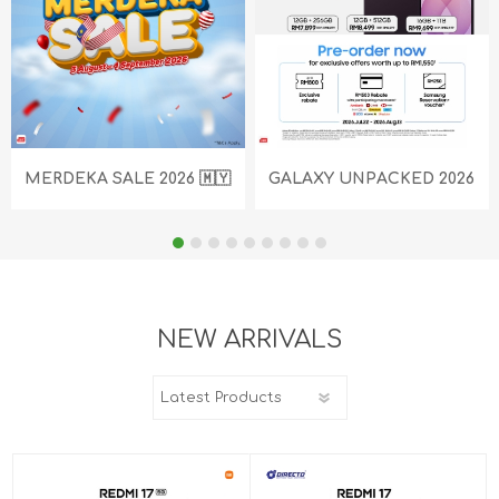
MERDEKA SALE 2026 🇲🇾
GALAXY UNPACKED 2026
NEW ARRIVALS