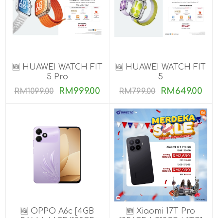
🆕 HUAWEI WATCH FIT
🆕 HUAWEI WATCH FIT
5 Pro
5
RM999.00
RM649.00
RM1099.00
RM799.00
🆕 OPPO A6c [4GB
🆕 Xiaomi 17T Pro