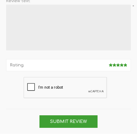
Review text:
*
Rating:
SUBMIT REVIEW