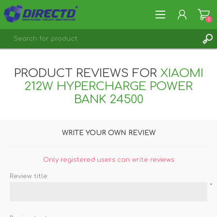
0
REGISTER
PRODUCT REVIEWS FOR
XIAOMI
LOG IN
212W HYPERCHARGE POWER
BANK 24500
WRITE YOUR OWN REVIEW
Only registered users can write reviews
Review title:
*