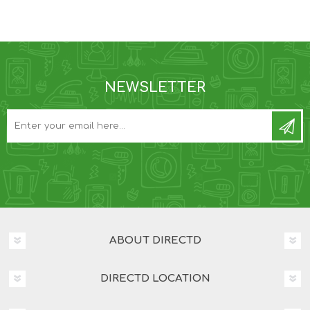
NEWSLETTER
ABOUT DIRECTD
DIRECTD LOCATION