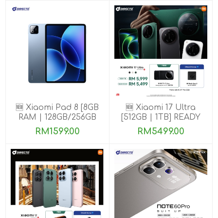
🆕 Xiaomi Pad 8 [8GB
🆕 Xiaomi 17 Ultra
RAM | 128GB/256GB
[512GB | 1TB] READY
ROM]
STOCK🎉
RM1599.00
RM5499.00