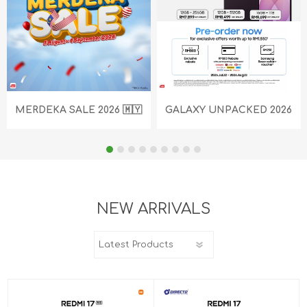
MERDEKA SALE 2026 🇲🇾
GALAXY UNPACKED 2026
NEW ARRIVALS