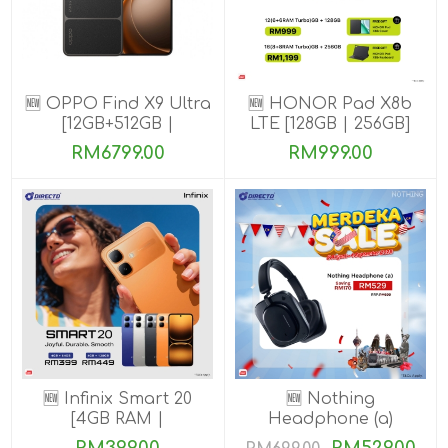
🆕 OPPO Find X9 Ultra
🆕 HONOR Pad X8b
[12GB+512GB |
LTE [128GB | 256GB]
16GB+1TB]
RM6799.00
RM999.00
🆕 Infinix Smart 20
🆕 Nothing
[4GB RAM |
Headphone (a)
64GB/128GB ROM]