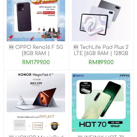
🆕 OPPO Reno16 F 5G
🆕 TechLife Pad Plus 2
[8GB RAM |
LTE [6GB RAM | 128GB
128GB/256GB ROM]
ROM]
RM1799.00
RM899.00