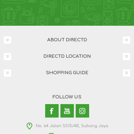
ABOUT DIRECTD
DIRECTD LOCATION
SHOPPING GUIDE
FOLLOW US
No. 64 Jalan SS15/4B, Subang Jaya