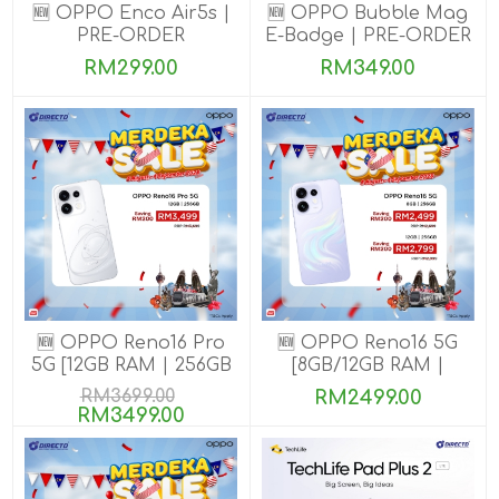
🆕 OPPO Enco Air5s |
🆕 OPPO Bubble Mag
PRE-ORDER
E-Badge | PRE-ORDER
RM299.00
RM349.00
🆕 OPPO Reno16 Pro
🆕 OPPO Reno16 5G
5G [12GB RAM | 256GB
[8GB/12GB RAM |
ROM]
256GB ROM]
RM3699.00
RM2499.00
RM3499.00