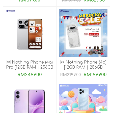
RM399.00
RM529.00
RM699.00
🆕 Nothing Phone (4a)
🆕 Nothing Phone (4a)
Pro [12GB RAM | 256GB
[12GB RAM | 256GB
ROM]
ROM]
RM2499.00
RM1999.00
RM2199.00