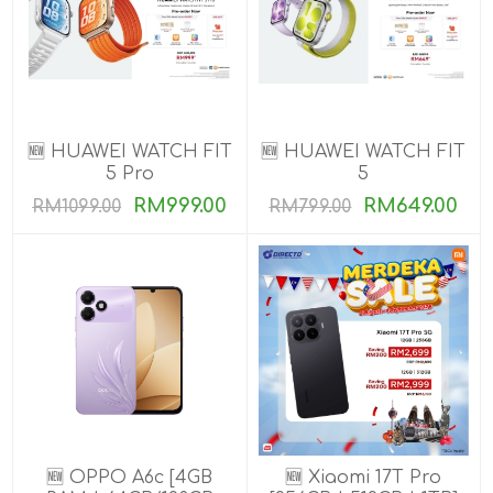
🆕 HUAWEI WATCH FIT
🆕 HUAWEI WATCH FIT
5 Pro
5
RM999.00
RM649.00
RM1099.00
RM799.00
🆕 OPPO A6c [4GB
🆕 Xiaomi 17T Pro