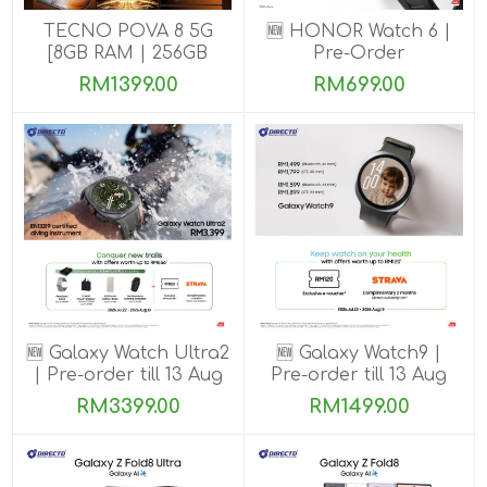
TECNO POVA 8 5G
🆕 HONOR Watch 6 |
[8GB RAM | 256GB
Pre-Order
ROM]
RM1399.00
RM699.00
🆕 Galaxy Watch Ultra2
🆕 Galaxy Watch9 |
| Pre-order till 13 Aug
Pre-order till 13 Aug
2026
2026
RM3399.00
RM1499.00