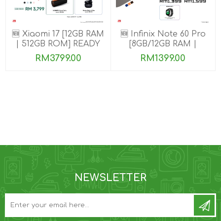
🆕 Xiaomi 17 [12GB RAM
🆕 Infinix Note 60 Pro
| 512GB ROM] READY
[8GB/12GB RAM |
STOCK🎉
256GB ROM]
RM3799.00
RM1399.00
NEWSLETTER