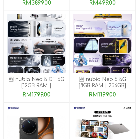
ROM]
ROM]
RM3899.00
RM499.00
🆕 nubia Neo 5 GT 5G
🆕 nubia Neo 5 5G
[12GB RAM |
[8GB RAM | 256GB]
256GB/512GB]
RM1799.00
RM1199.00