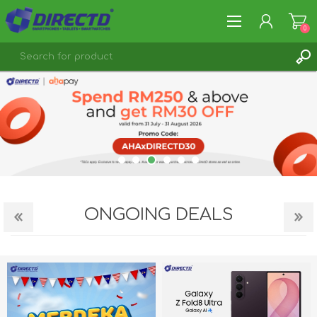
0
REGISTER
LOG IN
ONGOING DEALS