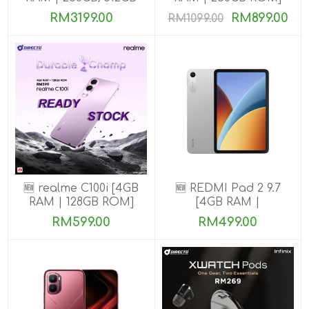
ROM] Get Exclusive
RM3199.00
RM899.00
RM1099.00
Benefits
🆕 realme C100i [4GB
🆕 REDMI Pad 2 9.7
RAM | 128GB ROM]
[4GB RAM |
64GB/128GB ROM]
RM599.00
RM499.00