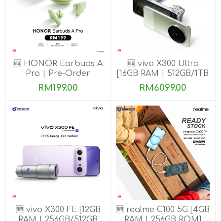
🆕 HONOR Earbuds A
🆕 vivo X300 Ultra
Pro | Pre-Order
[16GB RAM | 512GB/1TB
ROM] Get Exclusive
RM199.00
RM6099.00
Benefits
🆕 vivo X300 FE [12GB
🆕 realme C100 5G [4GB
RAM | 256GB/512GB
RAM | 256GB ROM]