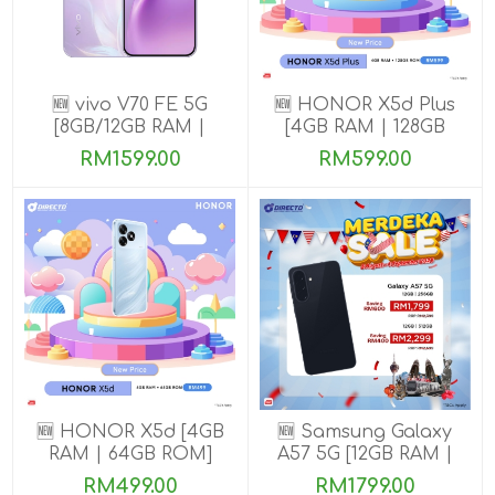
🆕 vivo V70 FE 5G
🆕 HONOR X5d Plus
[8GB/12GB RAM |
[4GB RAM | 128GB
256GB ROM] Get
ROM]
RM1599.00
RM599.00
Exclusive Free Gifts
🆕 HONOR X5d [4GB
🆕 Samsung Galaxy
RAM | 64GB ROM]
A57 5G [12GB RAM |
256GB/512GB ROM]
RM499.00
RM1799.00