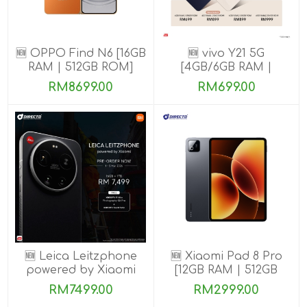
🆕 OPPO Find N6 [16GB
🆕 vivo Y21 5G
RAM | 512GB ROM]
[4GB/6GB RAM |
128GB/256GB ROM]
RM8699.00
RM699.00
🆕 Leica Leitzphone
🆕 Xiaomi Pad 8 Pro
powered by Xiaomi
[12GB RAM | 512GB
[16GB RAM| 1TB ROM]
ROM]
RM7499.00
RM2999.00