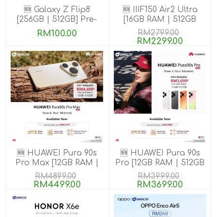
🆕 Galaxy Z Flip8
🆕 IIIF150 Air2 Ultra
[256GB | 512GB] Pre-
[16GB RAM | 512GB
order till 13 Aug 2026
ROM] Get Exclusive
RM100.00
RM2799.00
GIFTS
RM2299.00
🆕 HUAWEI Pura 90s
🆕 HUAWEI Pura 90s
Pro Max [12GB RAM |
Pro [12GB RAM | 512GB
512GB ROM] Pre-Order
ROM] Pre-Order
RM4899.00
RM3999.00
RM4499.00
RM3699.00