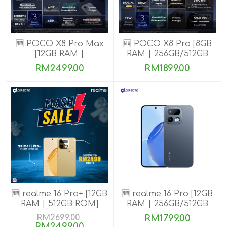
🆕 POCO X8 Pro Max
🆕 POCO X8 Pro [8GB
[12GB RAM |
RAM | 256GB/512GB
256GB/512GB ROM]
ROM] Ready Stock
RM2499.00
RM1899.00
🆕 realme 16 Pro+ [12GB
🆕 realme 16 Pro [12GB
RAM | 512GB ROM]
RAM | 256GB/512GB
ROM]
RM2699.00
RM1799.00
RM2499.00