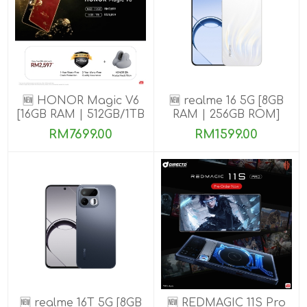
🆕 HONOR Magic V6
🆕 realme 16 5G [8GB
[16GB RAM | 512GB/1TB
RAM | 256GB ROM]
ROM]
RM7699.00
RM1599.00
🆕 realme 16T 5G [8GB
🆕 REDMAGIC 11S Pro