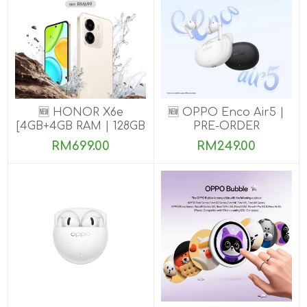
🆕 HONOR X6e
🆕 OPPO Enco Air5 |
[4GB+4GB RAM | 128GB
PRE-ORDER
ROM] Pre-Order Now
RM699.00
RM249.00