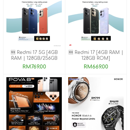
🆕 Redmi 17 5G [4GB
🆕 Redmi 17 [4GB RAM |
RAM | 128GB/256GB
128GB ROM]
ROM]
RM769.00
RM669.00