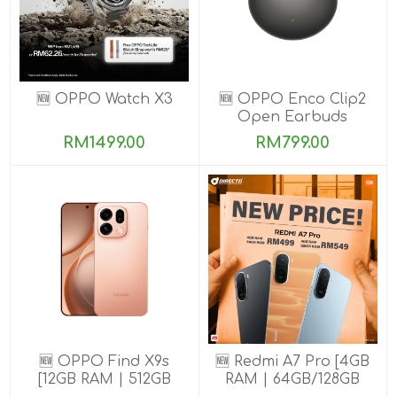
🆕 OPPO Watch X3
🆕 OPPO Enco Clip2
Open Earbuds
RM1499.00
RM799.00
🆕 OPPO Find X9s
🆕 Redmi A7 Pro [4GB
[12GB RAM | 512GB
RAM | 64GB/128GB