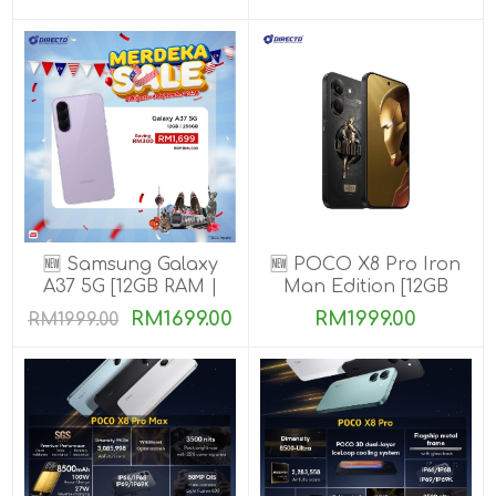
🆕 Samsung Galaxy
🆕 POCO X8 Pro Iron
A37 5G [12GB RAM |
Man Edition [12GB
256GB ROM]
RAM | 512GB ROM]
RM1699.00
RM1999.00
RM1999.00
Ready Stock