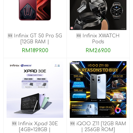
🆕 Infinix GT 50 Pro 5G
🆕 Infinix XWATCH
[12GB RAM |
Pods
256GB/512GB ROM]
RM1899.00
RM269.00
Ready Stock!
🆕 Infinix Xpad 30E
🆕 iQOO Z11 [12GB RAM
[4GB+128GB |
| 256GB ROM]