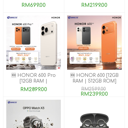
8GB+256GB]
RM699.00
RM2199.00
🆕 HONOR 600 Pro
🆕 HONOR 600 [12GB
[12GB RAM |
RAM | 512GB ROM]
256GB/512GB ROM]
RM2899.00
RM2599.00
RM2399.00