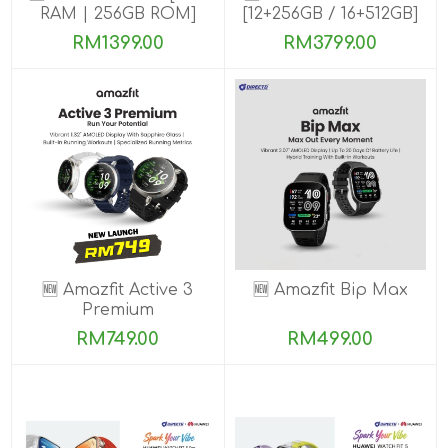
RAM | 256GB ROM]
[12+256GB / 16+512GB]
PRE-ORDER
RM1399.00
RM3799.00
🆕 Amazfit Active 3
🆕 Amazfit Bip Max
Premium
RM749.00
RM499.00