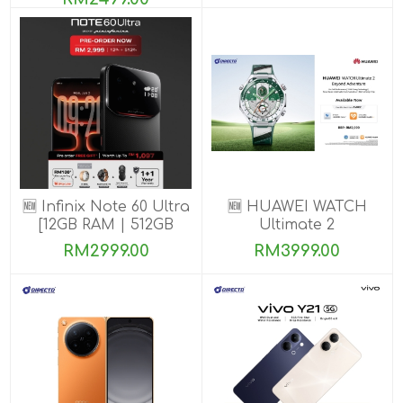
🆕 Infinix Note 60 Ultra
🆕 HUAWEI WATCH
[12GB RAM | 512GB
Ultimate 2
ROM] PRE-ORDER
RM2999.00
RM3999.00