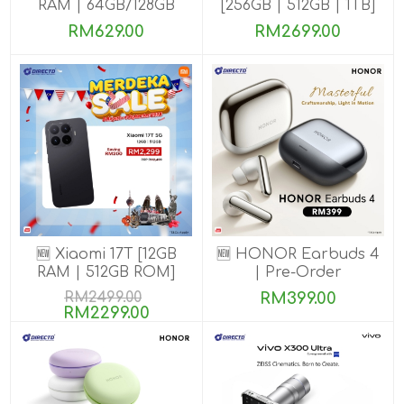
RAM | 64GB/128GB
[256GB | 512GB | 1TB]
ROM]
RM629.00
RM2699.00
🆕 Xiaomi 17T [12GB
🆕 HONOR Earbuds 4
RAM | 512GB ROM]
| Pre-Order
RM2499.00
RM399.00
RM2299.00