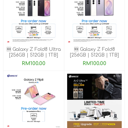
🆕 Galaxy Z Fold8 Ultra
🆕 Galaxy Z Fold8
[256GB | 512GB | 1TB]
[256GB | 512GB | 1TB]
Pre-order till 13 Aug
Pre-order till 13 Aug
RM100.00
RM100.00
2026
2026