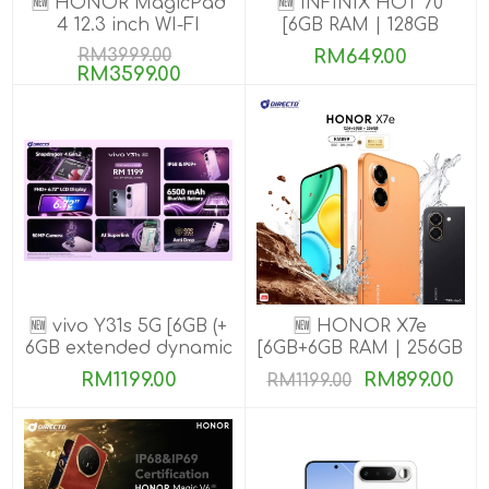
🆕 HONOR MagicPad
🆕 INFINIX HOT 70
4 12.3 inch WI-FI
[6GB RAM | 128GB
[16GB+512GB]
ROM]
RM3999.00
RM649.00
RM3599.00
🆕 vivo Y31s 5G [6GB (+
🆕 HONOR X7e
6GB extended dynamic
[6GB+6GB RAM | 256GB
RAM) | 256GB ROM]
ROM]
RM1199.00
RM899.00
RM1199.00