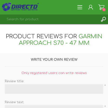
0
REGISTER
PRODUCT REVIEWS FOR
GARMIN
LOG IN
APPROACH S70 - 47 MM
WRITE YOUR OWN REVIEW
Only registered users can write reviews
Review title:
*
Review text:
*