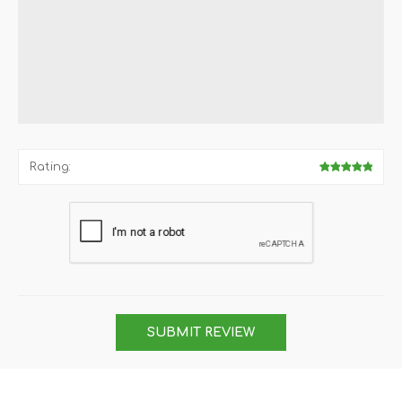
Rating:
SUBMIT REVIEW