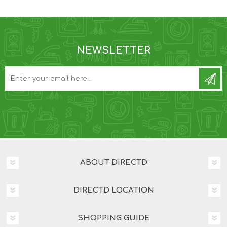
NEWSLETTER
ABOUT DIRECTD
DIRECTD LOCATION
SHOPPING GUIDE