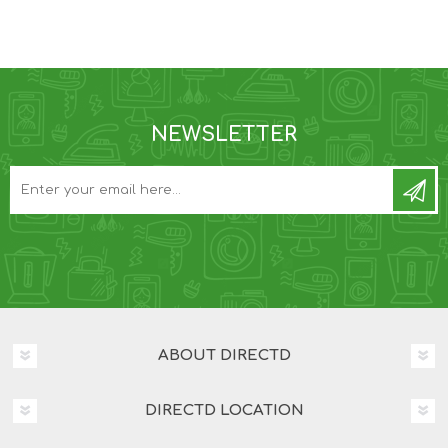
NEWSLETTER
ABOUT DIRECTD
DIRECTD LOCATION