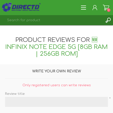
0
REGISTER
LOG IN
PRODUCT REVIEWS FOR
🆕
INFINIX NOTE EDGE 5G [8GB RAM
| 256GB ROM]
WRITE YOUR OWN REVIEW
Only registered users can write reviews
Review title:
*