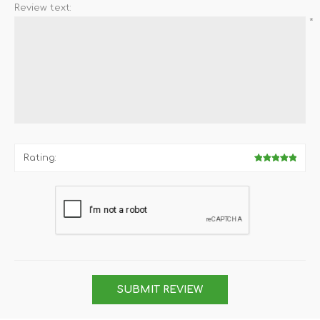
Review text:
*
Rating:
SUBMIT REVIEW