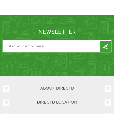
NEWSLETTER
ABOUT DIRECTD
DIRECTD LOCATION