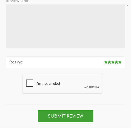
Review text:
*
Rating:
SUBMIT REVIEW