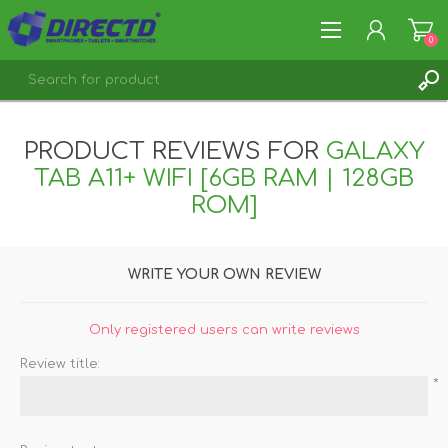
0
REGISTER
PRODUCT REVIEWS FOR
GALAXY
LOG IN
TAB A11+ WIFI [6GB RAM | 128GB
ROM]
WRITE YOUR OWN REVIEW
Only registered users can write reviews
Review title:
*